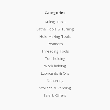
Categories
Milling Tools
Lathe Tools & Turning
Hole Making Tools
Reamers
Threading Tools
Tool holding
Work holding
Lubricants & Oils
Deburring
Storage & Vending
Sale & Offers