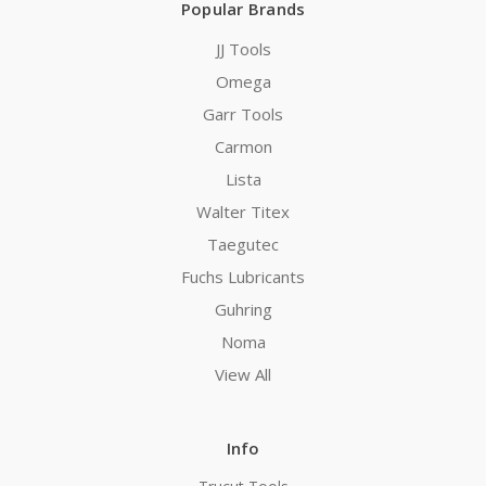
Popular Brands
JJ Tools
Omega
Garr Tools
Carmon
Lista
Walter Titex
Taegutec
Fuchs Lubricants
Guhring
Noma
View All
Info