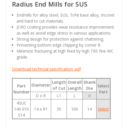
Radius End Mills for SUS
Endmills for alloy steel, SUS, Ti/Ni base alloy, Inconel
and hard to cut materials.
JCRO coating provides wear resistance improvement
as well as avoid edge stress in various applications.
Strong design for protection against chattering.
Preventing bottom edge chipping by corner R.
Minimize fracturing at high feed by high TRS fine WC
grade.
Download techncial specification .pdf
Length
Overall
Shank
Diameter
Part
Select
of Cut
Length
Dia
Number
Part
D x R
L1
L
d
4SUC
140 010
14 x R1
35
100
14
Select
S14