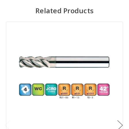
Related Products