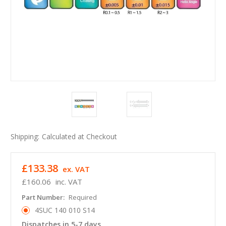
Shipping:
Calculated at Checkout
£133.38
ex. VAT
£160.06
inc. VAT
Part Number:
Required
4SUC 140 010 S14
Dispatches in 5-7 days