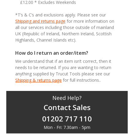
£12.00 * Excludes Weekends
*T’s & C’s and exclusions apply. Please see our
Shipping and returns page
for more information on
all our services including those outside of mainland
UK (Republic of Ireland, Northern Ireland, Scottish
Highlands, Channel Islands etc).
How do I return an order/item?
We understand that if an item isn’t correct, then it
needs to be returned. If you are wanting to return
anything supplied by Trucut Tools please see our
Shipping & returns page
for full instructions..
Need Help?
Contact Sales
01202 717 110
Mon - Fri: 7.30am - 5pm