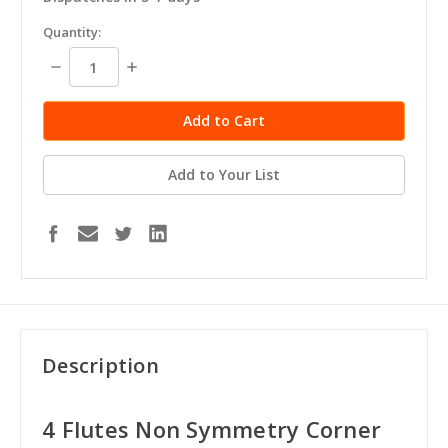
in
Quantity:
stock
Decrease
Increase
Quantity:
Quantity:
Add to Your List
Description
4 Flutes Non Symmetry Corner