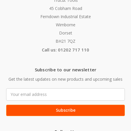
Trucut Tools
45 Cobham Road
Ferndown Industrial Estate
Wimborne
Dorset
BH21 7QZ
Call us: 01202 717 110
Subscribe to our newsletter
Get the latest updates on new products and upcoming sales
Email
Address