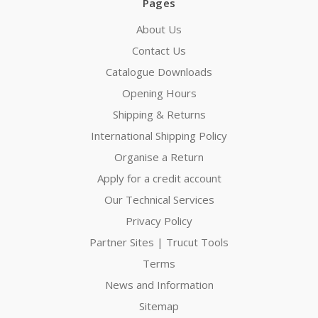
Pages
About Us
Contact Us
Catalogue Downloads
Opening Hours
Shipping & Returns
International Shipping Policy
Organise a Return
Apply for a credit account
Our Technical Services
Privacy Policy
Partner Sites | Trucut Tools
Terms
News and Information
Sitemap