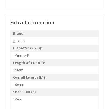
Extra Information
Brand:
JJ Tools
Diameter (R x D):
14mm x R1
Length of Cut (L1):
35mm
Overall Length (L1):
100mm
Shank Dia (d):
14mm