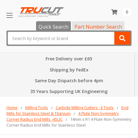
0
Quick Search
Part Number Search
Search
Free Delivery over £65
Shipping by FedEx
Same Day Dispatch before 4pm
35 Years Supporting UK Engineering
Home
Milling Tools
Carbide Milling Cutters - JJ Tools
End
Mills for Stainless Steel & Titanium
4 Flute Non-Symmetry
Corner Radius End Mills -4SUC
14mm x R1 4 Flute Non-Symmetry
Corner Radius End Mills for Stainless Steel