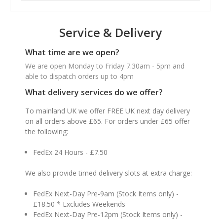
Service & Delivery
What time are we open?
We are open Monday to Friday 7.30am - 5pm and
able to dispatch orders up to 4pm
What delivery services do we offer?
To mainland UK we offer FREE UK next day delivery
on all orders above £65. For orders under £65 offer
the following:
FedEx 24 Hours - £7.50
We also provide timed delivery slots at extra charge:
FedEx Next-Day Pre-9am (Stock Items only) -
£18.50 * Excludes Weekends
FedEx Next-Day Pre-12pm (Stock Items only) -