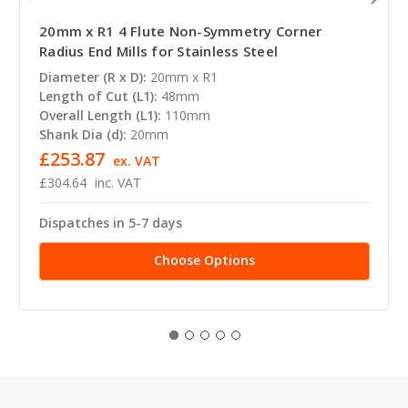
20mm x R1 4 Flute Non-Symmetry Corner
Radius End Mills for Stainless Steel
Diameter (R x D):
20mm x R1
Length of Cut (L1):
48mm
Overall Length (L1):
110mm
Shank Dia (d):
20mm
£253.87
ex. VAT
£304.64
inc. VAT
Dispatches in 5-7 days
Choose Options