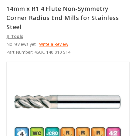
14mm x R1 4 Flute Non-Symmetry
Corner Radius End Mills for Stainless
Steel
JJ Tools
No reviews yet
Write a Review
Part Number:
4SUC 140 010 S14