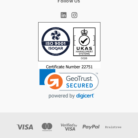
Follow Us