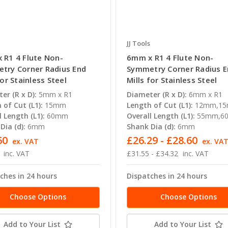
JJ Tools
 R1 4 Flute Non-
6mm x R1 4 Flute Non-
try Corner Radius End
Symmetry Corner Radius 
for Stainless Steel
Mills for Stainless Steel
er (R x D):
5mm x R1
Diameter (R x D):
6mm x R1
 of Cut (L1):
15mm
Length of Cut (L1):
12mm,1
l Length (L1):
60mm
Overall Length (L1):
55mm,6
Dia (d):
6mm
Shank Dia (d):
6mm
60
£26.29 - £28.60
ex. VAT
ex. VA
inc. VAT
£31.55 - £34.32
inc. VAT
ches in 24 hours
Dispatches in 24 hours
Choose Options
Choose Options
Add to Your List
Add to Your List