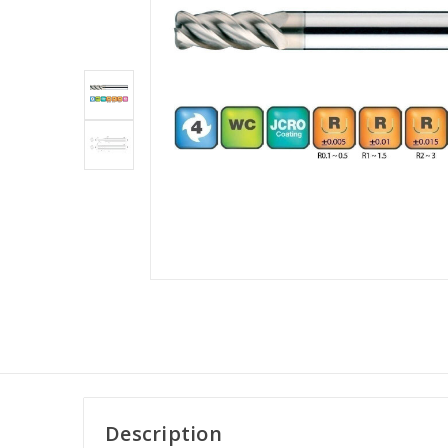
Description