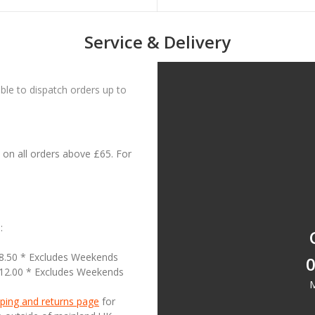
Service & Delivery
le to dispatch orders up to
on all orders above £65. For
:
18.50 * Excludes Weekends
0
£12.00 * Excludes Weekends
M
ping and returns page
for