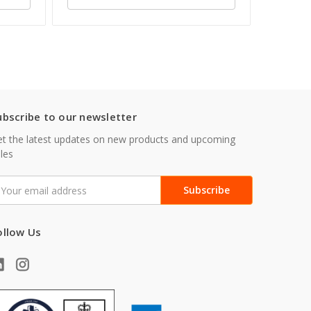
ubscribe to our newsletter
t the latest updates on new products and upcoming
les
mail
ddress
ollow Us