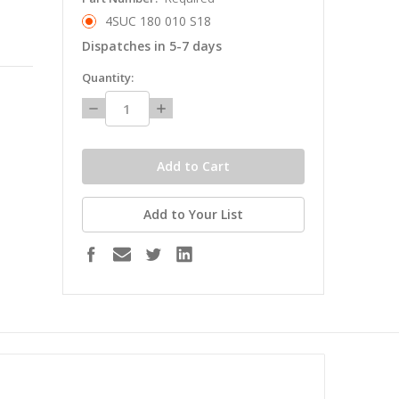
4SUC 180 010 S18
Dispatches in 5-7 days
in
Quantity:
stock
Decrease
Increase
Quantity:
Quantity:
Add to Your List