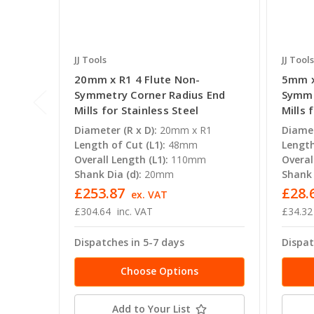
JJ Tools
JJ Tools
20mm x R1 4 Flute Non-
5mm x
Symmetry Corner Radius End
Symme
Mills for Stainless Steel
Mills 
Diameter (R x D):
20mm x R1
Diamet
Length of Cut (L1):
48mm
Length
Overall Length (L1):
110mm
Overal
Shank Dia (d):
20mm
Shank 
£253.87
£28.
ex. VAT
£304.64
inc. VAT
£34.32
Dispatches in 5-7 days
Dispat
Choose Options
Add to Your List