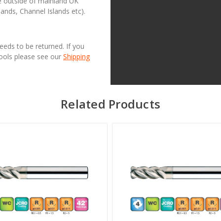
se outside of mainland UK
lands, Channel Islands etc).
needs to be returned. If you
Tools please see our
Shipping
Related Products