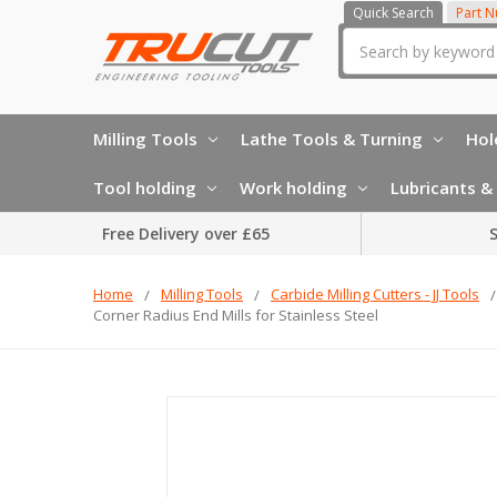
Quick Search
Part 
Search
Milling Tools
Lathe Tools & Turning
Hol
Tool holding
Work holding
Lubricants & 
Free Delivery over £65
S
Home
Milling Tools
Carbide Milling Cutters - JJ Tools
Corner Radius End Mills for Stainless Steel