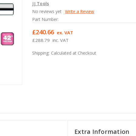
JJ Tools
No reviews yet
Write a Review
Part Number:
£240.66
ex. VAT
£288.79
inc. VAT
Shipping:
Calculated at Checkout
Extra Information