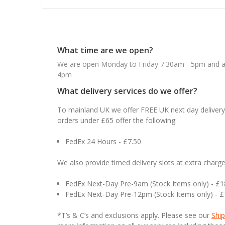
What time are we open?
We are open Monday to Friday 7.30am - 5pm and ab
4pm
What delivery services do we offer?
To mainland UK we offer FREE UK next day delivery 
orders under £65 offer the following:
FedEx 24 Hours - £7.50
We also provide timed delivery slots at extra charge
FedEx Next-Day Pre-9am (Stock Items only) - £
FedEx Next-Day Pre-12pm (Stock Items only) - 
*T’s & C’s and exclusions apply. Please see our
Ship