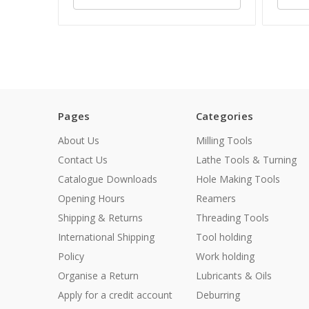
Pages
Categories
About Us
Milling Tools
Contact Us
Lathe Tools & Turning
Catalogue Downloads
Hole Making Tools
Opening Hours
Reamers
Shipping & Returns
Threading Tools
International Shipping
Tool holding
Policy
Work holding
Organise a Return
Lubricants & Oils
Apply for a credit account
Deburring