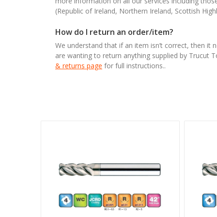
more information on all our services including tho
(Republic of Ireland, Northern Ireland, Scottish High
How do I return an order/item?
We understand that if an item isn’t correct, then it 
are wanting to return anything supplied by Trucut 
& returns page
for full instructions..