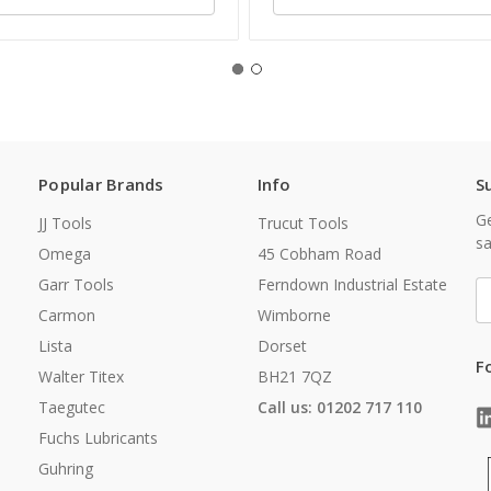
Popular Brands
Info
S
Ge
JJ Tools
Trucut Tools
sa
Omega
45 Cobham Road
Garr Tools
Ferndown Industrial Estate
E
A
Carmon
Wimborne
Lista
Dorset
F
Walter Titex
BH21 7QZ
Taegutec
Call us: 01202 717 110
Fuchs Lubricants
Guhring