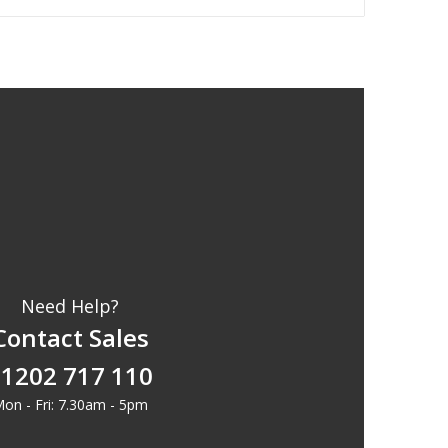
Need Help?
Contact Sales
1202 717 110
on - Fri: 7.30am - 5pm