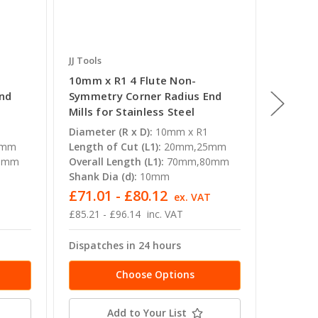
JJ Tools
JJ Tools
10mm x R1 4 Flute Non-
14mm x
End
Symmetry Corner Radius End
Symmet
Mills for Stainless Steel
Mills f
Diameter (R x D):
10mm x R1
Diameter
5mm
Length of Cut (L1):
20mm,25mm
Length o
0mm
Overall Length (L1):
70mm,80mm
Overall 
Shank Dia (d):
10mm
Shank Di
£71.01 - £80.12
£133.
T
ex. VAT
£85.21 - £96.14
inc. VAT
£160.06
Dispatches in 24 hours
Dispatc
Choose Options
Add to Your List