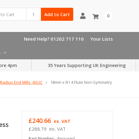
Add to Cart
0
Need Help? 01202 717 110
Your Lists
s
ore 4pm
35 Years Supporting UK Engineering
Radius End Mills -4SUC
18mm x R1 4 Flute Non-Symmetry
£240.66
ex. VAT
ess
£288.79
inc. VAT
Part Number:
Required