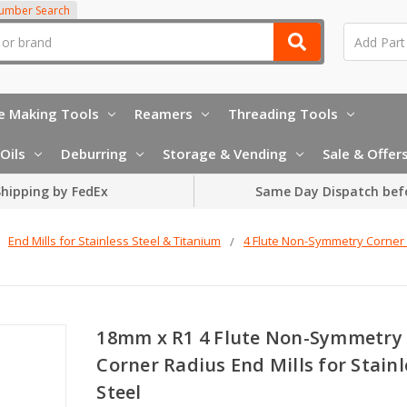
Number Search
e Making Tools
Reamers
Threading Tools
Oils
Deburring
Storage & Vending
Sale & Offer
hipping by FedEx
Same Day Dispatch bef
End Mills for Stainless Steel & Titanium
4 Flute Non-Symmetry Corner 
18mm x R1 4 Flute Non-Symmetry
Corner Radius End Mills for Stainl
Steel