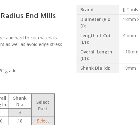
Brand:
JJ Tools
Radius End Mills
Diameter (R x
18mm x
D):
Length of Cut
45mm
onel and hard to cut materials.
(L1):
t as well as avoid edge stress
Overall Length
110mm
(L1):
Shank Dia (d):
18mm
WC grade.
all
Shank
Select
gth
Dia
Part
d
0
18
Select