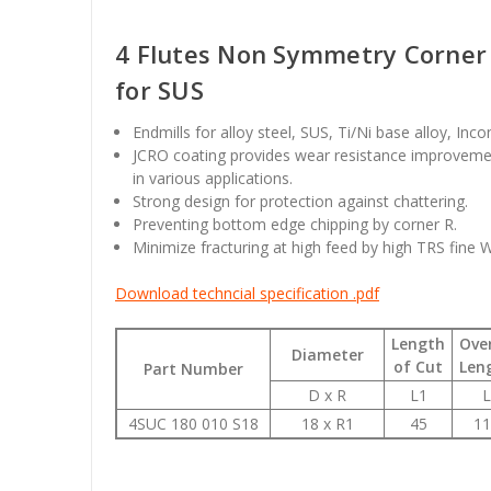
4 Flutes Non Symmetry Corner 
for SUS
Endmills for alloy steel, SUS, Ti/Ni base alloy, Inc
JCRO coating provides wear resistance improvemen
in various applications.
Strong design for protection against chattering.
Preventing bottom edge chipping by corner R.
Minimize fracturing at high feed by high TRS fine 
Download techncial specification .pdf
Length
Over
Diameter
of Cut
Len
Part Number
D x R
L1
L
4SUC 180 010 S18
18 x R1
45
11