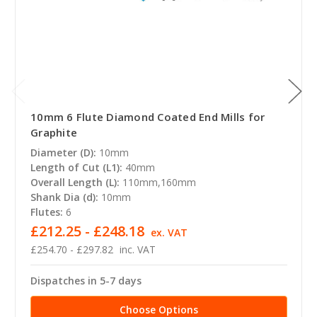
10mm 6 Flute Diamond Coated End Mills for
Graphite
Diameter (D):
10mm
Length of Cut (L1):
40mm
Overall Length (L):
110mm,160mm
Shank Dia (d):
10mm
Flutes:
6
£212.25 - £248.18
ex. VAT
£254.70 - £297.82
inc. VAT
Dispatches in 5-7 days
Choose Options