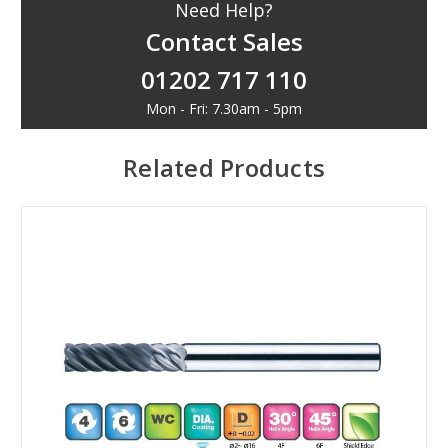
Need Help?
Contact Sales
01202 717 110
Mon - Fri: 7.30am - 5pm
Related Products