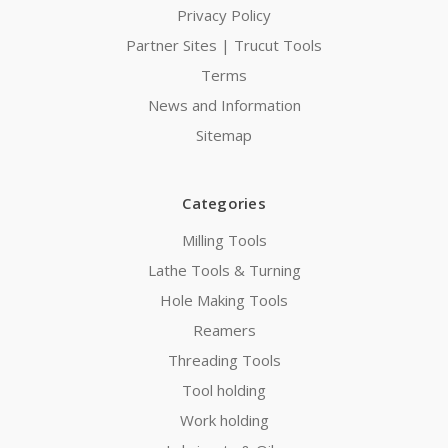
Privacy Policy
Partner Sites | Trucut Tools
Terms
News and Information
Sitemap
Categories
Milling Tools
Lathe Tools & Turning
Hole Making Tools
Reamers
Threading Tools
Tool holding
Work holding