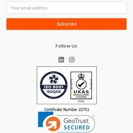
Email
Address
Follow Us