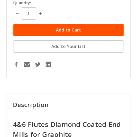
in
Quantity:
stock
Decrease
Increase
Quantity:
Quantity:
Add to Your List
Description
4&6 Flutes Diamond Coated End
Mills for Graphite