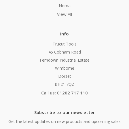
Noma
View All
Info
Trucut Tools
45 Cobham Road
Ferndown Industrial Estate
Wimborne
Dorset
BH21 7QZ
Call us: 01202 717 110
Subscribe to our newsletter
Get the latest updates on new products and upcoming sales