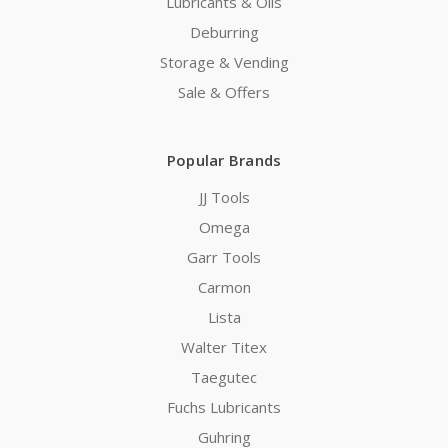
Lubricants & Oils
Deburring
Storage & Vending
Sale & Offers
Popular Brands
JJ Tools
Omega
Garr Tools
Carmon
Lista
Walter Titex
Taegutec
Fuchs Lubricants
Guhring