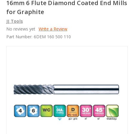
16mm 6 Flute Diamond Coated End Mills
for Graphite
JJ Tools
No reviews yet
Write a Review
Part Number:
6DEM 160 500 110