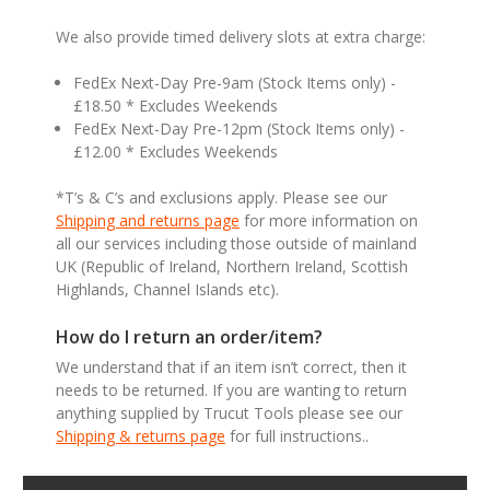
We also provide timed delivery slots at extra charge:
FedEx Next-Day Pre-9am (Stock Items only) -
£18.50 * Excludes Weekends
FedEx Next-Day Pre-12pm (Stock Items only) -
£12.00 * Excludes Weekends
*T’s & C’s and exclusions apply. Please see our
Shipping and returns page
for more information on
all our services including those outside of mainland
UK (Republic of Ireland, Northern Ireland, Scottish
Highlands, Channel Islands etc).
How do I return an order/item?
We understand that if an item isn’t correct, then it
needs to be returned. If you are wanting to return
anything supplied by Trucut Tools please see our
Shipping & returns page
for full instructions..