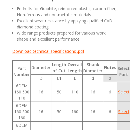
Endmills for Graphite, reinforced plastic, carbon fiber,
Non-ferrous and non-metallic materials.
Excellent wear resistance by applying qualified CVD
diamond coating.
Wide range products prepared for various work
shape and excellent performance.
Download technical specifications .pdf
Length
Overall
Shank
Diameter
Flutes
Part
Select
of Cut
Length
Diameter
Number
Part
D
L1
L
d
z
6DEM
160 500
16
50
110
16
6
Select
110
6DEM
160 500
16
50
160
16
6
Select
160
6DEM