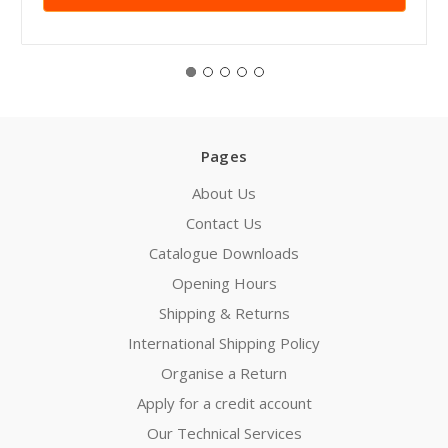
Pages
About Us
Contact Us
Catalogue Downloads
Opening Hours
Shipping & Returns
International Shipping Policy
Organise a Return
Apply for a credit account
Our Technical Services