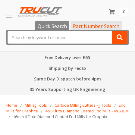
0
Quick Search
Part Number Search
Search
Free Delivery over £65
Shipping by FedEx
Same Day Dispatch before 4pm
35 Years Supporting UK Engineering
Home
Milling Tools
Carbide Milling Cutters - JJ Tools
End
Mills for Graphite
4&6 Flute Diamond Coated End Mills - 4&6DEM
16mm 6 Flute Diamond Coated End Mills for Graphite