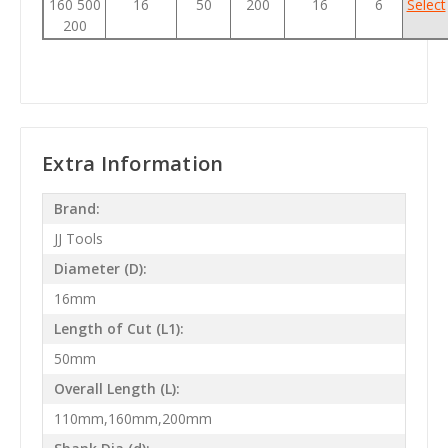
160 500
16
50
200
16
6
Select
200
Extra Information
Brand:
JJ Tools
Diameter (D):
16mm
Length of Cut (L1):
50mm
Overall Length (L):
110mm,160mm,200mm