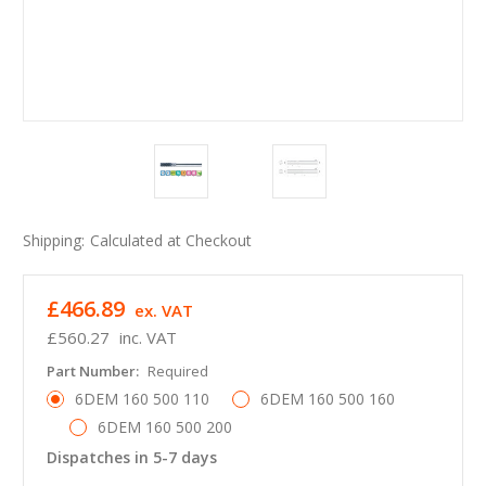
Shipping:
Calculated at Checkout
£466.89
ex. VAT
£560.27
inc. VAT
Part Number:
Required
6DEM 160 500 110
6DEM 160 500 160
6DEM 160 500 200
Dispatches in 5-7 days