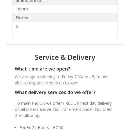
Shank Dia (d):
16mm
Flutes:
6
Service & Delivery
What time are we open?
We are open Monday to Friday 7.30am - 5pm and
able to dispatch orders up to 4pm
What delivery services do we offer?
To mainland UK we offer FREE UK next day delivery
on all orders above £65. For orders under £65 offer
the following:
FedEx 24 Hours - £7.50