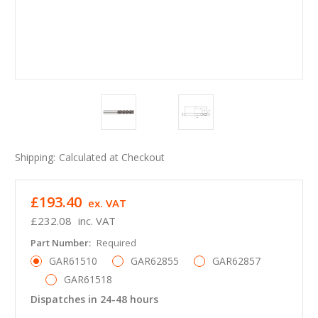
Shipping:
Calculated at Checkout
£193.40
ex. VAT
£232.08
inc. VAT
Part Number:
Required
GAR61510
GAR62855
GAR62857
GAR61518
Dispatches in 24-48 hours