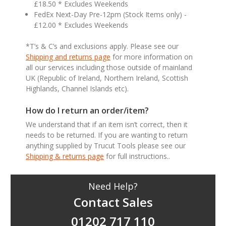
£18.50 * Excludes Weekends
FedEx Next-Day Pre-12pm (Stock Items only) -
£12.00 * Excludes Weekends
*T’s & C’s and exclusions apply. Please see our
Shipping and returns page
for more information on
all our services including those outside of mainland
UK (Republic of Ireland, Northern Ireland, Scottish
Highlands, Channel Islands etc).
How do I return an order/item?
We understand that if an item isn’t correct, then it
needs to be returned. If you are wanting to return
anything supplied by Trucut Tools please see our
Shipping & returns page
for full instructions..
Need Help?
Contact Sales
01202 717 110