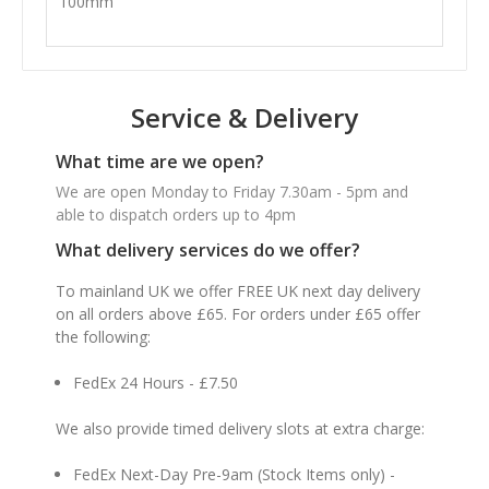
100mm
Service & Delivery
What time are we open?
We are open Monday to Friday 7.30am - 5pm and
able to dispatch orders up to 4pm
What delivery services do we offer?
To mainland UK we offer FREE UK next day delivery
on all orders above £65. For orders under £65 offer
the following:
FedEx 24 Hours - £7.50
We also provide timed delivery slots at extra charge:
FedEx Next-Day Pre-9am (Stock Items only) -