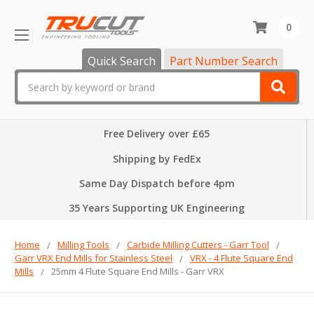
0
Quick Search
Part Number Search
Search
Free Delivery over £65
Shipping by FedEx
Same Day Dispatch before 4pm
35 Years Supporting UK Engineering
Home
Milling Tools
Carbide Milling Cutters - Garr Tool
Garr VRX End Mills for Stainless Steel
VRX - 4 Flute Square End
Mills
25mm 4 Flute Square End Mills - Garr VRX