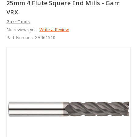
25mm 4 Flute Square End Mills - Garr
VRX
Garr Tools
No reviews yet
Write a Review
Part Number:
GAR61510