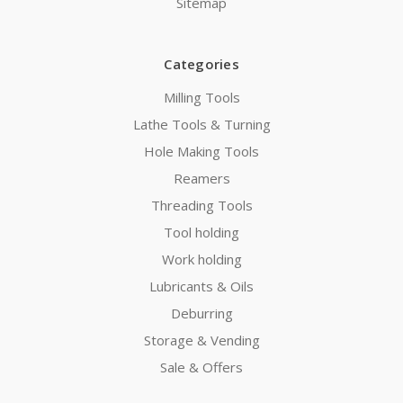
Sitemap
Categories
Milling Tools
Lathe Tools & Turning
Hole Making Tools
Reamers
Threading Tools
Tool holding
Work holding
Lubricants & Oils
Deburring
Storage & Vending
Sale & Offers