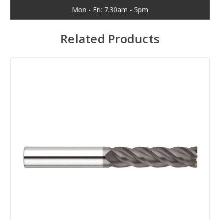
Mon - Fri: 7.30am - 5pm
Related Products