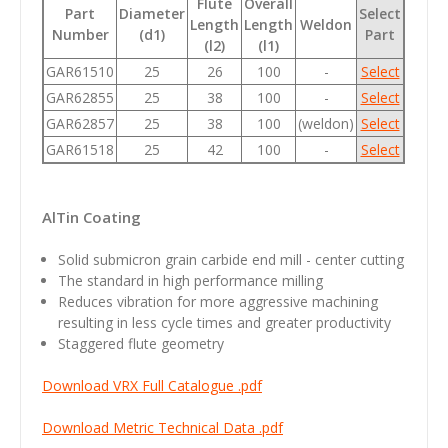
Flute
Overall
Part
Diameter
Select
Length
Length
Weldon
Number
(d1)
Part
(l2)
(l1)
GAR61510
25
26
100
-
Select
GAR62855
25
38
100
-
Select
GAR62857
25
38
100
(weldon)
Select
GAR61518
25
42
100
-
Select
AlTin Coating
Solid submicron grain carbide end mill - center cutting
The standard in high performance milling
Reduces vibration for more aggressive machining
resulting in less cycle times and greater productivity
Staggered flute geometry
Download VRX Full Catalogue .pdf
Download Metric Technical Data .pdf