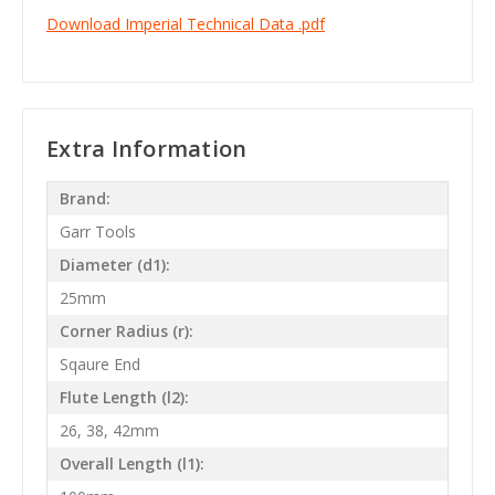
Download Imperial Technical Data .pdf
Extra Information
Brand:
Garr Tools
Diameter (d1):
25mm
Corner Radius (r):
Sqaure End
Flute Length (l2):
26, 38, 42mm
Overall Length (l1):