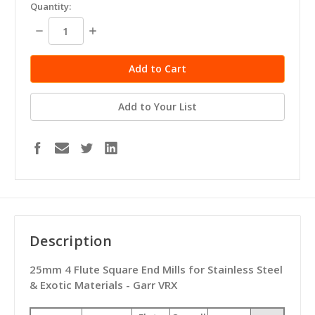
in
Quantity:
stock
Decrease
Increase
Quantity:
Quantity:
Add to Your List
Description
25mm 4 Flute Square End Mills for Stainless Steel
& Exotic Materials - Garr VRX