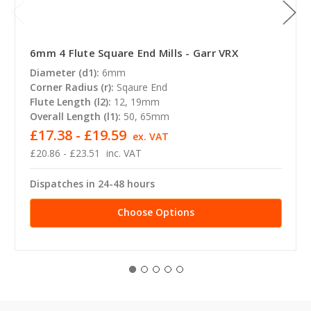
6mm 4 Flute Square End Mills - Garr VRX
Diameter (d1):
6mm
Corner Radius (r):
Sqaure End
Flute Length (l2):
12, 19mm
Overall Length (l1):
50, 65mm
£17.38 - £19.59
ex. VAT
£20.86 - £23.51
inc. VAT
Dispatches in 24-48 hours
Choose Options