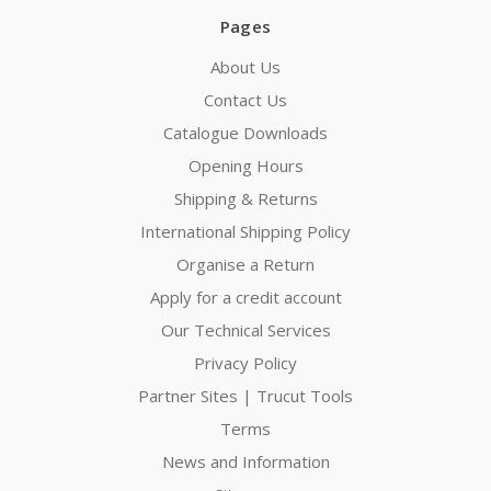
Pages
About Us
Contact Us
Catalogue Downloads
Opening Hours
Shipping & Returns
International Shipping Policy
Organise a Return
Apply for a credit account
Our Technical Services
Privacy Policy
Partner Sites | Trucut Tools
Terms
News and Information