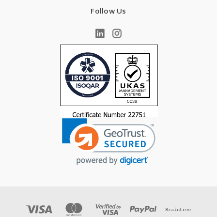
Follow Us