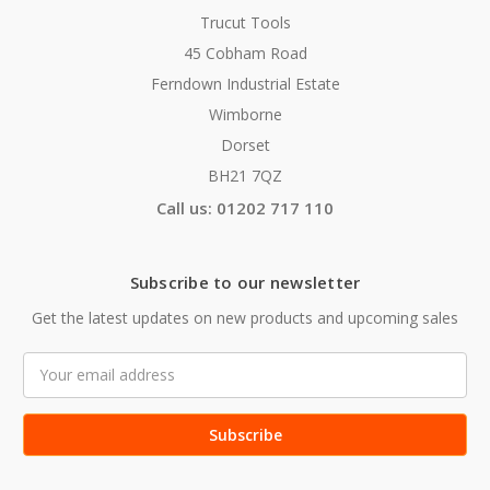
Trucut Tools
45 Cobham Road
Ferndown Industrial Estate
Wimborne
Dorset
BH21 7QZ
Call us: 01202 717 110
Subscribe to our newsletter
Get the latest updates on new products and upcoming sales
Email
Address