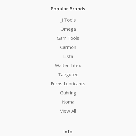
Popular Brands
JJ Tools
Omega
Garr Tools
Carmon
Lista
Walter Titex
Taegutec
Fuchs Lubricants
Guhring
Noma
View All
Info