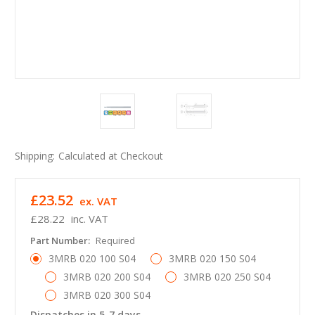
Shipping:
Calculated at Checkout
£23.52
ex. VAT
£28.22
inc. VAT
Part Number:
Required
3MRB 020 100 S04
3MRB 020 150 S04
3MRB 020 200 S04
3MRB 020 250 S04
3MRB 020 300 S04
Dispatches in 5-7 days