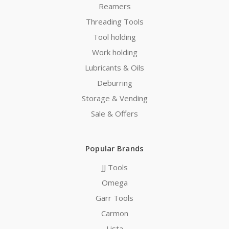
Reamers
Threading Tools
Tool holding
Work holding
Lubricants & Oils
Deburring
Storage & Vending
Sale & Offers
Popular Brands
JJ Tools
Omega
Garr Tools
Carmon
Lista