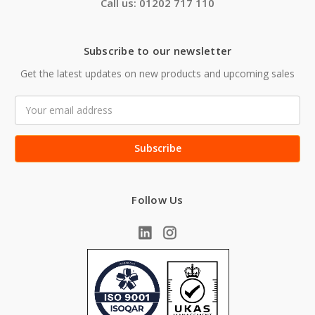
Call us: 01202 717 110
Subscribe to our newsletter
Get the latest updates on new products and upcoming sales
Email
Address
Follow Us