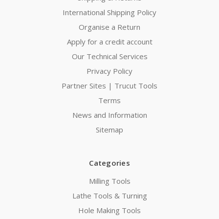
International Shipping Policy
Organise a Return
Apply for a credit account
Our Technical Services
Privacy Policy
Partner Sites | Trucut Tools
Terms
News and Information
Sitemap
Categories
Milling Tools
Lathe Tools & Turning
Hole Making Tools