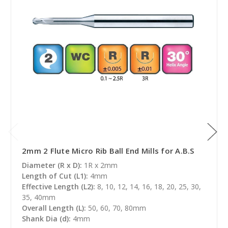
2mm 2 Flute Micro Rib Ball End Mills for A.B.S
Diameter (R x D):
1R x 2mm
Length of Cut (L1):
4mm
Effective Length (L2):
8, 10, 12, 14, 16, 18, 20, 25, 30,
35, 40mm
Overall Length (L):
50, 60, 70, 80mm
Shank Dia (d):
4mm