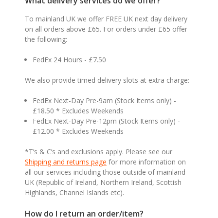
What delivery services do we offer?
To mainland UK we offer FREE UK next day delivery
on all orders above £65. For orders under £65 offer
the following:
FedEx 24 Hours - £7.50
We also provide timed delivery slots at extra charge:
FedEx Next-Day Pre-9am (Stock Items only) -
£18.50 * Excludes Weekends
FedEx Next-Day Pre-12pm (Stock Items only) -
£12.00 * Excludes Weekends
*T’s & C’s and exclusions apply. Please see our
Shipping and returns page
for more information on
all our services including those outside of mainland
UK (Republic of Ireland, Northern Ireland, Scottish
Highlands, Channel Islands etc).
How do I return an order/item?