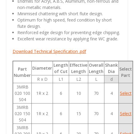
Endmills for Acryl, A.B.S, Aluminum, non-ferrous and
non-metallic materials.
Minimised chattering with short flute design.
Optimum for high speed, feed condition by short
flute design.
Reinforced edge design for preventing edge chipping.
Excellent wear resistance by applying fine WC grade.
Download Technical Specification .pdf
Length
Effective
Overall
Shank
Diameter
Part
Select
of Cut
Length
Length
Dia
Number
Part
R x D
L1
L2
L
d
3MRB
020 100
1R x 2
6
10
70
4
Select
S04
3MRB
020 150
1R x 2
6
15
70
4
Select
S04
3MRB
020 200
1R x 2
6
20
70
4
Select