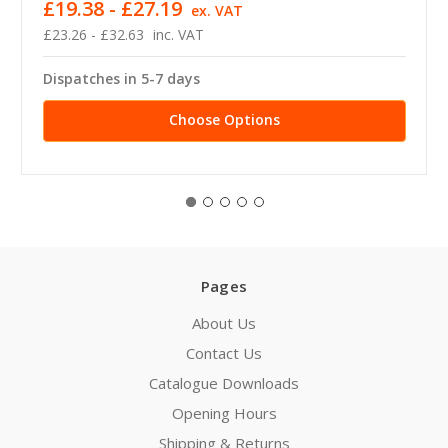
£19.38 - £27.19
ex. VAT
£23.26 - £32.63
inc. VAT
Dispatches in 5-7 days
Choose Options
Pages
About Us
Contact Us
Catalogue Downloads
Opening Hours
Shipping & Returns