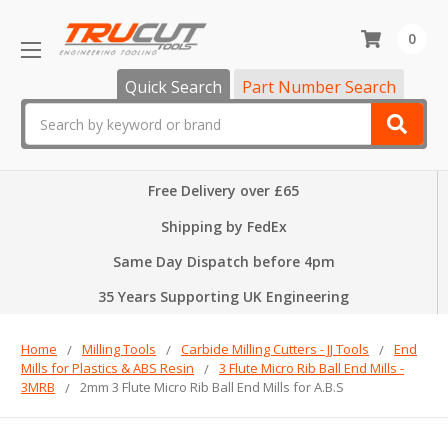
0
Quick Search
Part Number Search
Search
Free Delivery over £65
Shipping by FedEx
Same Day Dispatch before 4pm
35 Years Supporting UK Engineering
Home
Milling Tools
Carbide Milling Cutters - JJ Tools
End
Mills for Plastics & ABS Resin
3 Flute Micro Rib Ball End Mills -
3MRB
2mm 3 Flute Micro Rib Ball End Mills for A.B.S