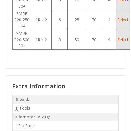
S04
3MRB
020 250
1R x 2
6
25
70
4
Select
S04
3MRB
020 300
1R x 2
6
30
70
4
Select
S04
Extra Information
Brand:
JJ Tools
Diameter (R x D):
1R x 2mm