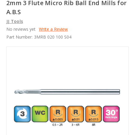
2mm 3 Flute Micro Rib Ball End Mills for
A.B.S
JJ Tools
No reviews yet
Write a Review
Part Number:
3MRB 020 100 S04