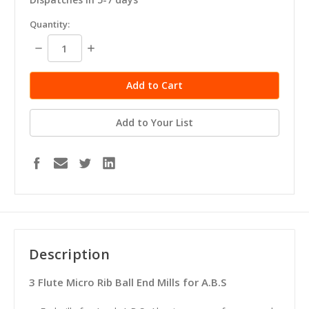
in
Quantity:
stock
Decrease
Increase
Quantity:
Quantity:
Add to Your List
Description
3 Flute Micro Rib Ball End Mills for A.B.S