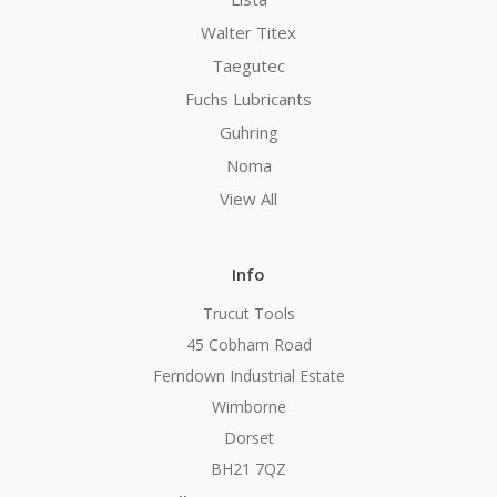
Walter Titex
Taegutec
Fuchs Lubricants
Guhring
Noma
View All
Info
Trucut Tools
45 Cobham Road
Ferndown Industrial Estate
Wimborne
Dorset
BH21 7QZ