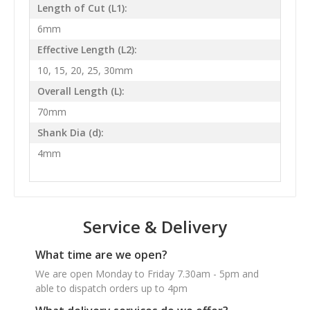
Length of Cut (L1):
6mm
Effective Length (L2):
10, 15, 20, 25, 30mm
Overall Length (L):
70mm
Shank Dia (d):
4mm
Service & Delivery
What time are we open?
We are open Monday to Friday 7.30am - 5pm and
able to dispatch orders up to 4pm