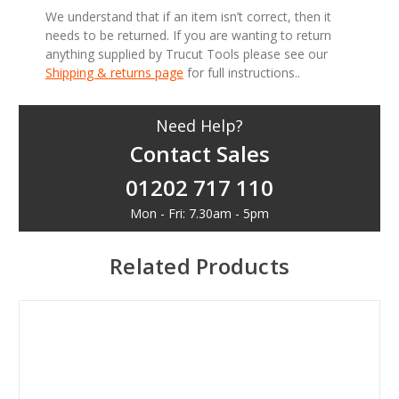
We understand that if an item isn’t correct, then it
needs to be returned. If you are wanting to return
anything supplied by Trucut Tools please see our
Shipping & returns page
for full instructions..
Need Help?
Contact Sales
01202 717 110
Mon - Fri: 7.30am - 5pm
Related Products