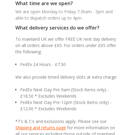
What time are we open?
We are open Monday to Friday 7.30am - 5pm and
able to dispatch orders up to 4pm
What delivery services do we offer?
To mainland UK we offer FREE UK next day delivery
on all orders above £65. For orders under £65 offer
the following:
FedEx 24 Hours - £7.50
We also provide timed delivery slots at extra charge:
FedEx Next-Day Pre-9am (Stock Items only) -
£18.50 * Excludes Weekends
FedEx Next-Day Pre-12pm (Stock Items only) -
£12.00 * Excludes Weekends
*T’s & C’s and exclusions apply. Please see our
Shipping and returns page
for more information on
all our services including those outside of mainland