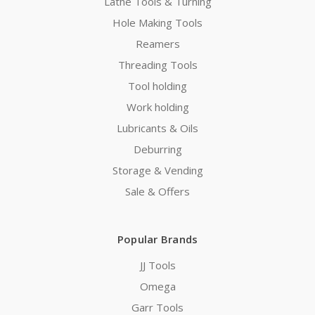
Lathe Tools & Turning
Hole Making Tools
Reamers
Threading Tools
Tool holding
Work holding
Lubricants & Oils
Deburring
Storage & Vending
Sale & Offers
Popular Brands
JJ Tools
Omega
Garr Tools