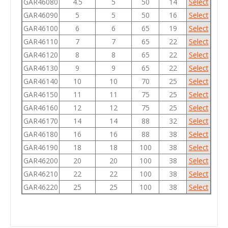
GAR46080
4.5
5
50
14
Select
GAR46090
5
5
50
16
Select
GAR46100
6
6
65
19
Select
GAR46110
7
7
65
22
Select
GAR46120
8
8
65
22
Select
GAR46130
9
9
65
22
Select
GAR46140
10
10
70
25
Select
GAR46150
11
11
75
25
Select
GAR46160
12
12
75
25
Select
GAR46170
14
14
88
32
Select
GAR46180
16
16
88
38
Select
GAR46190
18
18
100
38
Select
GAR46200
20
20
100
38
Select
GAR46210
22
22
100
38
Select
GAR46220
25
25
100
38
Select