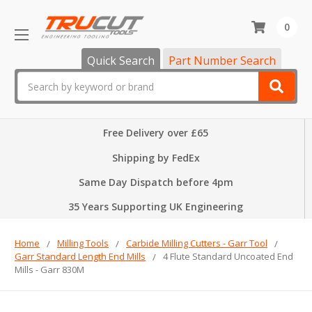
0
Quick Search
Part Number Search
Search
Free Delivery over £65
Shipping by FedEx
Same Day Dispatch before 4pm
35 Years Supporting UK Engineering
Home
Milling Tools
Carbide Milling Cutters - Garr Tool
Garr Standard Length End Mills
4 Flute Standard Uncoated End
Mills - Garr 830M