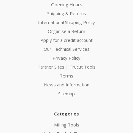
Opening Hours
Shipping & Returns
International Shipping Policy
Organise a Return
Apply for a credit account
Our Technical Services
Privacy Policy
Partner Sites | Trucut Tools
Terms
News and Information
Sitemap
Categories
Milling Tools