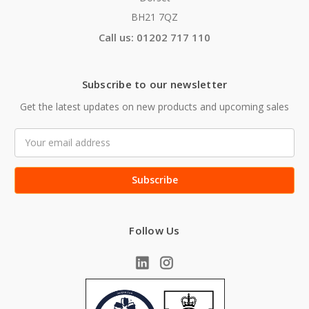
BH21 7QZ
Call us: 01202 717 110
Subscribe to our newsletter
Get the latest updates on new products and upcoming sales
Email
Address
Follow Us