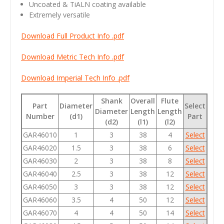
Uncoated & TiALN coating available
Extremely versatile
Download Full Product Info .pdf
Download Metric Tech Info .pdf
Download Imperial Tech Info .pdf
Shank
Overall
Flute
Part
Diameter
Select
Diameter
Length
Length
Number
(d1)
Part
(d2)
(l1)
(l2)
GAR46010
1
3
38
4
Select
GAR46020
1.5
3
38
6
Select
GAR46030
2
3
38
8
Select
GAR46040
2.5
3
38
12
Select
GAR46050
3
3
38
12
Select
GAR46060
3.5
4
50
12
Select
GAR46070
4
4
50
14
Select