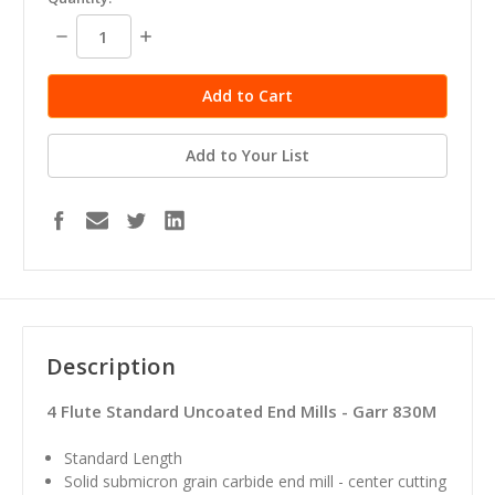
stock
Decrease
Increase
Quantity:
Quantity:
Add to Your List
Description
4 Flute Standard Uncoated End Mills - Garr 830M
Standard Length
Solid submicron grain carbide end mill - center cutting