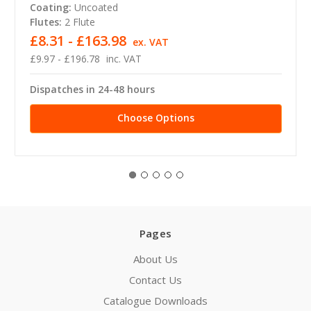
Coating:
Uncoated
Flutes:
2 Flute
£8.31 - £163.98
ex. VAT
£9.97 - £196.78
inc. VAT
Dispatches in 24-48 hours
Choose Options
Pages
About Us
Contact Us
Catalogue Downloads