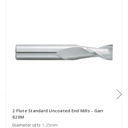
2 Flute Standard Uncoated End Mills - Garr
820M
Diameter (d1):
1-25mm