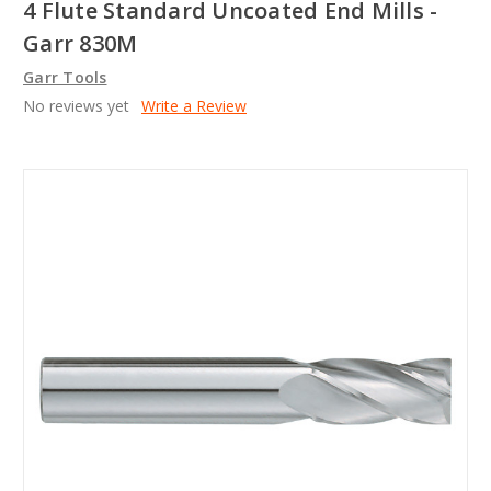
4 Flute Standard Uncoated End Mills -
Garr 830M
Garr Tools
No reviews yet
Write a Review