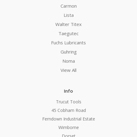
Carmon
Lista
Walter Titex
Taegutec
Fuchs Lubricants
Guhring
Noma
View All
Info
Trucut Tools
45 Cobham Road
Ferndown Industrial Estate
Wimborne
Dorset