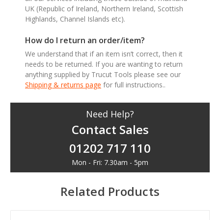
UK (Republic of Ireland, Northern Ireland, Scottish
Highlands, Channel Islands etc).
How do I return an order/item?
We understand that if an item isn’t correct, then it
needs to be returned. If you are wanting to return
anything supplied by Trucut Tools please see our
Shipping & returns page
for full instructions..
Need Help?
Contact Sales
01202 717 110
Mon - Fri: 7.30am - 5pm
Related Products