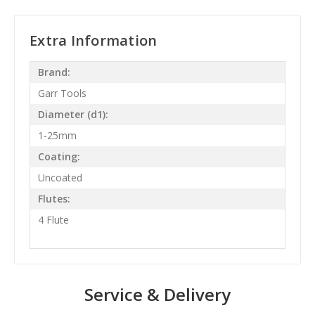
Extra Information
Brand:
Garr Tools
Diameter (d1):
1-25mm
Coating:
Uncoated
Flutes:
4 Flute
Service & Delivery