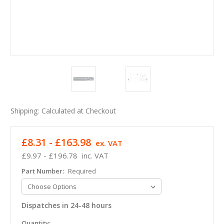
Shipping:
Calculated at Checkout
£8.31 - £163.98
ex. VAT
£9.97 - £196.78
inc. VAT
Part Number:
Required
Dispatches in 24-48 hours
in
Quantity: