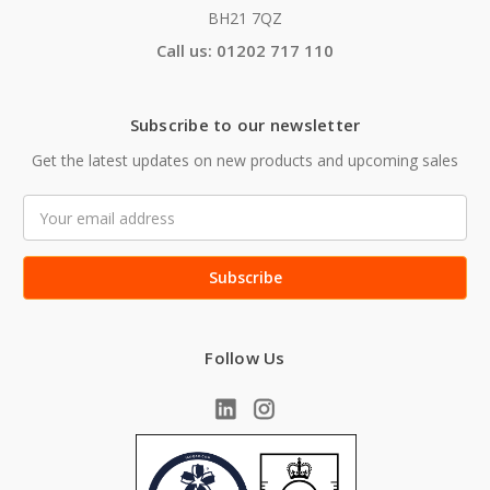
BH21 7QZ
Call us: 01202 717 110
Subscribe to our newsletter
Get the latest updates on new products and upcoming sales
Email
Address
Follow Us