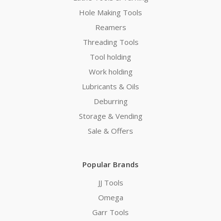
Hole Making Tools
Reamers
Threading Tools
Tool holding
Work holding
Lubricants & Oils
Deburring
Storage & Vending
Sale & Offers
Popular Brands
JJ Tools
Omega
Garr Tools