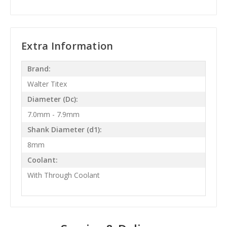
Extra Information
Brand:
Walter Titex
Diameter (Dc):
7.0mm - 7.9mm
Shank Diameter (d1):
8mm
Coolant:
With Through Coolant