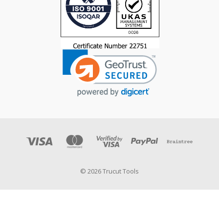
© 2026 Trucut Tools