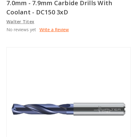
7.0mm - 7.9mm Carbide Drills With
Coolant - DC150 3xD
Walter Titex
No reviews yet
Write a Review