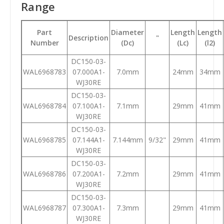
Range
Part
Diameter
Length
Length
Description
"
Number
(Dc)
(Lc)
(l2)
DC150-03-
WAL6968783
07.000A1-
7.0mm
24mm
34mm
WJ30RE
DC150-03-
WAL6968784
07.100A1-
7.1mm
29mm
41mm
WJ30RE
DC150-03-
WAL6968785
07.144A1-
7.144mm
9/32"
29mm
41mm
WJ30RE
DC150-03-
WAL6968786
07.200A1-
7.2mm
29mm
41mm
WJ30RE
DC150-03-
WAL6968787
07.300A1-
7.3mm
29mm
41mm
WJ30RE