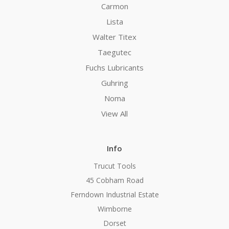
Carmon
Lista
Walter Titex
Taegutec
Fuchs Lubricants
Guhring
Noma
View All
Info
Trucut Tools
45 Cobham Road
Ferndown Industrial Estate
Wimborne
Dorset