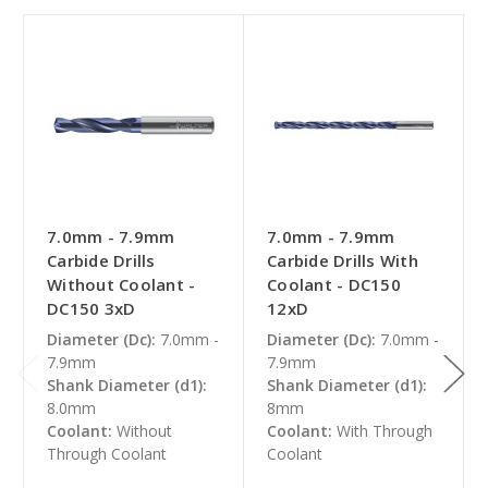
7.0mm - 7.9mm
7.0mm - 7.9mm
Carbide Drills
Carbide Drills With
Without Coolant -
Coolant - DC150
DC150 3xD
12xD
Diameter (Dc):
7.0mm -
Diameter (Dc):
7.0mm -
7.9mm
7.9mm
Shank Diameter (d1):
Shank Diameter (d1):
8.0mm
8mm
Coolant:
Without
Coolant:
With Through
Through Coolant
Coolant