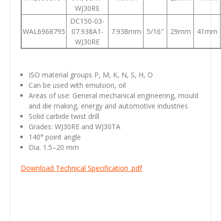
WJ30RE
DC150-03-
WAL6968795
07.938A1-
7.938mm
5/16"
29mm
41mm
WJ30RE
ISO material groups P, M, K, N, S, H, O
Can be used with emulsion, oil
Areas of use: General mechanical engineering, mould
and die making, energy and automotive industries
Solid carbide twist drill
Grades: WJ30RE and WJ30TA
140° point angle
Dia. 1.5–20 mm
Download Technical Specification .pdf