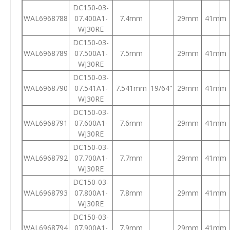
DC150-03-
WAL6968788
07.400A1-
7.4mm
29mm
41mm
WJ30RE
DC150-03-
WAL6968789
07.500A1-
7.5mm
29mm
41mm
WJ30RE
DC150-03-
WAL6968790
07.541A1-
7.541mm
19/64"
29mm
41mm
WJ30RE
DC150-03-
WAL6968791
07.600A1-
7.6mm
29mm
41mm
WJ30RE
DC150-03-
WAL6968792
07.700A1-
7.7mm
29mm
41mm
WJ30RE
DC150-03-
WAL6968793
07.800A1-
7.8mm
29mm
41mm
WJ30RE
DC150-03-
WAL6968794
07.900A1-
7.9mm
29mm
41mm