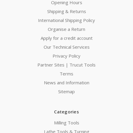
Opening Hours
Shipping & Returns
International Shipping Policy
Organise a Return
Apply for a credit account
Our Technical Services
Privacy Policy
Partner Sites | Trucut Tools
Terms
News and Information
Sitemap
Categories
Milling Tools
Lathe Tools & Turning