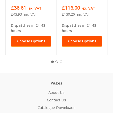
£36.61
£116.00
ex. VAT
ex. VAT
£43.93
inc. VAT
£139.20
inc. VAT
Dispatches in 24-48
Dispatches in 24-48
hours
hours
Choose Options
Choose Options
Pages
About Us
Contact Us
Catalogue Downloads