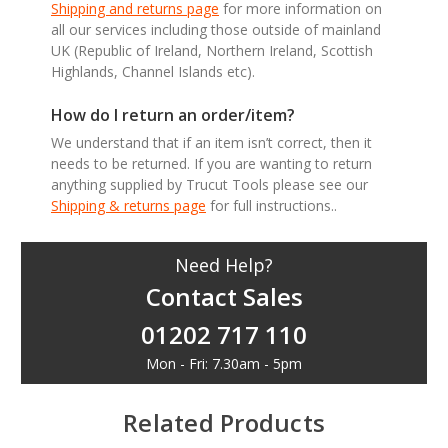
Shipping and returns page
for more information on
all our services including those outside of mainland
UK (Republic of Ireland, Northern Ireland, Scottish
Highlands, Channel Islands etc).
How do I return an order/item?
We understand that if an item isn’t correct, then it
needs to be returned. If you are wanting to return
anything supplied by Trucut Tools please see our
Shipping & returns page
for full instructions..
Need Help?
Contact Sales
01202 717 110
Mon - Fri: 7.30am - 5pm
Related Products