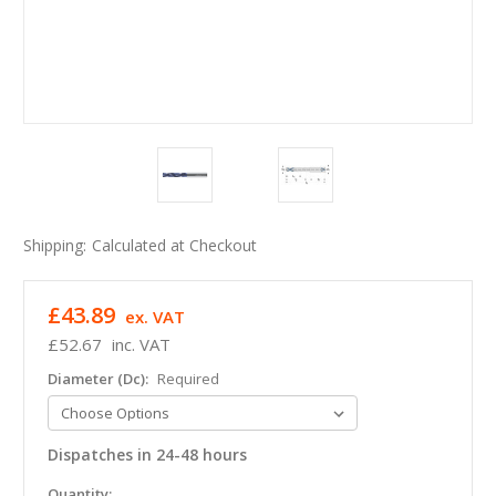
Shipping:
Calculated at Checkout
£43.89
ex. VAT
£52.67
inc. VAT
Diameter (Dc):
Required
Dispatches in 24-48 hours
in
Quantity: