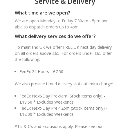
Service & Delivery
What time are we open?
We are open Monday to Friday 7.30am - 5pm and
able to dispatch orders up to 4pm
What delivery services do we offer?
To mainland UK we offer FREE UK next day delivery
on all orders above £65. For orders under £65 offer
the following:
FedEx 24 Hours - £7.50
We also provide timed delivery slots at extra charge:
FedEx Next-Day Pre-9am (Stock Items only) -
£18.50 * Excludes Weekends
FedEx Next-Day Pre-12pm (Stock Items only) -
£12.00 * Excludes Weekends
*T’s & C’s and exclusions apply. Please see our