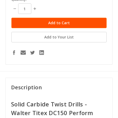
stock
Decrease
Increase
Quantity:
Quantity:
Add to Your List
Description
Solid Carbide Twist Drills -
Walter Titex DC150 Perform