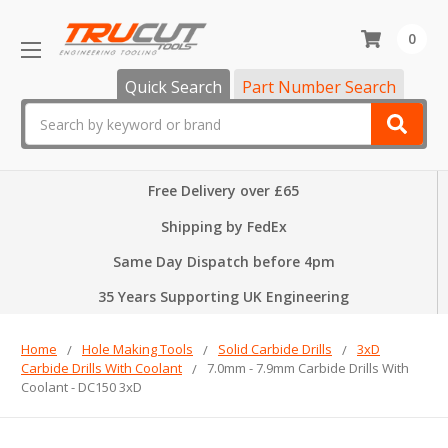
0
Quick Search
Part Number Search
Search
Free Delivery over £65
Shipping by FedEx
Same Day Dispatch before 4pm
35 Years Supporting UK Engineering
Home
Hole Making Tools
Solid Carbide Drills
3xD
Carbide Drills With Coolant
7.0mm - 7.9mm Carbide Drills With
Coolant - DC150 3xD