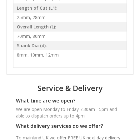
Length of Cut (L1):
25mm, 28mm
Overall Length (L):
70mm, 80mm
Shank Dia (d):
8mm, 10mm, 12mm
Service & Delivery
What time are we open?
We are open Monday to Friday 7.30am - 5pm and
able to dispatch orders up to 4pm
What delivery services do we offer?
To mainland UK we offer FREE UK next day delivery