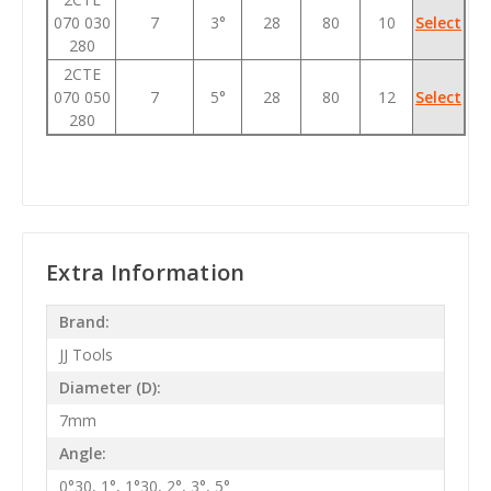
070 030
7
3°
28
80
10
Select
280
2CTE
070 050
7
5°
28
80
12
Select
280
Extra Information
Brand:
JJ Tools
Diameter (D):
7mm
Angle:
0°30, 1°, 1°30, 2°, 3°, 5°