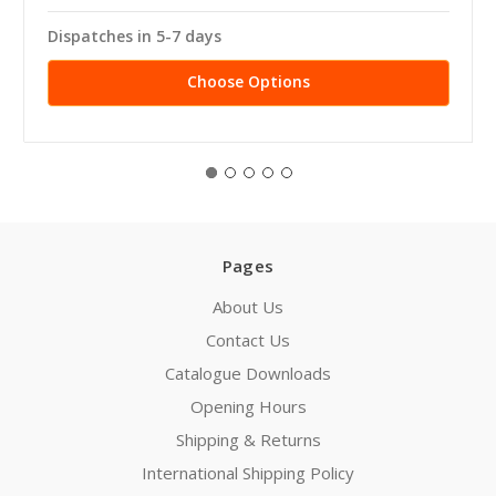
Dispatches in 5-7 days
Choose Options
Pages
About Us
Contact Us
Catalogue Downloads
Opening Hours
Shipping & Returns
International Shipping Policy