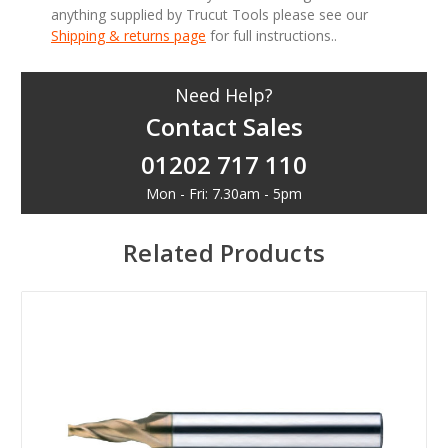
anything supplied by Trucut Tools please see our
Shipping & returns page
for full instructions..
Need Help?
Contact Sales
01202 717 110
Mon - Fri: 7.30am - 5pm
Related Products