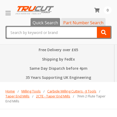
0
Quick Search
Part Number Search
Search
Free Delivery over £65
Shipping by FedEx
Same Day Dispatch before 4pm
35 Years Supporting UK Engineering
Home
Milling Tools
Carbide Milling Cutters - JJ Tools
Taper End Mills
2CTE - Taper End Mills
7mm 2 Flute Taper
End Mills