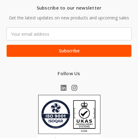
Subscribe to our newsletter
Get the latest updates on new products and upcoming sales
Email
Address
Follow Us