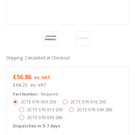
Shipping:
Calculated at Checkout
£56.86
ex. VAT
£68.23
inc. VAT
Part Number:
Required
2CTE 070 003 250
2CTE 070 010 250
2CTE 070 013 250
2CTE 070 030 280
2CTE 070 050 280
Dispatches in 5-7 days
in