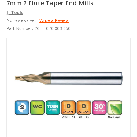
7mm 2 Flute Taper End Mills
JJ Tools
No reviews yet
Write a Review
Part Number:
2CTE 070 003 250