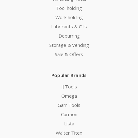
Tool holding
Work holding
Lubricants & Oils
Deburring
Storage & Vending
Sale & Offers
Popular Brands
JJ Tools
Omega
Garr Tools
Carmon
Lista
Walter Titex