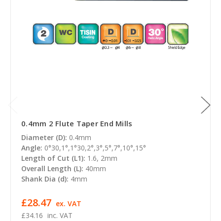
0.4mm 2 Flute Taper End Mills
Diameter (D):
0.4mm
Angle:
0°30,1°,1°30,2°,3°,5°,7°,10°,15°
Length of Cut (L1):
1.6, 2mm
Overall Length (L):
40mm
Shank Dia (d):
4mm
£28.47
ex. VAT
£34.16
inc. VAT