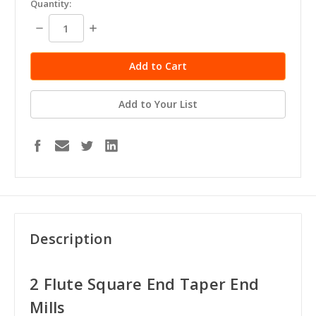
Quantity:
stock
Decrease
Increase
Quantity:
Quantity:
Add to Your List
Description
2 Flute Square End Taper End
Mills