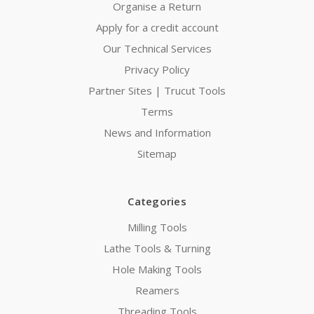
Organise a Return
Apply for a credit account
Our Technical Services
Privacy Policy
Partner Sites | Trucut Tools
Terms
News and Information
Sitemap
Categories
Milling Tools
Lathe Tools & Turning
Hole Making Tools
Reamers
Threading Tools