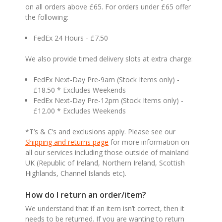
on all orders above £65. For orders under £65 offer
the following:
FedEx 24 Hours - £7.50
We also provide timed delivery slots at extra charge:
FedEx Next-Day Pre-9am (Stock Items only) -
£18.50 * Excludes Weekends
FedEx Next-Day Pre-12pm (Stock Items only) -
£12.00 * Excludes Weekends
*T’s & C’s and exclusions apply. Please see our
Shipping and returns page
for more information on
all our services including those outside of mainland
UK (Republic of Ireland, Northern Ireland, Scottish
Highlands, Channel Islands etc).
How do I return an order/item?
We understand that if an item isn’t correct, then it
needs to be returned. If you are wanting to return