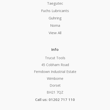
Taegutec
Fuchs Lubricants
Guhring
Noma
View All
Info
Trucut Tools
45 Cobham Road
Ferndown Industrial Estate
Wimborne
Dorset
BH21 7QZ
Call us: 01202 717 110