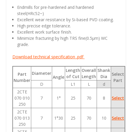
Endmills for pre-hardened and hardened
steel(HRc52~)
Excellent wear resistance by Si-based PVD coating.
High precise edge tolerance.
Excellent work surface finish.
Minimize fracturing by high TRS fine(0.5
μm
) WC
grade.
Download technical specification .pdf
Length
Overall
Shank
Diameter
Part
Select
of Cut
Length
Dia
Angle
Number
Part
D
L1
L
d
2CTE
070 010
7
1°
25
70
8
Select
250
2CTE
070 013
7
1°30
25
70
10
Select
250
2CTE