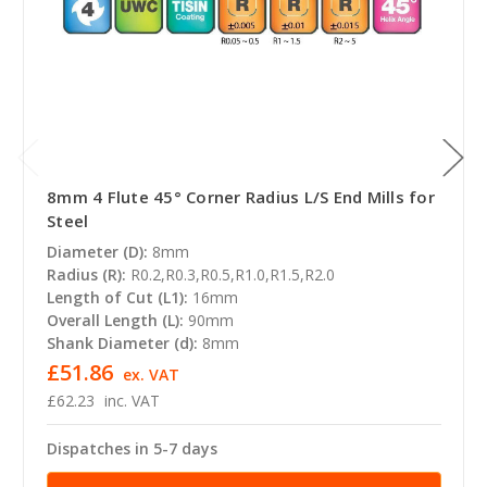
8mm 4 Flute 45° Corner Radius L/S End Mills for
Steel
Diameter (D):
8mm
Radius (R):
R0.2,R0.3,R0.5,R1.0,R1.5,R2.0
Length of Cut (L1):
16mm
Overall Length (L):
90mm
Shank Diameter (d):
8mm
£51.86
ex. VAT
£62.23
inc. VAT
Dispatches in 5-7 days