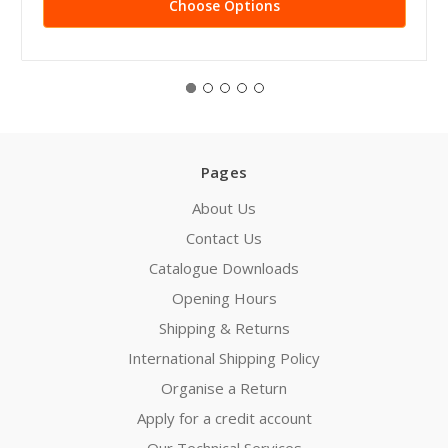
Choose Options
Pages
About Us
Contact Us
Catalogue Downloads
Opening Hours
Shipping & Returns
International Shipping Policy
Organise a Return
Apply for a credit account