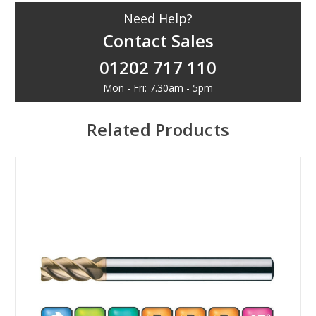
Need Help?
Contact Sales
01202 717 110
Mon - Fri: 7.30am - 5pm
Related Products