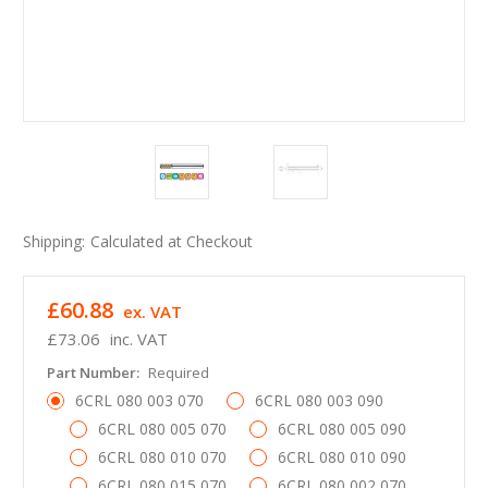
Shipping:
Calculated at Checkout
£60.88
ex. VAT
£73.06
inc. VAT
Part Number:
Required
6CRL 080 003 070
6CRL 080 003 090
6CRL 080 005 070
6CRL 080 005 090
6CRL 080 010 070
6CRL 080 010 090
6CRL 080 015 070
6CRL 080 002 070