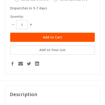
Dispatches in 5-7 days
in
Quantity:
stock
Decrease
Increase
Quantity:
Quantity:
Add to Your List
Description