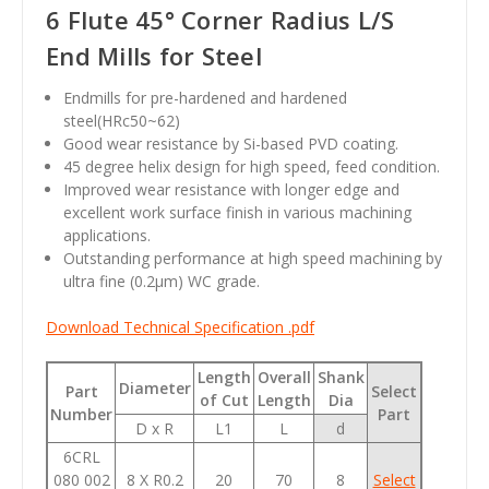
6 Flute 45° Corner Radius L/S
End Mills for Steel
Endmills for pre-hardened and hardened
steel(HRc50~62)
Good wear resistance by Si-based PVD coating.
45 degree helix design for high speed, feed condition.
Improved wear resistance with longer edge and
excellent work surface finish in various machining
applications.
Outstanding performance at high speed machining by
ultra fine (0.2
µm
) WC grade.
Download Technical Specification .pdf
Length
Overall
Shank
Diameter
Part
Select
of Cut
Length
Dia
Number
Part
D x R
L1
L
d
6CRL
080 002
8 X R0.2
20
70
8
Select