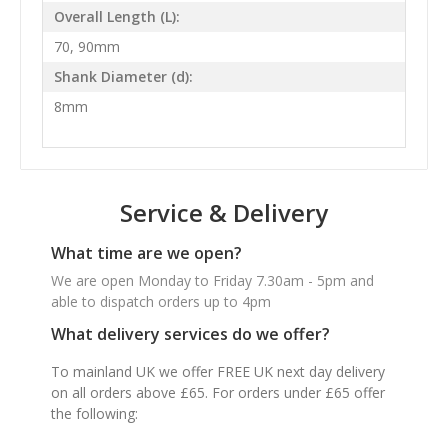
Overall Length (L):
70, 90mm
Shank Diameter (d):
8mm
Service & Delivery
What time are we open?
We are open Monday to Friday 7.30am - 5pm and
able to dispatch orders up to 4pm
What delivery services do we offer?
To mainland UK we offer FREE UK next day delivery
on all orders above £65. For orders under £65 offer
the following: