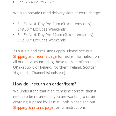
FedEx 24 Hours - £7.50
We also provide timed delivery slots at extra charge:
FedEx Next-Day Pre-9am (Stock Items only) -
£18.50 * Excludes Weekends
FedEx Next-Day Pre-12pm (Stock Items only) -
£12.00 * Excludes Weekends
*T’s & C’s and exclusions apply. Please see our
Shipping and returns page
for more information on
all our services including those outside of mainland
UK (Republic of Ireland, Northern Ireland, Scottish
Highlands, Channel Islands etc).
How do I return an order/item?
We understand that if an item isn’t correct, then it
needs to be returned. If you are wanting to return
anything supplied by Trucut Tools please see our
Shipping & returns page
for full instructions..