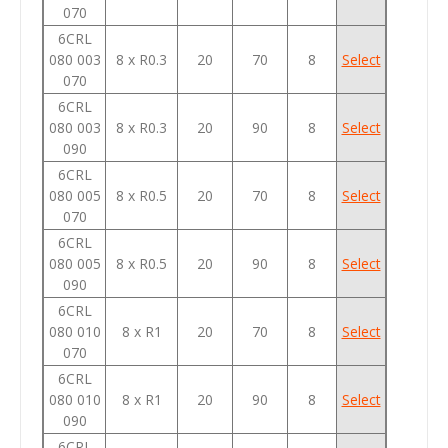
070
6CRL
080 003
8 x R0.3
20
70
8
Select
070
6CRL
080 003
8 x R0.3
20
90
8
Select
090
6CRL
080 005
8 x R0.5
20
70
8
Select
070
6CRL
080 005
8 x R0.5
20
90
8
Select
090
6CRL
080 010
8 x R1
20
70
8
Select
070
6CRL
080 010
8 x R1
20
90
8
Select
090
6CRL