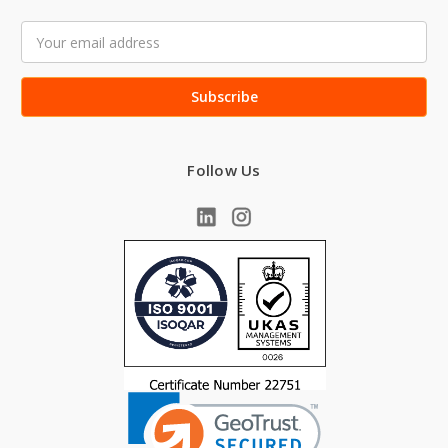
Email
Address
Follow Us