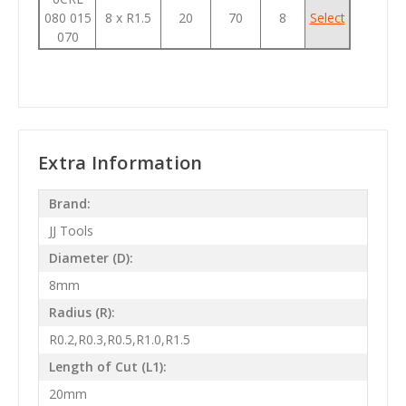
080 015
8 x R1.5
20
70
8
Select
070
Extra Information
Brand:
JJ Tools
Diameter (D):
8mm
Radius (R):
R0.2,R0.3,R0.5,R1.0,R1.5
Length of Cut (L1):
20mm