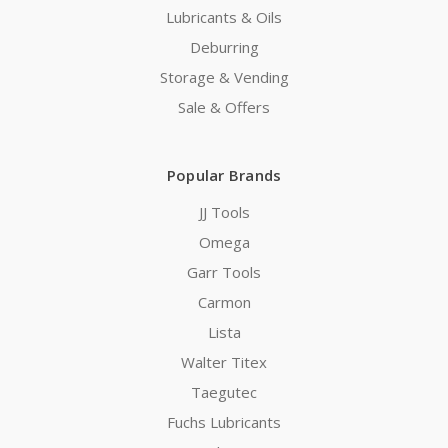
Lubricants & Oils
Deburring
Storage & Vending
Sale & Offers
Popular Brands
JJ Tools
Omega
Garr Tools
Carmon
Lista
Walter Titex
Taegutec
Fuchs Lubricants