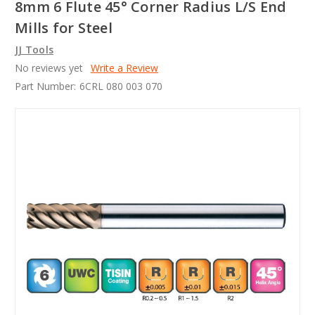
8mm 6 Flute 45° Corner Radius L/S End
Mills for Steel
JJ Tools
No reviews yet
Write a Review
Part Number:
6CRL 080 003 070