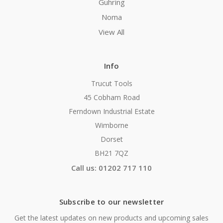
Guhring
Noma
View All
Info
Trucut Tools
45 Cobham Road
Ferndown Industrial Estate
Wimborne
Dorset
BH21 7QZ
Call us: 01202 717 110
Subscribe to our newsletter
Get the latest updates on new products and upcoming sales