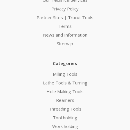
Our Technical Services
Privacy Policy
Partner Sites | Trucut Tools
Terms
News and Information
Sitemap
Categories
Milling Tools
Lathe Tools & Turning
Hole Making Tools
Reamers
Threading Tools
Tool holding
Work holding