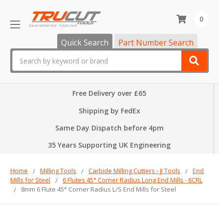
0
Quick Search
Part Number Search
Search
Free Delivery over £65
Shipping by FedEx
Same Day Dispatch before 4pm
35 Years Supporting UK Engineering
Home
Milling Tools
Carbide Milling Cutters - JJ Tools
End
Mills for Steel
6 Flutes 45° Corner Radius Long End Mills - 6CRL
8mm 6 Flute 45° Corner Radius L/S End Mills for Steel