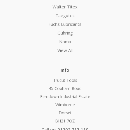
Walter Titex
Taegutec
Fuchs Lubricants
Guhring
Noma
View All
Info
Trucut Tools
45 Cobham Road
Ferndown Industrial Estate
Wimborne
Dorset
BH21 7QZ
Call us: 01202 717 110