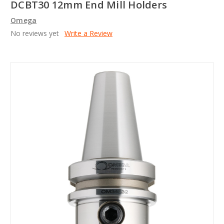
DCBT30 12mm End Mill Holders
Omega
No reviews yet
Write a Review