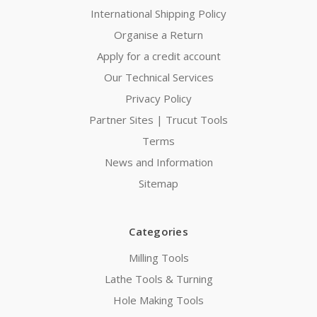
International Shipping Policy
Organise a Return
Apply for a credit account
Our Technical Services
Privacy Policy
Partner Sites | Trucut Tools
Terms
News and Information
Sitemap
Categories
Milling Tools
Lathe Tools & Turning
Hole Making Tools