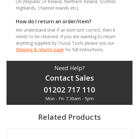
UK (Republic of Ireland, Northern Ireland, Scottish
Highlands, Channel Islands etc).
How do I return an order/item?
We understand that if an item isn’t correct, then it
needs to be returned. If you are wanting to return
anything supplied by Trucut Tools please see our
Shipping & returns page
for full instructions..
Need Help?
Contact Sales
01202 717 110
Mon - Fri: 7.30am - 5pm
Related Products