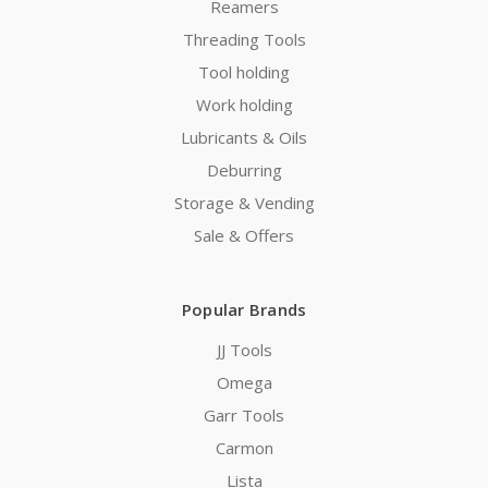
Reamers
Threading Tools
Tool holding
Work holding
Lubricants & Oils
Deburring
Storage & Vending
Sale & Offers
Popular Brands
JJ Tools
Omega
Garr Tools
Carmon
Lista