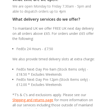
We are open Monday to Friday 7.30am - 5pm and
able to dispatch orders up to 4pm
What delivery services do we offer?
To mainland UK we offer FREE UK next day delivery
on all orders above £65. For orders under £65 offer
the following:
FedEx 24 Hours - £7.50
We also provide timed delivery slots at extra charge:
FedEx Next-Day Pre-9am (Stock Items only) -
£18.50 * Excludes Weekends
FedEx Next-Day Pre-12pm (Stock Items only) -
£12.00 * Excludes Weekends
*T’s & C’s and exclusions apply. Please see our
Shipping and returns page
for more information on
all our services including those outside of mainland