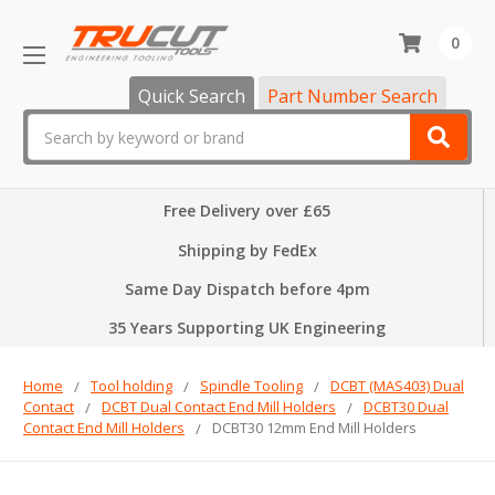
0
Quick Search
Part Number Search
Search
Free Delivery over £65
Shipping by FedEx
Same Day Dispatch before 4pm
35 Years Supporting UK Engineering
Home
Tool holding
Spindle Tooling
DCBT (MAS403) Dual
Contact
DCBT Dual Contact End Mill Holders
DCBT30 Dual
Contact End Mill Holders
DCBT30 12mm End Mill Holders