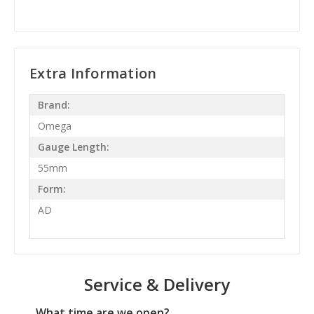
Extra Information
Brand:
Omega
Gauge Length:
55mm
Form:
AD
Service & Delivery
What time are we open?