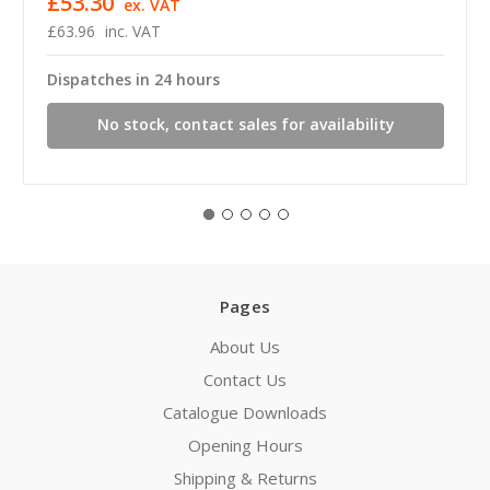
£53.30
ex. VAT
£63.96
inc. VAT
Dispatches in 24 hours
No stock, contact sales for availability
Pages
About Us
Contact Us
Catalogue Downloads
Opening Hours
Shipping & Returns