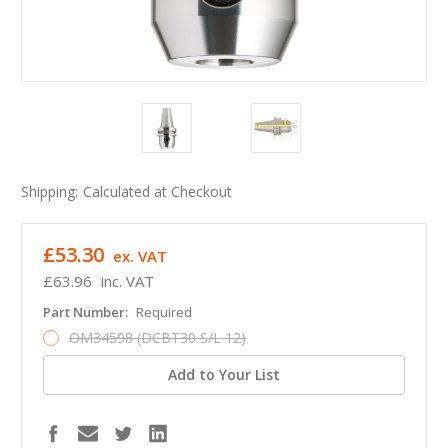
Shipping:
Calculated at Checkout
£53.30
ex. VAT
£63.96
inc. VAT
Part Number:
Required
OM34598 (DCBT30 S/L 12)
Add to Your List