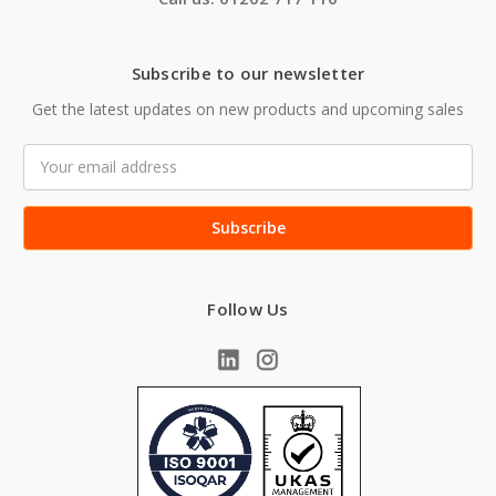
Subscribe to our newsletter
Get the latest updates on new products and upcoming sales
Email
Address
Follow Us