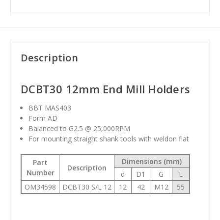
Description
DCBT30 12mm End Mill Holders
BBT MAS403
Form AD
Balanced to G2.5 @ 25,000RPM
For mounting straight shank tools with weldon flat
Dimensions (mm)
Part
Description
Number
d
D1
G
L
OM34598
DCBT30 S/L 12
12
42
M12
55