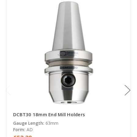
DCBT30 18mm End Mill Holders
Gauge Length:
63mm
Form:
AD