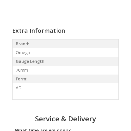
Extra Information
Brand:
Omega
Gauge Length:
70mm
Form:
AD
Service & Delivery
What time are we open?