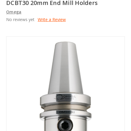
DCBT30 20mm End Mill Holders
Omega
No reviews yet
Write a Review