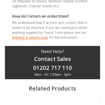
UK (Republic of Ireland, Northern Ireland, Scottish
Highlands, Channel Islands etc).
How do I return an order/item?
We understand that if an item isn’t correct, then it
needs to be returned. If you are wanting to return
anything supplied by Trucut Tools please see our
Shipping & returns page
for full instructions..
Need Help?
Contact Sales
01202 717 110
Mon - Fri: 7.30am - 5pm
Related Products