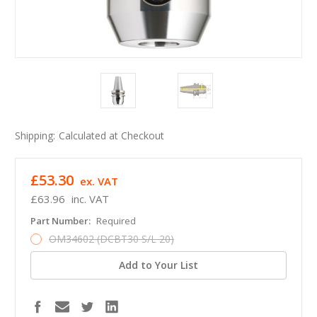
Shipping:
Calculated at Checkout
£53.30
ex. VAT
£63.96
inc. VAT
Part Number:
Required
OM34602 (DCBT30 S/L 20)
Add to Your List