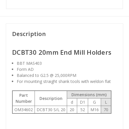
Description
DCBT30 20mm End Mill Holders
BBT MAS403
Form AD
Balanced to G2.5 @ 25,000RPM
For mounting straight shank tools with weldon flat
Dimensions (mm)
Part
Description
Number
d
D1
G
L
OM34602
DCBT30 S/L 20
20
52
M16
70