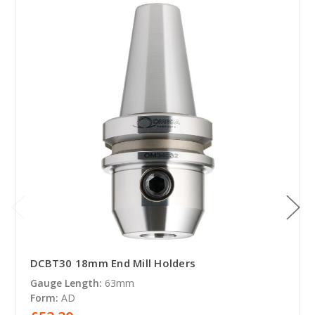
DCBT30 18mm End Mill Holders
Gauge Length:
63mm
Form:
AD