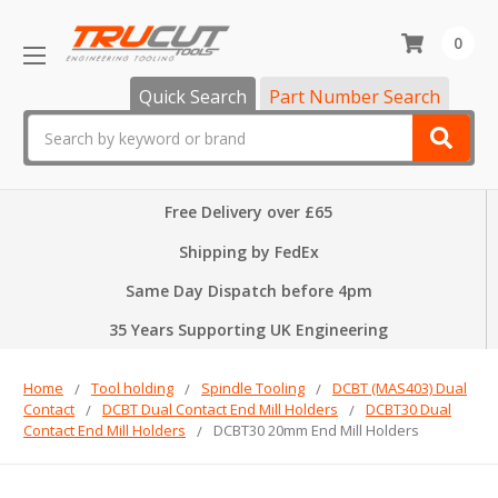
0
Quick Search
Part Number Search
Search
Free Delivery over £65
Shipping by FedEx
Same Day Dispatch before 4pm
35 Years Supporting UK Engineering
Home
Tool holding
Spindle Tooling
DCBT (MAS403) Dual
Contact
DCBT Dual Contact End Mill Holders
DCBT30 Dual
Contact End Mill Holders
DCBT30 20mm End Mill Holders