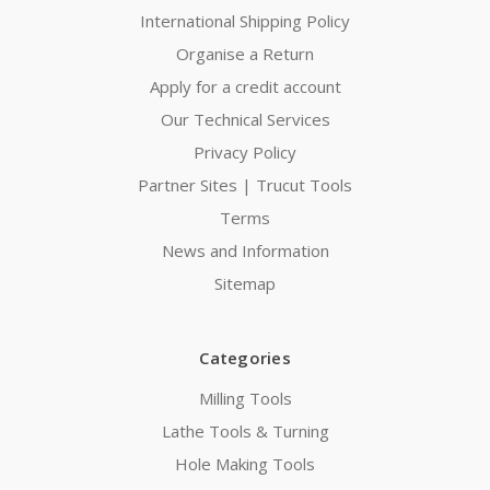
International Shipping Policy
Organise a Return
Apply for a credit account
Our Technical Services
Privacy Policy
Partner Sites | Trucut Tools
Terms
News and Information
Sitemap
Categories
Milling Tools
Lathe Tools & Turning
Hole Making Tools