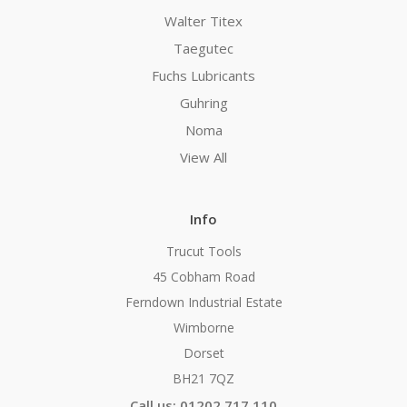
Walter Titex
Taegutec
Fuchs Lubricants
Guhring
Noma
View All
Info
Trucut Tools
45 Cobham Road
Ferndown Industrial Estate
Wimborne
Dorset
BH21 7QZ
Call us: 01202 717 110