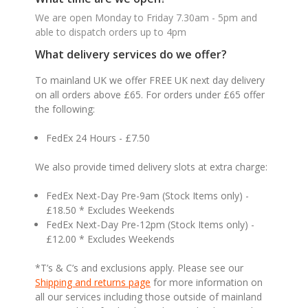
We are open Monday to Friday 7.30am - 5pm and
able to dispatch orders up to 4pm
What delivery services do we offer?
To mainland UK we offer FREE UK next day delivery
on all orders above £65. For orders under £65 offer
the following:
FedEx 24 Hours - £7.50
We also provide timed delivery slots at extra charge:
FedEx Next-Day Pre-9am (Stock Items only) -
£18.50 * Excludes Weekends
FedEx Next-Day Pre-12pm (Stock Items only) -
£12.00 * Excludes Weekends
*T’s & C’s and exclusions apply. Please see our
Shipping and returns page
for more information on
all our services including those outside of mainland