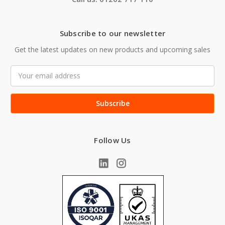
Subscribe to our newsletter
Get the latest updates on new products and upcoming sales
Email
Address
Follow Us