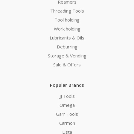
Reamers
Threading Tools
Tool holding
Work holding
Lubricants & Oils
Deburring
Storage & Vending
Sale & Offers
Popular Brands
JJ Tools
Omega
Garr Tools
Carmon
Lista