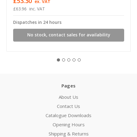
£53.30
ex. VAT
£63.96
inc. VAT
Dispatches in 24 hours
No stock, contact sales for availability
Pages
About Us
Contact Us
Catalogue Downloads
Opening Hours
Shipping & Returns