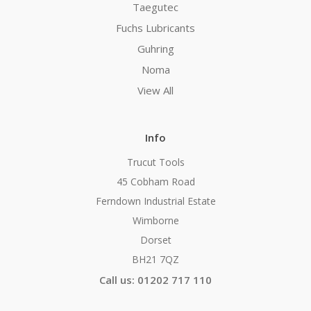
Taegutec
Fuchs Lubricants
Guhring
Noma
View All
Info
Trucut Tools
45 Cobham Road
Ferndown Industrial Estate
Wimborne
Dorset
BH21 7QZ
Call us: 01202 717 110