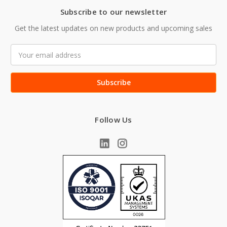
Subscribe to our newsletter
Get the latest updates on new products and upcoming sales
Email
Address
Follow Us