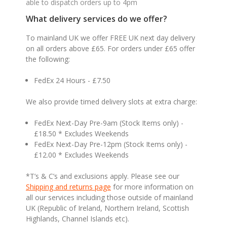
able to dispatch orders up to 4pm
What delivery services do we offer?
To mainland UK we offer FREE UK next day delivery
on all orders above £65. For orders under £65 offer
the following:
FedEx 24 Hours - £7.50
We also provide timed delivery slots at extra charge:
FedEx Next-Day Pre-9am (Stock Items only) -
£18.50 * Excludes Weekends
FedEx Next-Day Pre-12pm (Stock Items only) -
£12.00 * Excludes Weekends
*T’s & C’s and exclusions apply. Please see our
Shipping and returns page
for more information on
all our services including those outside of mainland
UK (Republic of Ireland, Northern Ireland, Scottish
Highlands, Channel Islands etc).