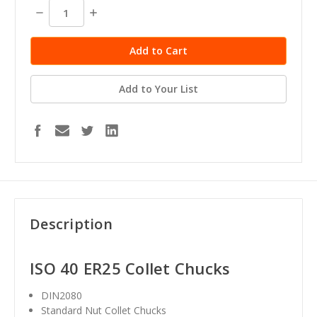
Decrease
Increase
Quantity:
Quantity:
Add to Your List
Description
ISO 40 ER25 Collet Chucks
DIN2080
Standard Nut Collet Chucks