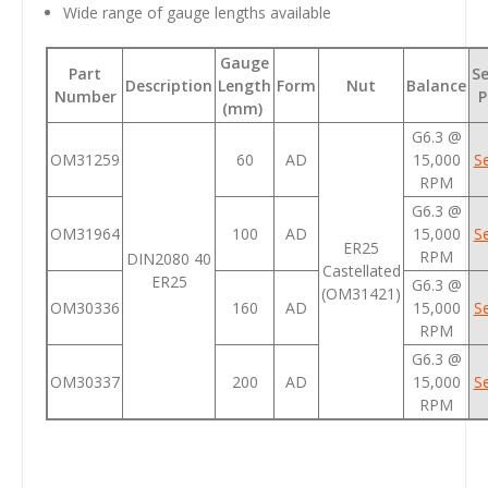
Wide range of gauge lengths available
Gauge
Part
Se
Description
Length
Form
Nut
Balance
Number
P
(mm)
G6.3 @
OM31259
60
AD
15,000
Se
RPM
G6.3 @
OM31964
100
AD
15,000
Se
ER25
RPM
DIN2080 40
Castellated
ER25
G6.3 @
(OM31421)
OM30336
160
AD
15,000
Se
RPM
G6.3 @
OM30337
200
AD
15,000
Se
RPM