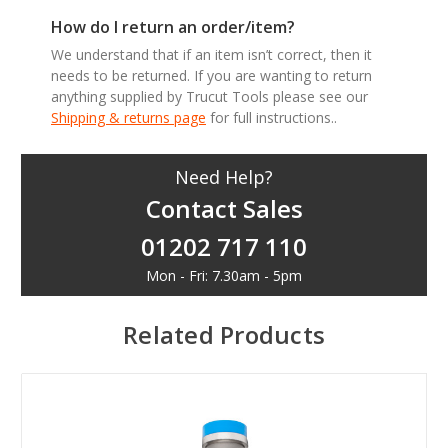
How do I return an order/item?
We understand that if an item isn’t correct, then it
needs to be returned. If you are wanting to return
anything supplied by Trucut Tools please see our
Shipping & returns page
for full instructions..
Need Help?
Contact Sales
01202 717 110
Mon - Fri: 7.30am - 5pm
Related Products