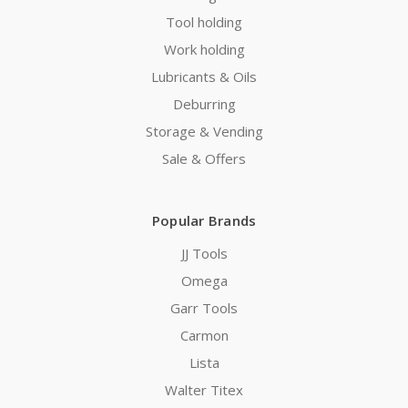
Tool holding
Work holding
Lubricants & Oils
Deburring
Storage & Vending
Sale & Offers
Popular Brands
JJ Tools
Omega
Garr Tools
Carmon
Lista
Walter Titex