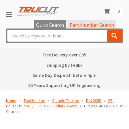
0
Quick Search
Part Number Search
Search
Free Delivery over £65
Shipping by FedEx
Same Day Dispatch before 4pm
35 Years Supporting UK Engineering
Home
Tool holding
Spindle Tooling
DIN 2080
ER
Collet Chucks
ISO 40 ER Collet Chucks
DIN2080 40 ER25 Collet
Chucks