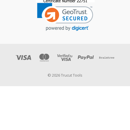
© 2026 Trucut Tools