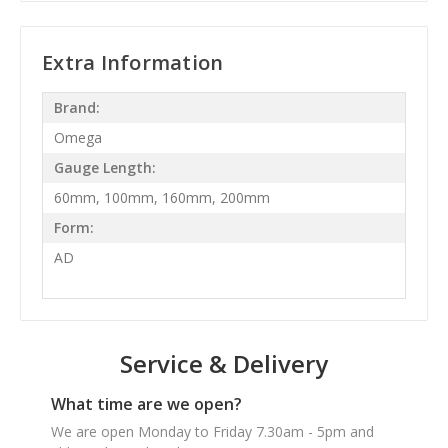
Extra Information
Brand:
Omega
Gauge Length:
60mm, 100mm, 160mm, 200mm
Form:
AD
Service & Delivery
What time are we open?
We are open Monday to Friday 7.30am - 5pm and