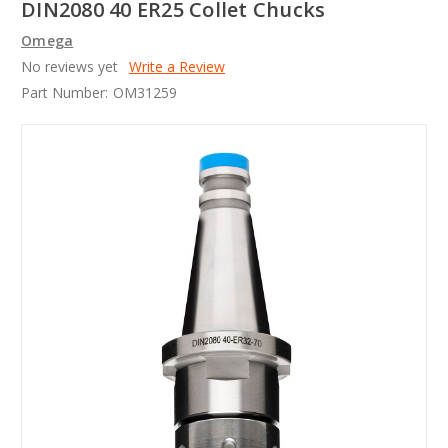
DIN2080 40 ER25 Collet Chucks
Omega
No reviews yet
Write a Review
Part Number:
OM31259