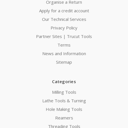
Organise a Return
Apply for a credit account
Our Technical Services
Privacy Policy
Partner Sites | Trucut Tools
Terms
News and Information
Sitemap
Categories
Milling Tools
Lathe Tools & Turning
Hole Making Tools
Reamers
Threading Tools