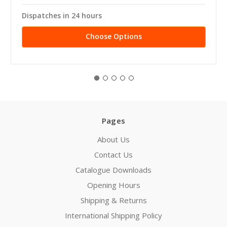
Dispatches in 24 hours
Choose Options
Pages
About Us
Contact Us
Catalogue Downloads
Opening Hours
Shipping & Returns
International Shipping Policy