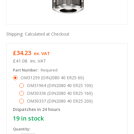
Shipping:
Calculated at Checkout
£34.23
ex. VAT
£41.08
inc. VAT
Part Number:
Required
OM31259 (DIN2080 40 ER25 60)
OM31964 (DIN2080 40 ER25 100)
OM30336 (DIN2080 40 ER25 160)
OM30337 (DIN2080 40 ER25 200)
Dispatches in 24 hours
19
in stock
Quantity: