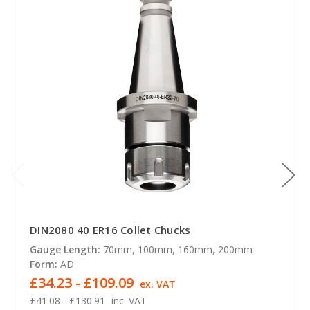
DIN2080 40 ER16 Collet Chucks
Gauge Length:
70mm, 100mm, 160mm, 200mm
Form:
AD
£34.23 - £109.09
ex. VAT
£41.08 - £130.91
inc. VAT