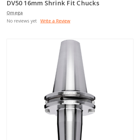
DV50 16mm Shrink Fit Chucks
Omega
No reviews yet
Write a Review