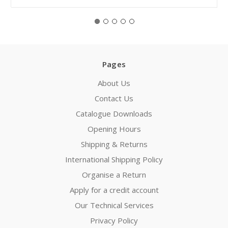
Pages
About Us
Contact Us
Catalogue Downloads
Opening Hours
Shipping & Returns
International Shipping Policy
Organise a Return
Apply for a credit account
Our Technical Services
Privacy Policy