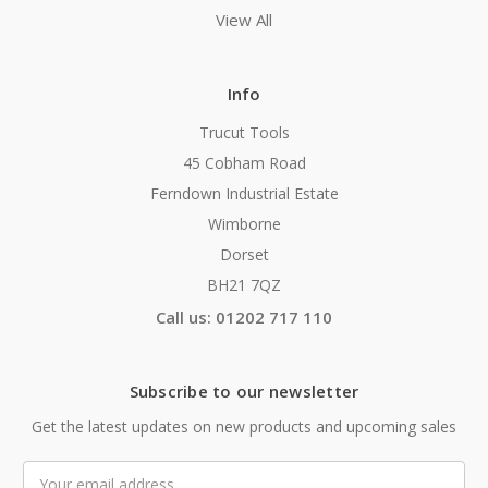
View All
Info
Trucut Tools
45 Cobham Road
Ferndown Industrial Estate
Wimborne
Dorset
BH21 7QZ
Call us: 01202 717 110
Subscribe to our newsletter
Get the latest updates on new products and upcoming sales
Email