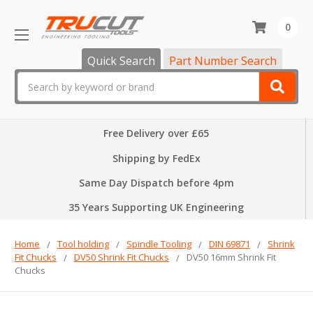
0
Quick Search
Part Number Search
Search
Free Delivery over £65
Shipping by FedEx
Same Day Dispatch before 4pm
35 Years Supporting UK Engineering
Home
Tool holding
Spindle Tooling
DIN 69871
Shrink
Fit Chucks
DV50 Shrink Fit Chucks
DV50 16mm Shrink Fit
Chucks