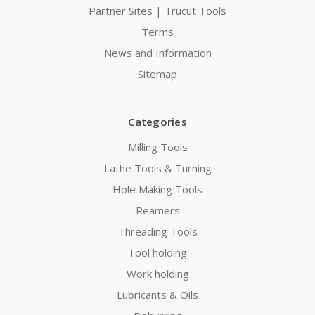
Partner Sites | Trucut Tools
Terms
News and Information
Sitemap
Categories
Milling Tools
Lathe Tools & Turning
Hole Making Tools
Reamers
Threading Tools
Tool holding
Work holding
Lubricants & Oils