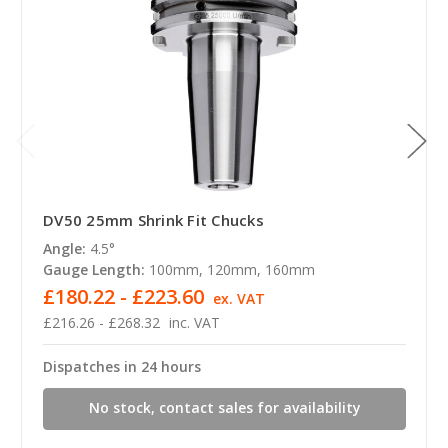
DV50 25mm Shrink Fit Chucks
Angle:
4.5°
Gauge Length:
100mm, 120mm, 160mm
£180.22 - £223.60
ex. VAT
£216.26 - £268.32
inc. VAT
Dispatches in 24 hours
No stock, contact sales for availability