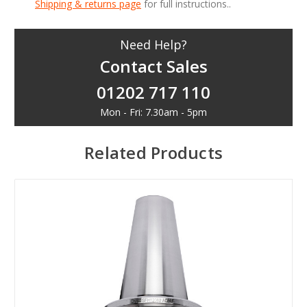
Shipping & returns page
for full instructions..
Need Help?
Contact Sales
01202 717 110
Mon - Fri: 7.30am - 5pm
Related Products