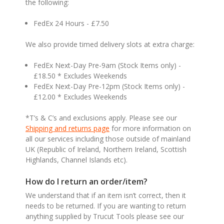
the following:
FedEx 24 Hours - £7.50
We also provide timed delivery slots at extra charge:
FedEx Next-Day Pre-9am (Stock Items only) -
£18.50 * Excludes Weekends
FedEx Next-Day Pre-12pm (Stock Items only) -
£12.00 * Excludes Weekends
*T’s & C’s and exclusions apply. Please see our
Shipping and returns page
for more information on
all our services including those outside of mainland
UK (Republic of Ireland, Northern Ireland, Scottish
Highlands, Channel Islands etc).
How do I return an order/item?
We understand that if an item isn’t correct, then it
needs to be returned. If you are wanting to return
anything supplied by Trucut Tools please see our