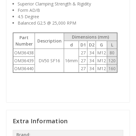
Superior Clamping Strength & Rigidity
Form AD/B
4.5 Degree
Balanced G2.5 @ 25,000 RPM
Dimensions (mm)
Part
Description
Number
d
D1
D2
G
L
OM36438
27
34
M12
80
OM36439
DV50 SF16
16mm
27
34
M12
120
OM36440
27
34
M12
160
Extra Information
Brand: