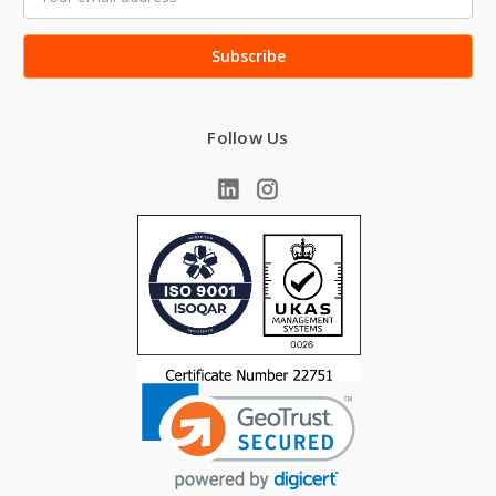
Address
Follow Us