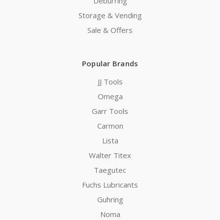
Deburring
Storage & Vending
Sale & Offers
Popular Brands
JJ Tools
Omega
Garr Tools
Carmon
Lista
Walter Titex
Taegutec
Fuchs Lubricants
Guhring
Noma