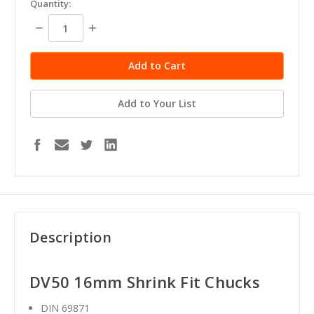
Quantity:
stock
Decrease
Increase
Quantity:
Quantity:
Add to Your List
Description
DV50 16mm Shrink Fit Chucks
DIN 69871