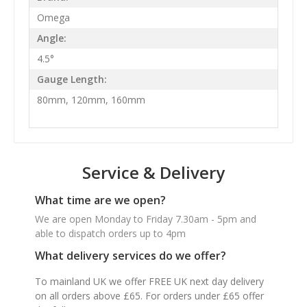
Omega
Angle:
4.5°
Gauge Length:
80mm, 120mm, 160mm
Service & Delivery
What time are we open?
We are open Monday to Friday 7.30am - 5pm and
able to dispatch orders up to 4pm
What delivery services do we offer?
To mainland UK we offer FREE UK next day delivery
on all orders above £65. For orders under £65 offer