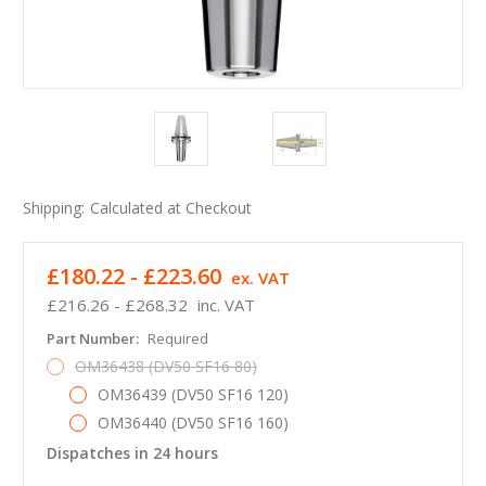
Shipping:
Calculated at Checkout
£180.22 - £223.60
ex. VAT
£216.26 - £268.32
inc. VAT
Part Number:
Required
OM36438 (DV50 SF16 80)
OM36439 (DV50 SF16 120)
OM36440 (DV50 SF16 160)
Dispatches in 24 hours
in