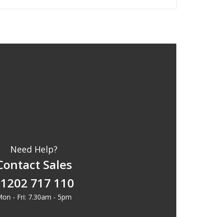
Need Help?
Contact Sales
1202 717 110
on - Fri: 7.30am - 5pm