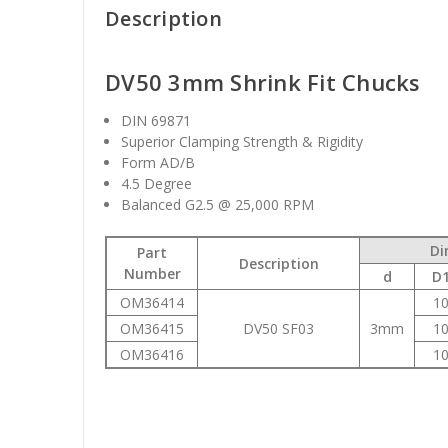
Description
DV50 3mm Shrink Fit Chucks
DIN 69871
Superior Clamping Strength & Rigidity
Form AD/B
4.5 Degree
Balanced G2.5 @ 25,000 RPM
Di
Part
Description
Number
d
D
OM36414
1
OM36415
DV50 SF03
3mm
1
OM36416
1