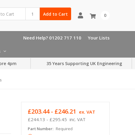
Add to Cart
0
Need Help? 01202 717 110
Your Lists
s
ore 4pm
35 Years Supporting UK Engineering
s
£203.44 - £246.21
ex. VAT
£244.13 - £295.45
inc. VAT
Part Number:
Required