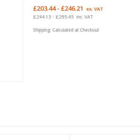
£203.44 - £246.21
ex. VAT
£244.13 - £295.45
inc. VAT
Shipping:
Calculated at Checkout