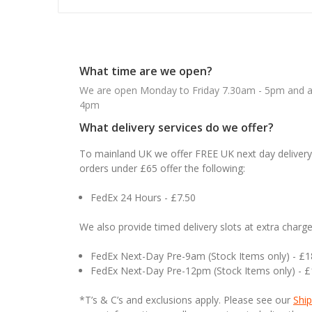
What time are we open?
We are open Monday to Friday 7.30am - 5pm and ab
4pm
What delivery services do we offer?
To mainland UK we offer FREE UK next day delivery 
orders under £65 offer the following:
FedEx 24 Hours - £7.50
We also provide timed delivery slots at extra charge
FedEx Next-Day Pre-9am (Stock Items only) - £
FedEx Next-Day Pre-12pm (Stock Items only) - 
*T’s & C’s and exclusions apply. Please see our
Ship