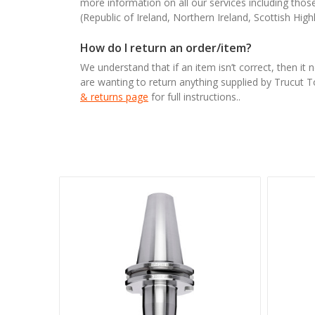
more information on all our services including tho
(Republic of Ireland, Northern Ireland, Scottish High
How do I return an order/item?
We understand that if an item isn’t correct, then it 
are wanting to return anything supplied by Trucut 
& returns page
for full instructions..