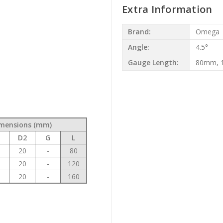
Extra Information
Brand:
Omega
Angle:
4.5°
Gauge Length:
80mm, 
mensions (mm)
1
D2
G
L
0
20
-
80
0
20
-
120
0
20
-
160