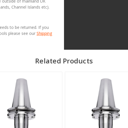
se outside of mainland UK
lands, Channel Islands etc).
needs to be returned. If you
Tools please see our
Shipping
Related Products