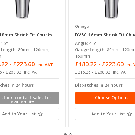
a
Omega
18mm Shrink Fit Chucks
DV50 16mm Shrink Fit Chu
4.5°
Angle:
4.5°
 Length:
80mm, 120mm,
Gauge Length:
80mm, 120m
m
160mm
.22 - £223.60
£180.22 - £223.60
ex. VAT
ex.
6 - £268.32
inc. VAT
£216.26 - £268.32
inc. VAT
ches in 24 hours
Dispatches in 24 hours
 stock, contact sales for
Choose Options
availability
Add to Your List
Add to Your List