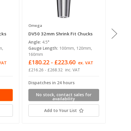
Omega
Omega
cks
DV50 32mm Shrink Fit Chucks
DV50 8
Angle:
4.5°
Angle:
4
m,
Gauge Length:
100mm, 120mm,
Gauge L
160mm
160mm
£180.22 - £223.60
£180.
 VAT
ex. VAT
£216.26 - £268.32
inc. VAT
£216.26 
Dispatches in 24 hours
Dispatc
No stock, contact sales for
availability
Add to Your List