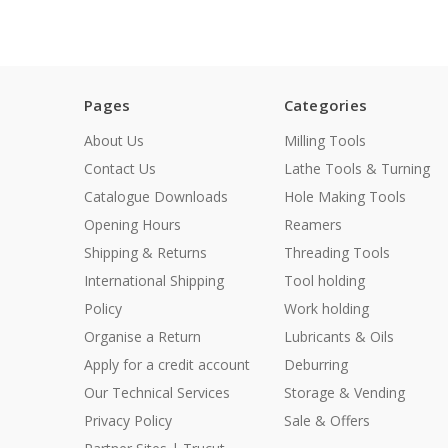
Pages
Categories
About Us
Milling Tools
Contact Us
Lathe Tools & Turning
Catalogue Downloads
Hole Making Tools
Opening Hours
Reamers
Shipping & Returns
Threading Tools
International Shipping
Tool holding
Policy
Work holding
Organise a Return
Lubricants & Oils
Apply for a credit account
Deburring
Our Technical Services
Storage & Vending
Privacy Policy
Sale & Offers