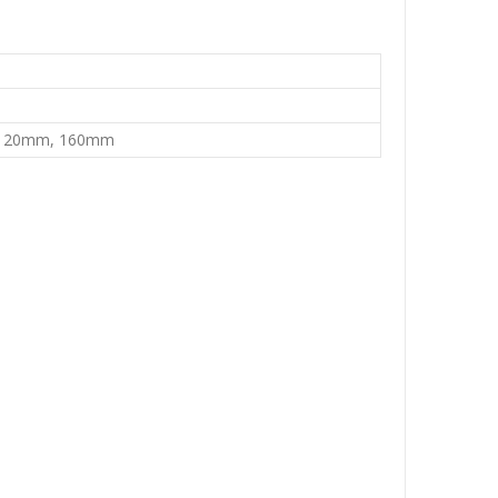
120mm, 160mm