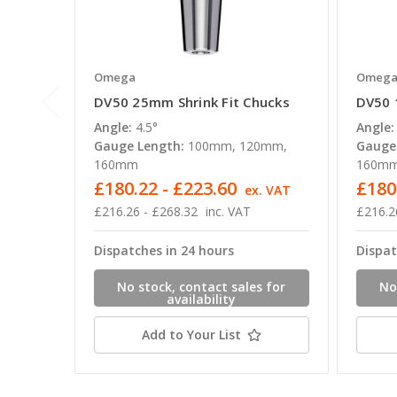
Omega
Omeg
DV50 25mm Shrink Fit Chucks
DV50 
Angle:
4.5°
Angle:
Gauge Length:
100mm, 120mm,
Gauge
160mm
160m
£180.22 - £223.60
£180
ex. VAT
£216.26 - £268.32
inc. VAT
£216.2
Dispatches in 24 hours
Dispat
No stock, contact sales for
No
availability
Add to Your List