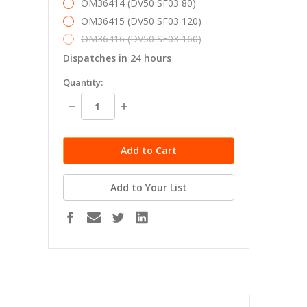
OM36414 (DV50 SF03 80)
OM36415 (DV50 SF03 120)
OM36416 (DV50 SF03 160)
Dispatches in 24 hours
in
Quantity:
stock
Decrease
Increase
Quantity:
Quantity:
Add to Your List