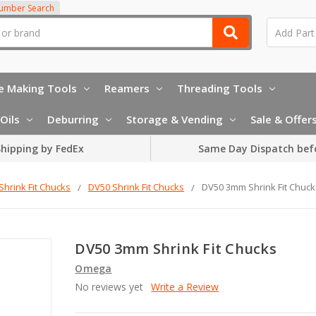
Number Search
e Making Tools
Reamers
Threading Tools
Oils
Deburring
Storage & Vending
Sale & Offer
hipping by FedEx
Same Day Dispatch bef
Shrink Fit Chucks
DV50 Shrink Fit Chucks
DV50 3mm Shrink Fit Chuck
DV50 3mm Shrink Fit Chucks
Omega
No reviews yet
Write a Review