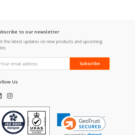
ubscribe to our newsletter
t the latest updates on new products and upcoming
les
mail
ddress
ollow Us