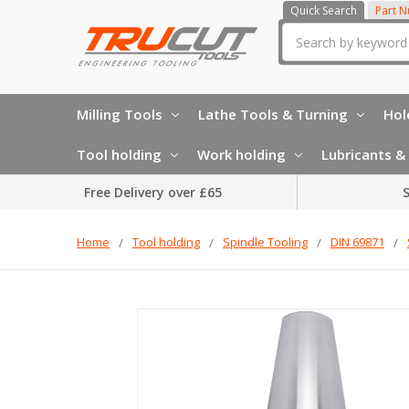
Quick Search
Part 
Search
Milling Tools
Lathe Tools & Turning
Hol
Tool holding
Work holding
Lubricants & 
Free Delivery over £65
S
Home
Tool holding
Spindle Tooling
DIN 69871