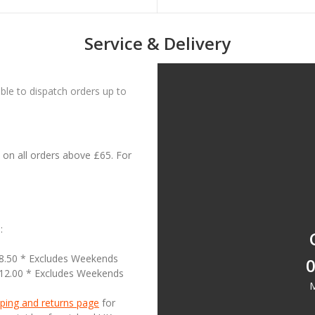
Service & Delivery
le to dispatch orders up to
on all orders above £65. For
:
18.50 * Excludes Weekends
0
£12.00 * Excludes Weekends
M
ping and returns page
for