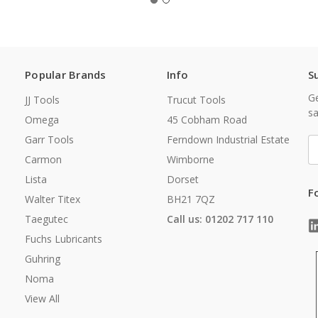
Popular Brands
Info
S
Ge
JJ Tools
Trucut Tools
sa
Omega
45 Cobham Road
Garr Tools
Ferndown Industrial Estate
E
A
Carmon
Wimborne
Lista
Dorset
F
Walter Titex
BH21 7QZ
Taegutec
Call us: 01202 717 110
Fuchs Lubricants
Guhring
Noma
View All