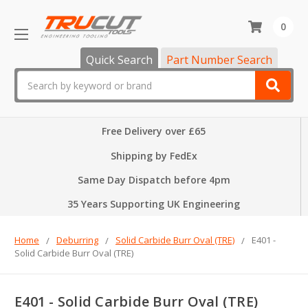
0
Quick Search
Part Number Search
Search
Free Delivery over £65
Shipping by FedEx
Same Day Dispatch before 4pm
35 Years Supporting UK Engineering
Home
Deburring
Solid Carbide Burr Oval (TRE)
E401 -
Solid Carbide Burr Oval (TRE)
E401 - Solid Carbide Burr Oval (TRE)