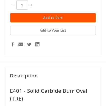
stock
Decrease
Increase
Quantity:
Quantity:
Add to Your List
Description
E401 - Solid Carbide Burr Oval
(TRE)