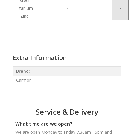
Steel
Titanium
•
•
•
Zinc
•
Extra Information
Brand:
Carmon
Service & Delivery
What time are we open?
We are open Monday to Friday 7.30am - 5pm and