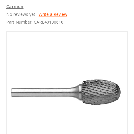
Carmon
No reviews yet
Write a Review
Part Number:
CARE40100610