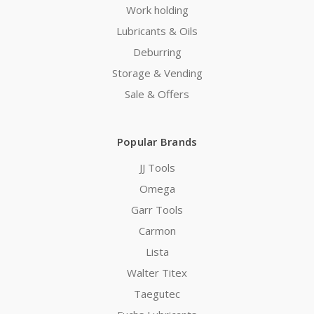
Work holding
Lubricants & Oils
Deburring
Storage & Vending
Sale & Offers
Popular Brands
JJ Tools
Omega
Garr Tools
Carmon
Lista
Walter Titex
Taegutec