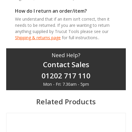
How do I return an order/item?
We understand that if an item isn’t correct, then it
needs to be returned. If you are wanting to return
anything supplied by Trucut Tools please see our
Shipping & returns page
for full instructions..
Need Help?
Contact Sales
01202 717 110
Mon - Fri: 7.30am - 5pm
Related Products