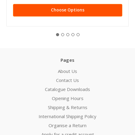
Choose Options
Pages
About Us
Contact Us
Catalogue Downloads
Opening Hours
Shipping & Returns
International Shipping Policy
Organise a Return
Apply for a credit account