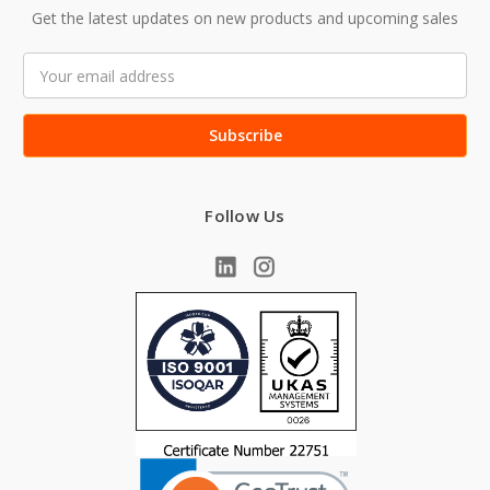
Get the latest updates on new products and upcoming sales
Email
Address
Follow Us