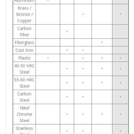
Aluminium
•
Brass /
Bronze /
•
•
Copper
Carbon
•
Fiber
Fiberglass
•
Cast Iron
•
•
Plastic
•
•
•
•
40-50 HRC
•
•
•
•
Steel
55-60 HRC
•
•
•
•
Steel
Carbon
•
•
•
Steel
Nikel
Chrome
•
•
•
•
Steel
Stainless
•
•
•