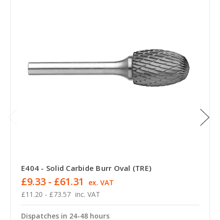
E404 - Solid Carbide Burr Oval (TRE)
£9.33 - £61.31
ex. VAT
£11.20 - £73.57
inc. VAT
Dispatches in 24-48 hours