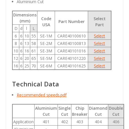
Aluminium Cut
Dimensions
Code
Select
(mm)
Part Number
USA
Part
D
d
l
L
6
6
10
55
SE-1M
CARE40100610
Select
8
6
13
58
SE-2M
CARE40100813
Select
10
6
16
61
SE-3M
CARE40101016
Select
12
6
20
65
SE-5M
CARE40101220
Select
16
6
25
70
SE-6M
CARE40101625
Select
Technical Data
Recommended speeds.pdf
Aluminium
Single
Chip
Diamond
Double
Cut
Cut
Breaker
Cut
Cut
Application
401
402
403
404
406