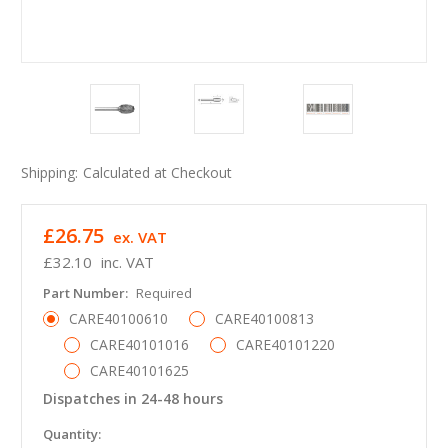
Shipping:
Calculated at Checkout
£26.75
ex. VAT
£32.10
inc. VAT
Part Number:
Required
CARE40100610
CARE40100813
CARE40101016
CARE40101220
CARE40101625
Dispatches in 24-48 hours
in
Quantity: