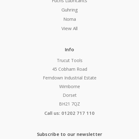
Fuchs Lubricants
Guhring
Noma
View All
Info
Trucut Tools
45 Cobham Road
Ferndown Industrial Estate
Wimborne
Dorset
BH21 7QZ
Call us: 01202 717 110
Subscribe to our newsletter