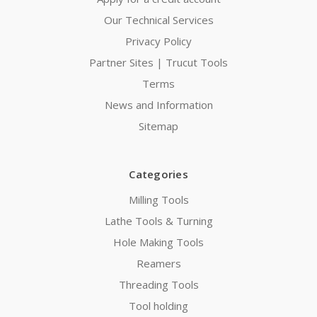
Our Technical Services
Privacy Policy
Partner Sites | Trucut Tools
Terms
News and Information
Sitemap
Categories
Milling Tools
Lathe Tools & Turning
Hole Making Tools
Reamers
Threading Tools
Tool holding