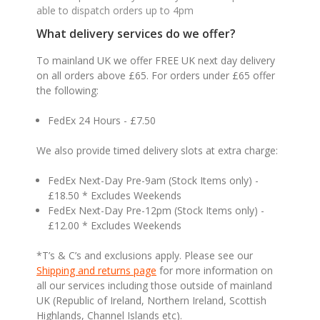
able to dispatch orders up to 4pm
What delivery services do we offer?
To mainland UK we offer FREE UK next day delivery
on all orders above £65. For orders under £65 offer
the following:
FedEx 24 Hours - £7.50
We also provide timed delivery slots at extra charge:
FedEx Next-Day Pre-9am (Stock Items only) -
£18.50 * Excludes Weekends
FedEx Next-Day Pre-12pm (Stock Items only) -
£12.00 * Excludes Weekends
*T’s & C’s and exclusions apply. Please see our
Shipping and returns page
for more information on
all our services including those outside of mainland
UK (Republic of Ireland, Northern Ireland, Scottish
Highlands, Channel Islands etc).