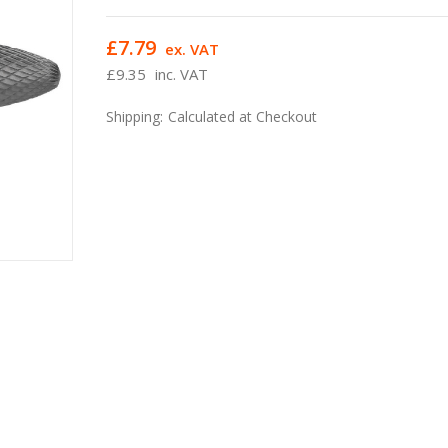
£7.79
ex. VAT
£9.35
inc. VAT
Shipping:
Calculated at Checkout