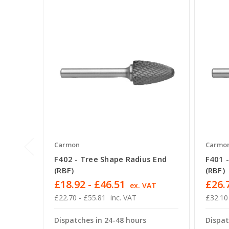
Carmon
Carmo
F402 - Tree Shape Radius End
F401 
(RBF)
(RBF)
£18.92 - £46.51
£26.7
ex. VAT
£22.70 - £55.81
inc. VAT
£32.10
Dispatches in 24-48 hours
Dispat