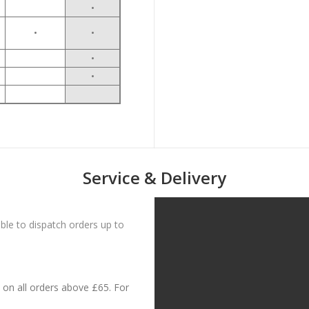
•
•
•
•
•
Service & Delivery
le to dispatch orders up to
on all orders above £65. For