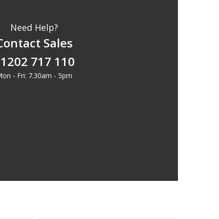
Need Help?
Contact Sales
1202 717 110
on - Fri: 7.30am - 5pm