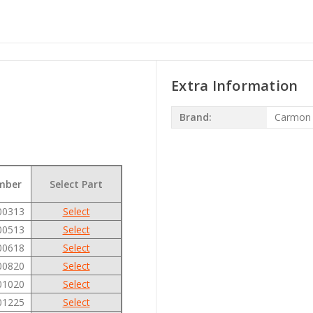
Extra Information
Brand:
Carmon
mber
Select Part
00313
Select
00513
Select
00618
Select
00820
Select
01020
Select
01225
Select