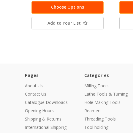
Choose Options
Add to Your List
Pages
Categories
About Us
Milling Tools
Contact Us
Lathe Tools & Turning
Catalogue Downloads
Hole Making Tools
Opening Hours
Reamers
Shipping & Returns
Threading Tools
International Shipping
Tool holding