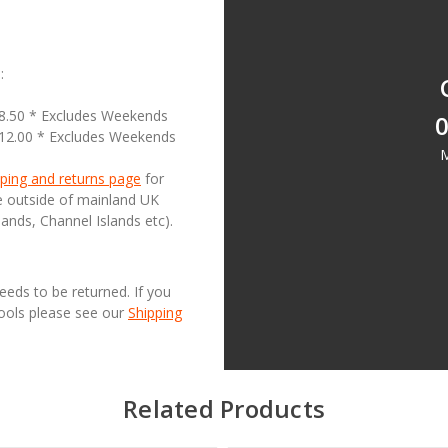
:
18.50 * Excludes Weekends
0
£12.00 * Excludes Weekends
M
ping and returns page
for
se outside of mainland UK
lands, Channel Islands etc).
needs to be returned. If you
Tools please see our
Shipping
Related Products