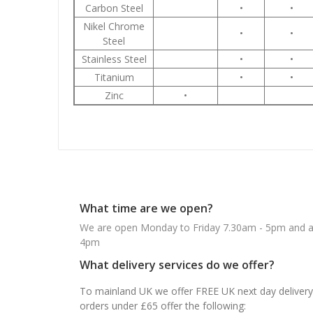
Carbon Steel
•
•
Nikel Chrome
•
•
Steel
Stainless Steel
•
•
Titanium
•
•
Zinc
•
What time are we open?
We are open Monday to Friday 7.30am - 5pm and ab
4pm
What delivery services do we offer?
To mainland UK we offer FREE UK next day delivery 
orders under £65 offer the following: