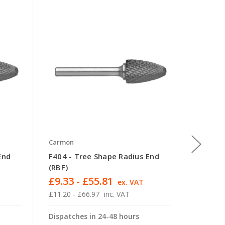
Carmon
Carmon
End
F404 - Tree Shape Radius End
G402 -
(RBF)
(SPG)
£9.33 - £55.81
£18.92
T
ex. VAT
£11.20 - £66.97
inc. VAT
£22.70 -
Dispatches in 24-48 hours
Dispatc