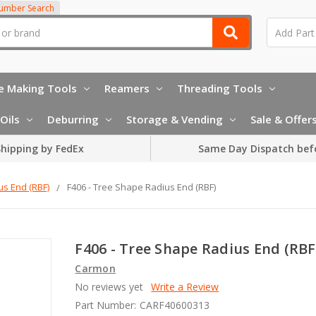
Number Search
e Making Tools
Reamers
Threading Tools
Oils
Deburring
Storage & Vending
Sale & Offer
hipping by FedEx
Same Day Dispatch bef
us End (RBF)
F406 - Tree Shape Radius End (RBF)
F406 - Tree Shape Radius End (RBF
Carmon
No reviews yet
Write a Review
Part Number:
CARF40600313