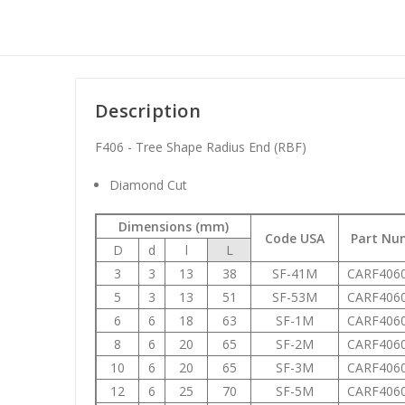
Description
F406 - Tree Shape Radius End (RBF)
Diamond Cut
Dimensions (mm)
Code USA
Part Nu
D
d
l
L
3
3
13
38
SF-41M
CARF406
5
3
13
51
SF-53M
CARF406
6
6
18
63
SF-1M
CARF406
8
6
20
65
SF-2M
CARF406
10
6
20
65
SF-3M
CARF406
12
6
25
70
SF-5M
CARF406