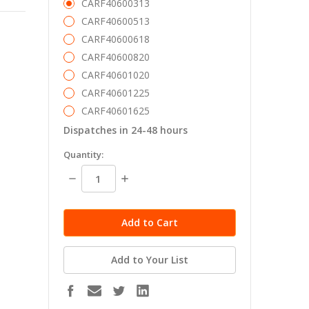
CARF40600313
CARF40600513
CARF40600618
CARF40600820
CARF40601020
CARF40601225
CARF40601625
Dispatches in 24-48 hours
in
Quantity:
stock
Decrease
Increase
Quantity:
Quantity:
Add to Your List