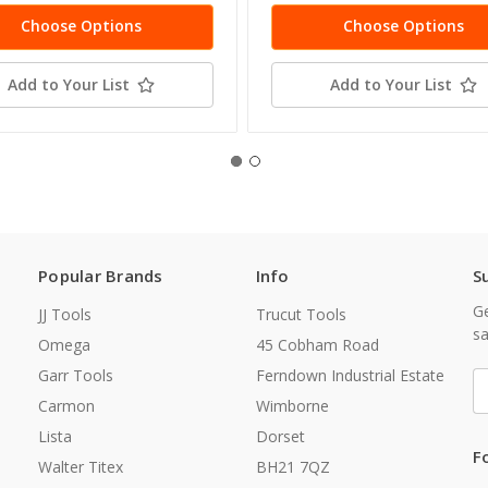
Choose Options
Choose Options
Add to Your List
Add to Your List
Popular Brands
Info
S
Ge
JJ Tools
Trucut Tools
sa
Omega
45 Cobham Road
Garr Tools
Ferndown Industrial Estate
E
A
Carmon
Wimborne
Lista
Dorset
F
Walter Titex
BH21 7QZ