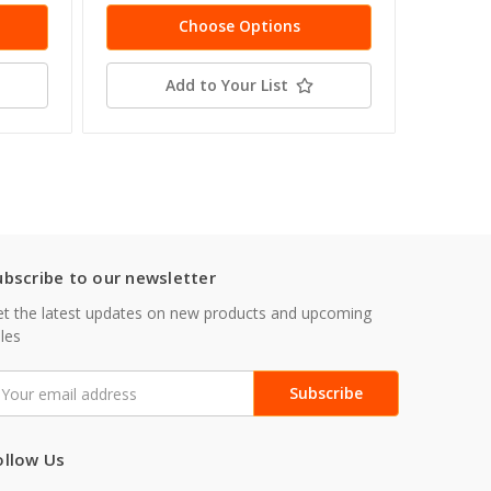
Choose Options
Add to Your List
ubscribe to our newsletter
t the latest updates on new products and upcoming
les
mail
ddress
ollow Us