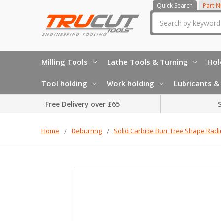
Quick Search
Part 
Search
Milling Tools
Lathe Tools & Turning
Hol
Tool holding
Work holding
Lubricants & 
Free Delivery over £65
S
Home
Deburring
Solid Carbide Burr Tree Shape Radi