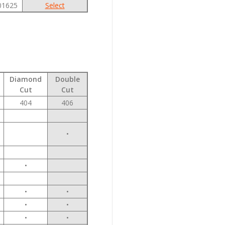
01625
Select
Diamond
Double
Cut
Cut
404
406
•
•
•
•
•
•
•
•