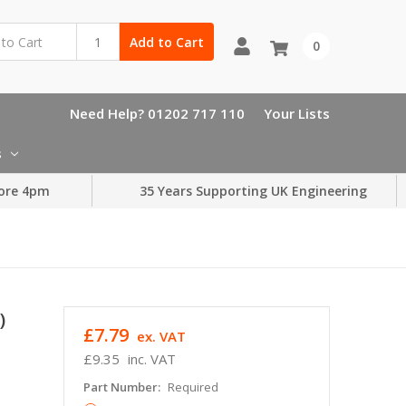
Add to Cart
0
Need Help? 01202 717 110
Your Lists
s
ore 4pm
35 Years Supporting UK Engineering
)
£7.79
ex. VAT
£9.35
inc. VAT
Part Number:
Required