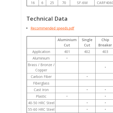
16
6
25
70
SF-6M
CARF406
Technical Data
Recommended speeds.pdf
Aluminium
Single
Chip
Cut
Cut
Breaker
Application
401
402
403
Aluminium
•
Brass / Bronze /
•
Copper
Carbon Fiber
•
Fiberglass
Cast Iron
•
•
Plastic
•
•
40-50 HRC Steel
•
•
55-60 HRC Steel
•
•