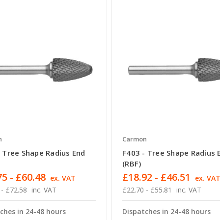
n
Carmon
- Tree Shape Radius End
F403 - Tree Shape Radius 
(RBF)
5 - £60.48
£18.92 - £46.51
ex. VAT
ex. VA
 - £72.58
inc. VAT
£22.70 - £55.81
inc. VAT
ches in 24-48 hours
Dispatches in 24-48 hours