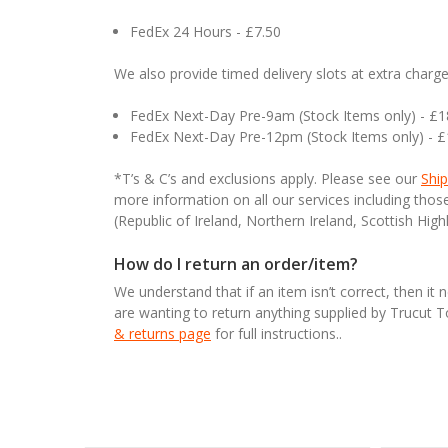
FedEx 24 Hours - £7.50
We also provide timed delivery slots at extra charge
FedEx Next-Day Pre-9am (Stock Items only) - £
FedEx Next-Day Pre-12pm (Stock Items only) - 
*T’s & C’s and exclusions apply. Please see our
Ship
more information on all our services including tho
(Republic of Ireland, Northern Ireland, Scottish High
How do I return an order/item?
We understand that if an item isn’t correct, then it 
are wanting to return anything supplied by Trucut 
& returns page
for full instructions..