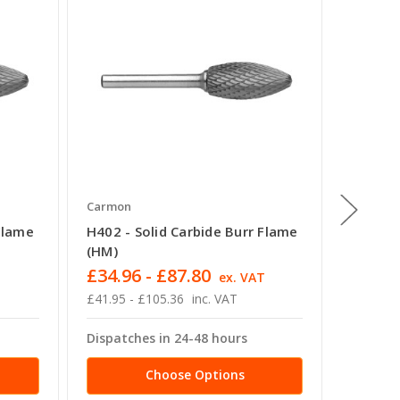
Carmon
Carmon
Flame
H402 - Solid Carbide Burr Flame
E403 - 
(HM)
(TRE)
£34.96 - £87.80
£18.92
T
ex. VAT
£41.95 - £105.36
inc. VAT
£22.70 -
Dispatches in 24-48 hours
Dispatc
Choose Options