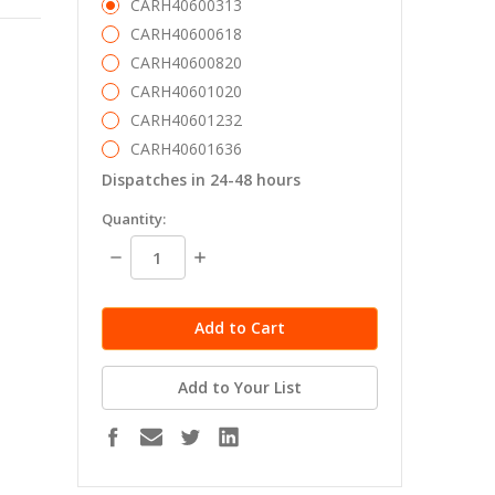
CARH40600313
CARH40600618
CARH40600820
CARH40601020
CARH40601232
CARH40601636
Dispatches in 24-48 hours
in
Quantity:
stock
Decrease
Increase
Quantity:
Quantity:
Add to Your List