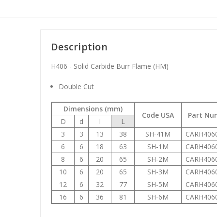
Description
H406 - Solid Carbide Burr Flame (HM)
Double Cut
Dimensions (mm)
Code USA
Part Nu
D
d
l
L
3
3
13
38
SH-41M
CARH406
6
6
18
63
SH-1M
CARH406
8
6
20
65
SH-2M
CARH406
10
6
20
65
SH-3M
CARH406
12
6
32
77
SH-5M
CARH406
16
6
36
81
SH-6M
CARH406