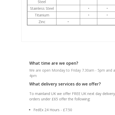
Steel
Stainless Steel
•
•
Titanium
•
•
Zinc
•
What time are we open?
We are open Monday to Friday 7.30am - 5pm and ab
4pm
What delivery services do we offer?
To mainland UK we offer FREE UK next day delivery 
orders under £65 offer the following:
FedEx 24 Hours - £7.50