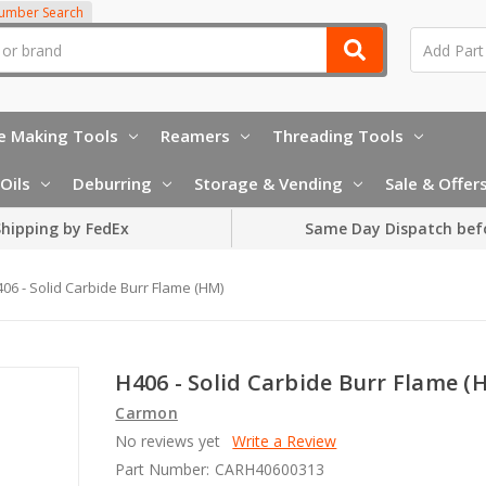
Number Search
e Making Tools
Reamers
Threading Tools
Oils
Deburring
Storage & Vending
Sale & Offer
hipping by FedEx
Same Day Dispatch bef
06 - Solid Carbide Burr Flame (HM)
H406 - Solid Carbide Burr Flame (
Carmon
No reviews yet
Write a Review
Part Number:
CARH40600313