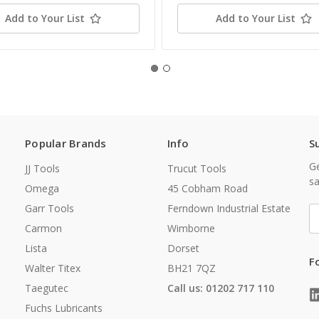
Add to Your List
Add to Your List
Popular Brands
Info
S
Ge
JJ Tools
Trucut Tools
sa
Omega
45 Cobham Road
Garr Tools
Ferndown Industrial Estate
E
A
Carmon
Wimborne
Lista
Dorset
F
Walter Titex
BH21 7QZ
Taegutec
Call us: 01202 717 110
Fuchs Lubricants