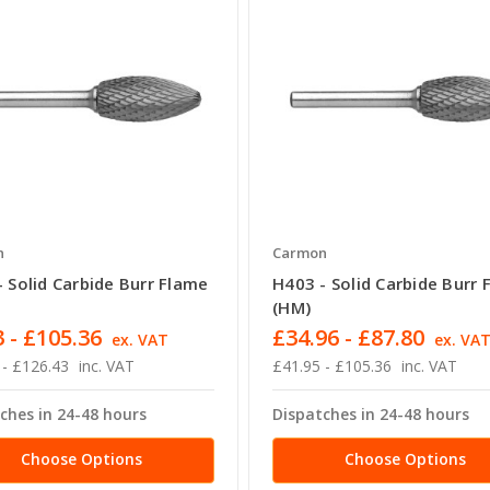
n
Carmon
 Solid Carbide Burr Flame
H403 - Solid Carbide Burr 
(HM)
 - £105.36
£34.96 - £87.80
ex. VAT
ex. VA
 - £126.43
inc. VAT
£41.95 - £105.36
inc. VAT
ches in 24-48 hours
Dispatches in 24-48 hours
Choose Options
Choose Options