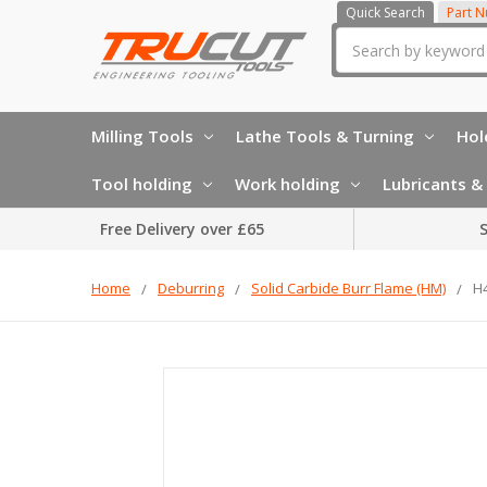
Quick Search
Part 
Search
Milling Tools
Lathe Tools & Turning
Hol
Tool holding
Work holding
Lubricants & 
Free Delivery over £65
S
Home
Deburring
Solid Carbide Burr Flame (HM)
H4