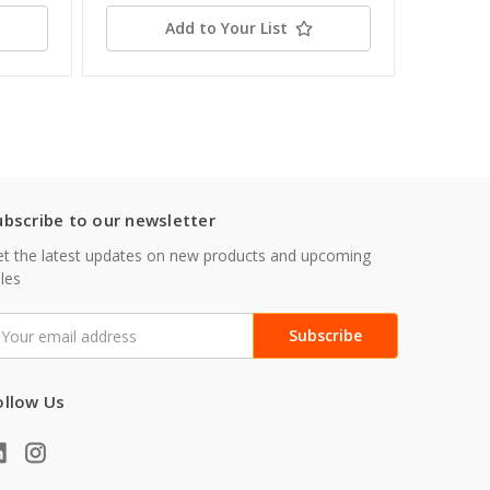
Add to Your List
ubscribe to our newsletter
t the latest updates on new products and upcoming
les
mail
ddress
ollow Us