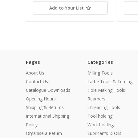
Add to Your List
Pages
Categories
About Us
Milling Tools
Contact Us
Lathe Tools & Turning
Catalogue Downloads
Hole Making Tools
Opening Hours
Reamers
Shipping & Returns
Threading Tools
International Shipping
Tool holding
Policy
Work holding
Organise a Return
Lubricants & Oils