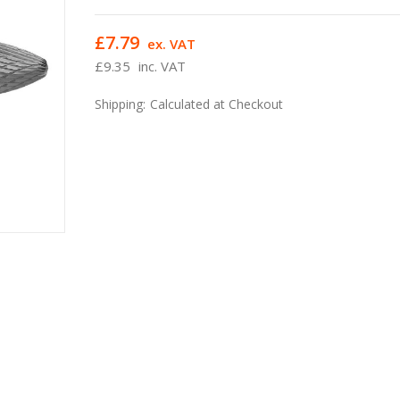
£7.79
ex. VAT
£9.35
inc. VAT
Shipping:
Calculated at Checkout