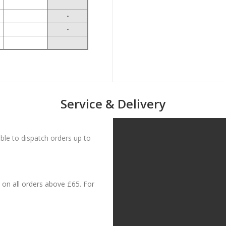
•
•
Service & Delivery
le to dispatch orders up to
on all orders above £65. For