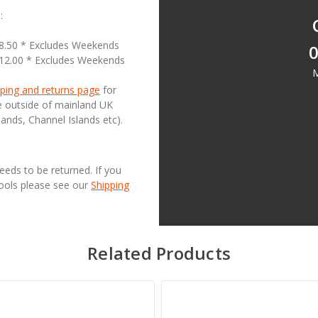
:
18.50 * Excludes Weekends
0
£12.00 * Excludes Weekends
M
ping and returns page
for
se outside of mainland UK
lands, Channel Islands etc).
needs to be returned. If you
Tools please see our
Shipping
Related Products