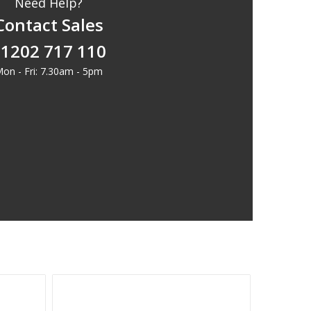
Need Help?
Contact Sales
1202 717 110
on - Fri: 7.30am - 5pm