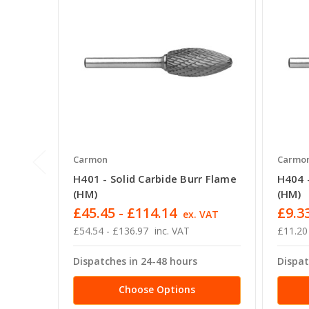
Carmon
Carmo
H401 - Solid Carbide Burr Flame
H404 -
(HM)
(HM)
£45.45 - £114.14
£9.33
ex. VAT
£54.54 - £136.97
inc. VAT
£11.20
Dispatches in 24-48 hours
Dispat
Choose Options