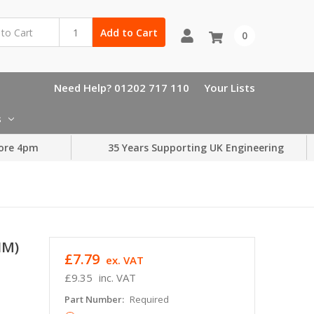
Add to Cart
0
Need Help? 01202 717 110
Your Lists
s
ore 4pm
35 Years Supporting UK Engineering
HM)
£7.79
ex. VAT
£9.35
inc. VAT
Part Number:
Required