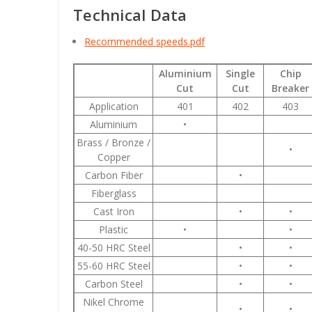
Technical Data
Recommended speeds.pdf
Aluminium
Single
Chip
Cut
Cut
Breaker
Application
401
402
403
Aluminium
•
Brass / Bronze /
•
Copper
Carbon Fiber
•
Fiberglass
Cast Iron
•
•
Plastic
•
•
40-50 HRC Steel
•
•
55-60 HRC Steel
•
•
Carbon Steel
•
•
Nikel Chrome
•
•