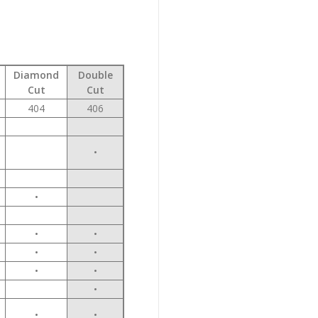
Diamond
Double
Cut
Cut
404
406
•
•
•
•
•
•
•
•
•
•
•