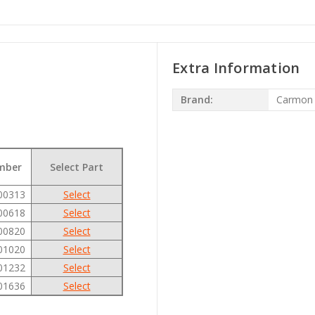
Extra Information
Brand:
Carmon
mber
Select Part
00313
Select
00618
Select
00820
Select
01020
Select
01232
Select
01636
Select