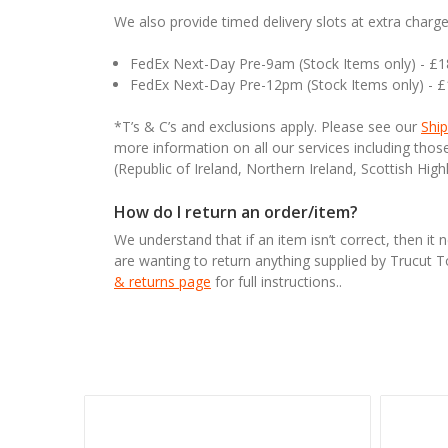
We also provide timed delivery slots at extra charge
FedEx Next-Day Pre-9am (Stock Items only) - £
FedEx Next-Day Pre-12pm (Stock Items only) - 
*T’s & C’s and exclusions apply. Please see our
Ship
more information on all our services including tho
(Republic of Ireland, Northern Ireland, Scottish High
How do I return an order/item?
We understand that if an item isn’t correct, then it 
are wanting to return anything supplied by Trucut 
& returns page
for full instructions..