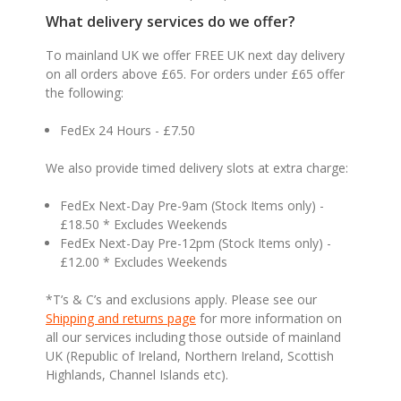
What delivery services do we offer?
To mainland UK we offer FREE UK next day delivery
on all orders above £65. For orders under £65 offer
the following:
FedEx 24 Hours - £7.50
We also provide timed delivery slots at extra charge:
FedEx Next-Day Pre-9am (Stock Items only) -
£18.50 * Excludes Weekends
FedEx Next-Day Pre-12pm (Stock Items only) -
£12.00 * Excludes Weekends
*T’s & C’s and exclusions apply. Please see our
Shipping and returns page
for more information on
all our services including those outside of mainland
UK (Republic of Ireland, Northern Ireland, Scottish
Highlands, Channel Islands etc).