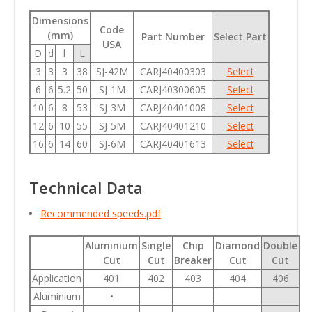
Dimensions
Code
(mm)
Part Number
Select Part
USA
D
d
l
L
3
3
3
38
SJ-42M
CARJ40400303
Select
6
6
5.2
50
SJ-1M
CARJ40300605
Select
10
6
8
53
SJ-3M
CARJ40401008
Select
12
6
10
55
SJ-5M
CARJ40401210
Select
16
6
14
60
SJ-6M
CARJ40401613
Select
Technical Data
Recommended speeds.pdf
Aluminium
Single
Chip
Diamond
Double
Cut
Cut
Breaker
Cut
Cut
Application
401
402
403
404
406
Aluminium
•