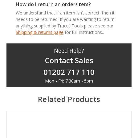
How do I return an order/item?
We understand that if an item isn’t correct, then it
needs to be returned. If you are wanting to return
anything supplied by Trucut Tools please see our
Shipping & returns page
for full instructions..
Need Help?
Contact Sales
01202 717 110
Mon - Fri: 7.30am - 5pm
Related Products