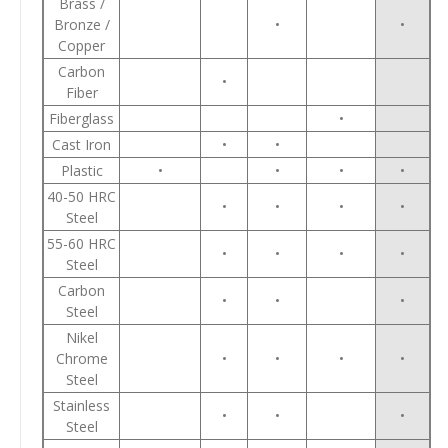
Brass /
Bronze /
•
•
Copper
Carbon
•
Fiber
Fiberglass
•
Cast Iron
•
•
Plastic
•
•
•
•
40-50 HRC
•
•
•
•
Steel
55-60 HRC
•
•
•
•
Steel
Carbon
•
•
•
Steel
Nikel
Chrome
•
•
•
•
Steel
Stainless
•
•
•
Steel