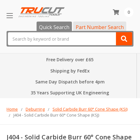
0
Quick Search
Part Number Search
Search
Free Delivery over £65
Shipping by FedEx
Same Day Dispatch before 4pm
35 Years Supporting UK Engineering
Home
Deburring
Solid Carbide Burr 60° Cone Shape (KSJ)
J404 - Solid Carbide Burr 60° Cone Shape (KSJ)
J404 - Solid Carbide Burr 60° Cone Shape