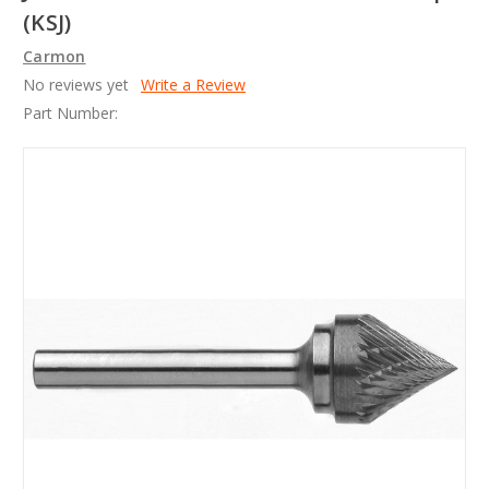
(KSJ)
Carmon
No reviews yet
Write a Review
Part Number: