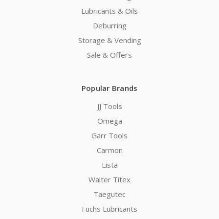
Lubricants & Oils
Deburring
Storage & Vending
Sale & Offers
Popular Brands
JJ Tools
Omega
Garr Tools
Carmon
Lista
Walter Titex
Taegutec
Fuchs Lubricants