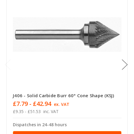
J406 - Solid Carbide Burr 60° Cone Shape (KSJ)
£7.79 - £42.94
ex. VAT
£9.35 - £51.53
inc. VAT
Dispatches in 24-48 hours