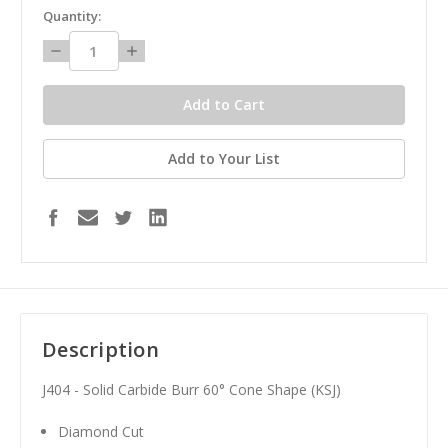
in
Quantity:
stock
Decrease
Increase
Quantity:
Quantity:
Add to Your List
Description
J404 - Solid Carbide Burr 60° Cone Shape (KSJ)
Diamond Cut