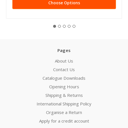
Choose Options
Pages
About Us
Contact Us
Catalogue Downloads
Opening Hours
Shipping & Returns
International Shipping Policy
Organise a Return
Apply for a credit account