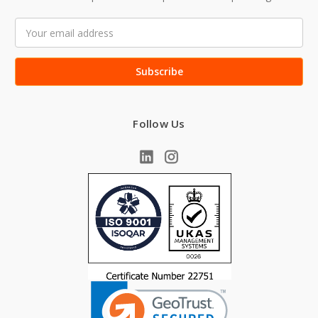
Email
Address
Follow Us