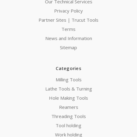
Our Technical Services
Privacy Policy
Partner Sites | Trucut Tools
Terms
News and Information
Sitemap
Categories
Milling Tools
Lathe Tools & Turning
Hole Making Tools
Reamers
Threading Tools
Tool holding
Work holding