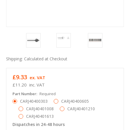
Shipping:
Calculated at Checkout
£9.33
ex. VAT
£11.20
inc. VAT
Part Number:
Required
CARJ40400303
CARJ40400605
CARJ40401008
CARJ40401210
CARJ40401613
Dispatches in 24-48 hours