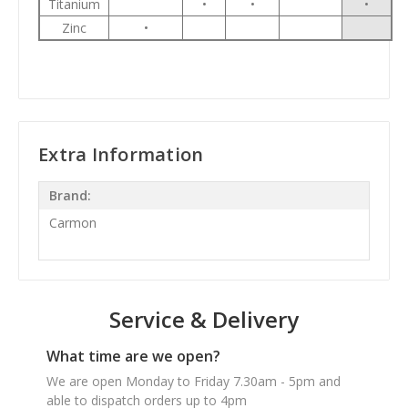
Titanium
•
•
•
Zinc
•
Extra Information
Brand:
Carmon
Service & Delivery
What time are we open?
We are open Monday to Friday 7.30am - 5pm and
able to dispatch orders up to 4pm