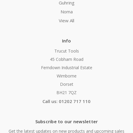
Guhring
Noma
View All
Info
Trucut Tools
45 Cobham Road
Ferndown Industrial Estate
Wimborne
Dorset
BH21 7QZ
Call us: 01202 717 110
Subscribe to our newsletter
Get the latest updates on new products and upcoming sales