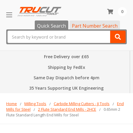
0
Quick Search
Part Number Search
Search
Free Delivery over £65
Shipping by FedEx
Same Day Dispatch before 4pm
35 Years Supporting UK Engineering
Home
Milling Tools
Carbide Milling Cutters - JJ Tools
End
Mills for Steel
2 Flute Standard End Mills - 2HCE
0.65mm 2
Flute Standard Length End Mills for Steel