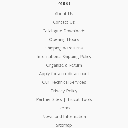
Pages
About Us
Contact Us
Catalogue Downloads
Opening Hours
Shipping & Returns
International Shipping Policy
Organise a Return
Apply for a credit account
Our Technical Services
Privacy Policy
Partner Sites | Trucut Tools
Terms
News and Information
Sitemap