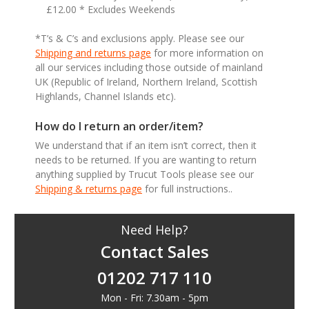
£12.00 * Excludes Weekends
*T’s & C’s and exclusions apply. Please see our
Shipping and returns page
for more information on
all our services including those outside of mainland
UK (Republic of Ireland, Northern Ireland, Scottish
Highlands, Channel Islands etc).
How do I return an order/item?
We understand that if an item isn’t correct, then it
needs to be returned. If you are wanting to return
anything supplied by Trucut Tools please see our
Shipping & returns page
for full instructions..
Need Help?
Contact Sales
01202 717 110
Mon - Fri: 7.30am - 5pm