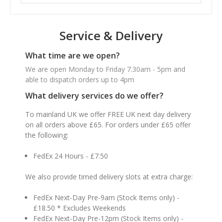
Service & Delivery
What time are we open?
We are open Monday to Friday 7.30am - 5pm and
able to dispatch orders up to 4pm
What delivery services do we offer?
To mainland UK we offer FREE UK next day delivery
on all orders above £65. For orders under £65 offer
the following:
FedEx 24 Hours - £7.50
We also provide timed delivery slots at extra charge:
FedEx Next-Day Pre-9am (Stock Items only) -
£18.50 * Excludes Weekends
FedEx Next-Day Pre-12pm (Stock Items only) -