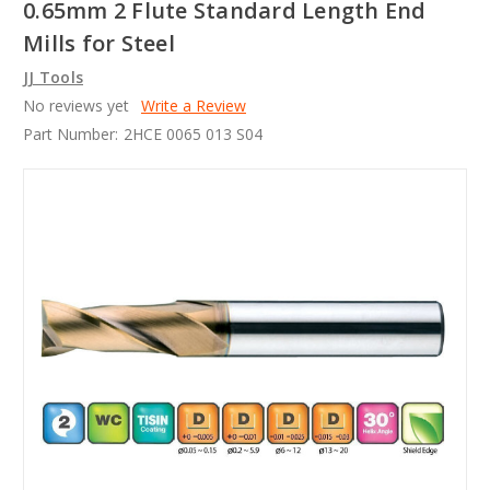
0.65mm 2 Flute Standard Length End
Mills for Steel
JJ Tools
No reviews yet
Write a Review
Part Number:
2HCE 0065 013 S04