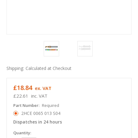
Shipping:
Calculated at Checkout
£18.84
ex. VAT
£22.61
inc. VAT
Part Number:
Required
2HCE 0065 013 S04
Dispatches in 24 hours
in
Quantity: