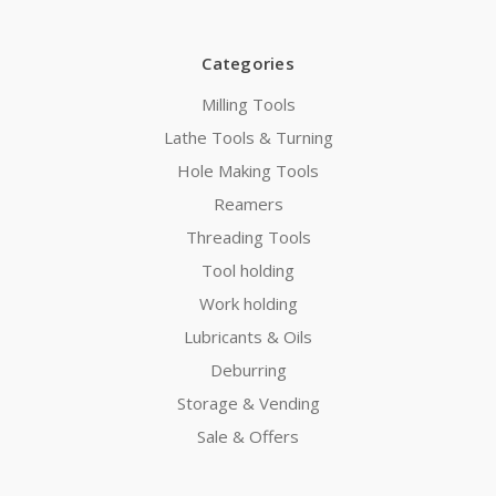
Categories
Milling Tools
Lathe Tools & Turning
Hole Making Tools
Reamers
Threading Tools
Tool holding
Work holding
Lubricants & Oils
Deburring
Storage & Vending
Sale & Offers