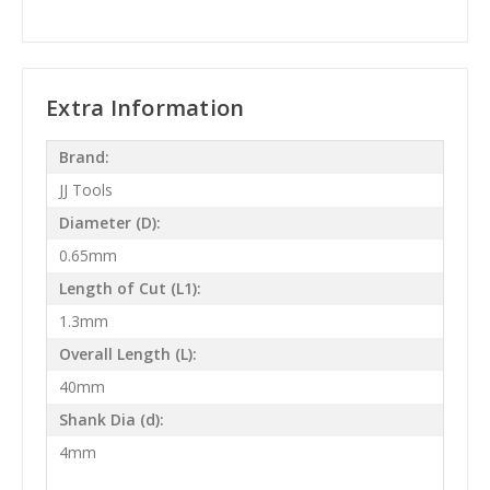
Extra Information
Brand:
JJ Tools
Diameter (D):
0.65mm
Length of Cut (L1):
1.3mm
Overall Length (L):
40mm
Shank Dia (d):
4mm