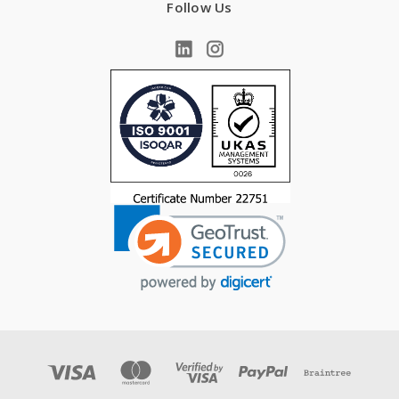
Follow Us