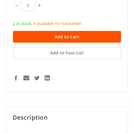
stock
Decrease
Increase
Quantity:
Quantity:
2 in stock.
6
available for b
ackorder
Add to Your List
Description