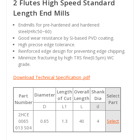
2 Flutes High Speed Standard
Length End Mills
Endmills for pre-hardened and hardened
steel(HRc50~60)
Good wear resistance by Si-based PVD coating.
High precise edge tolerance.
Reinforced edge design for preventing edge chipping.
Minimize fracturing by high TRS fine(0.5µm) WC
grade.
Download Technical Specification .pdf
Length
Overall
Shank
Diameter
Part
Select
of Cut
Length
Dia
Number
Part
D
L1
L
d
2HCE
0065
0.65
1.3
40
4
Select
013 S04