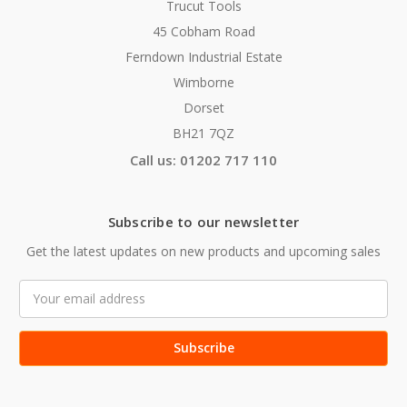
Trucut Tools
45 Cobham Road
Ferndown Industrial Estate
Wimborne
Dorset
BH21 7QZ
Call us: 01202 717 110
Subscribe to our newsletter
Get the latest updates on new products and upcoming sales
Email
Address