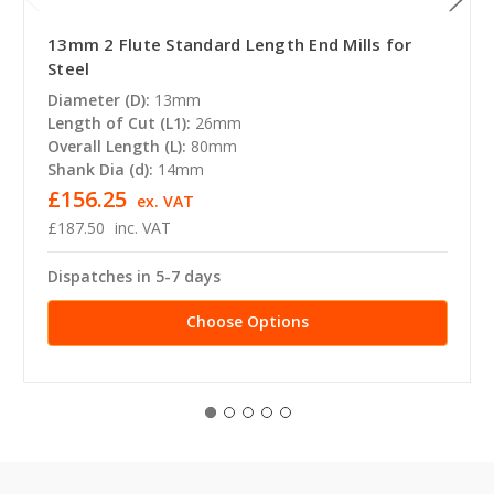
13mm 2 Flute Standard Length End Mills for
Steel
Diameter (D):
13mm
Length of Cut (L1):
26mm
Overall Length (L):
80mm
Shank Dia (d):
14mm
£156.25
ex. VAT
£187.50
inc. VAT
Dispatches in 5-7 days
Choose Options