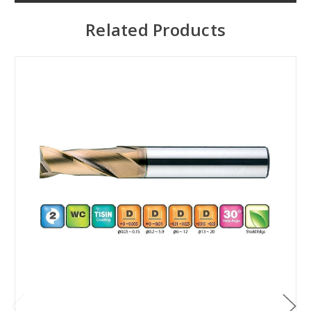
Related Products