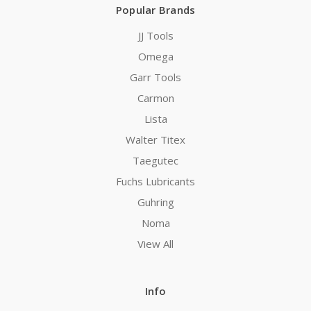
Popular Brands
JJ Tools
Omega
Garr Tools
Carmon
Lista
Walter Titex
Taegutec
Fuchs Lubricants
Guhring
Noma
View All
Info