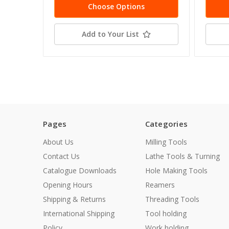
Choose Options
Add to Your List
Pages
Categories
About Us
Milling Tools
Contact Us
Lathe Tools & Turning
Catalogue Downloads
Hole Making Tools
Opening Hours
Reamers
Shipping & Returns
Threading Tools
International Shipping
Tool holding
Policy
Work holding