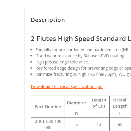
Description
2 Flutes High Speed Standard L
Endmills for pre-hardened and hardened steel(HR
Good wear resistance by Si-based PVD coating.
High precise edge tolerance.
Reinforced edge design for preventing edge chippi
Minimize fracturing by high TRS fine(0.5µm) WC gr
Download Technical Specification .pdf
Length
Overall
Diameter
of Cut
Length
Part Number
D
L1
L
2HCE 060 130
6
13
80
080