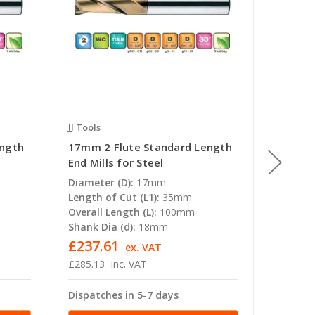
JJ Tools
JJ Tools
ength
17mm 2 Flute Standard Length
18mm 2
End Mills for Steel
End Mil
Diameter (D):
17mm
Diamete
Length of Cut (L1):
35mm
Length o
Overall Length (L):
100mm
Overall 
Shank Dia (d):
18mm
Shank Di
£237.61
£235.
ex. VAT
£285.13
inc. VAT
£282.59
Dispatches in 5-7 days
Dispatc