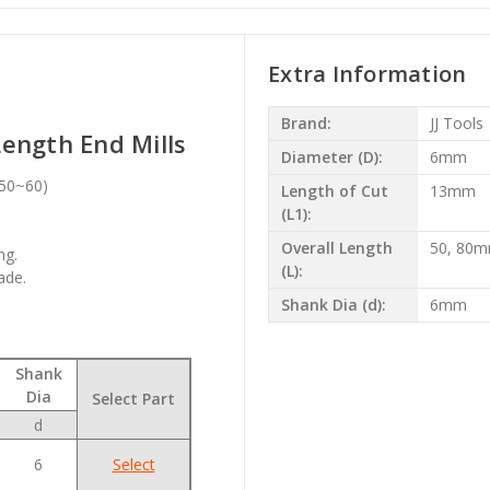
Extra Information
Brand:
JJ Tools
ength End Mills
Diameter (D):
6mm
c50~60)
Length of Cut
13mm
(L1):
Overall Length
50, 80
ng.
(L):
ade.
Shank Dia (d):
6mm
Shank
Dia
Select Part
d
6
Select