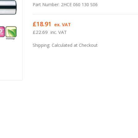
Part Number:
2HCE 060 130 S06
£18.91
ex. VAT
£22.69
inc. VAT
Shipping:
Calculated at Checkout