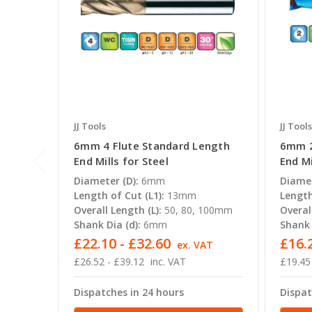
JJ Tools
JJ Tools
6mm 4 Flute Standard Length
6mm 2
End Mills for Steel
End Mi
Diameter (D):
6mm
Diamet
Length of Cut (L1):
13mm
Length
Overall Length (L):
50, 80, 100mm
Overal
Shank Dia (d):
6mm
Shank 
£22.10 - £32.60
£16.2
ex. VAT
£26.52 - £39.12
inc. VAT
£19.45
Dispatches in 24 hours
Dispat