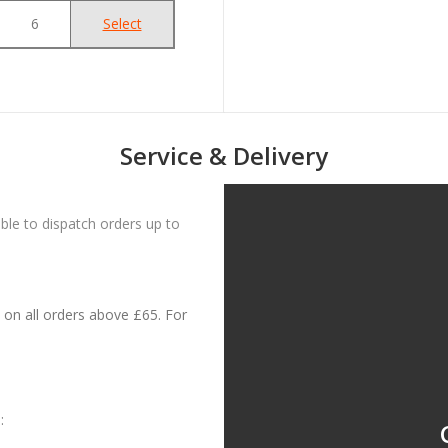
6
Select
Service & Delivery
le to dispatch orders up to
on all orders above £65. For
: