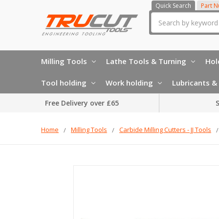
Quick Search
Part 
Search
Milling Tools
Lathe Tools & Turning
Hol
Tool holding
Work holding
Lubricants & 
Free Delivery over £65
S
Home
Milling Tools
Carbide Milling Cutters - JJ Tools