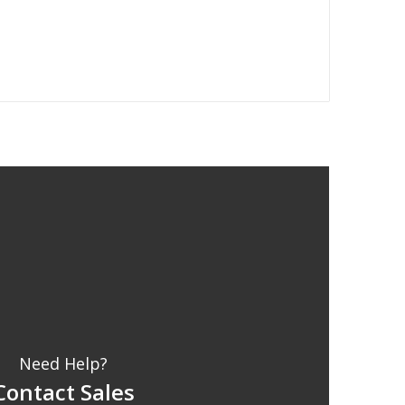
Need Help?
Contact Sales