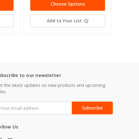
Choose Options
Add to Your List
ubscribe to our newsletter
t the latest updates on new products and upcoming
les
mail
ddress
ollow Us