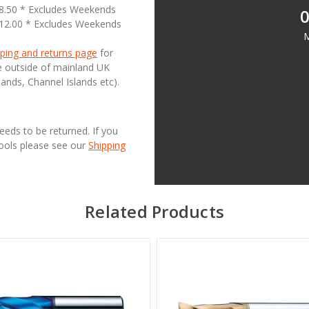
18.50 * Excludes Weekends
0
£12.00 * Excludes Weekends
M
ping and returns page
for
se outside of mainland UK
lands, Channel Islands etc).
needs to be returned. If you
Tools please see our
Shipping
Related Products