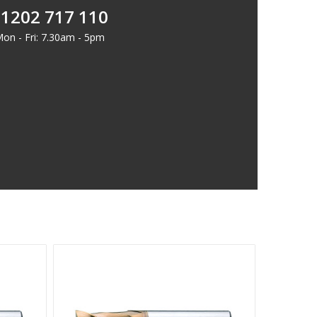
1202 717 110
on - Fri: 7.30am - 5pm