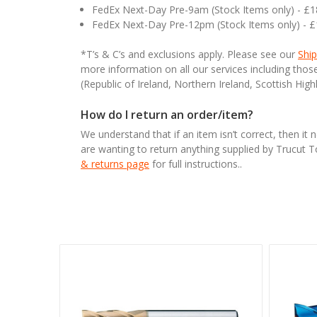
FedEx Next-Day Pre-9am (Stock Items only) - £
FedEx Next-Day Pre-12pm (Stock Items only) - 
*T’s & C’s and exclusions apply. Please see our
Ship
more information on all our services including tho
(Republic of Ireland, Northern Ireland, Scottish High
How do I return an order/item?
We understand that if an item isn’t correct, then it 
are wanting to return anything supplied by Trucut 
& returns page
for full instructions..