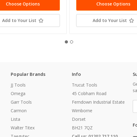
Choose Options
Choose Options
Add to Your List
Add to Your List
Popular Brands
Info
S
Ge
JJ Tools
Trucut Tools
sa
Omega
45 Cobham Road
Garr Tools
Ferndown Industrial Estate
E
A
Carmon
Wimborne
Lista
Dorset
F
Walter Titex
BH21 7QZ
Taegutec
Call us: 01202 717 110