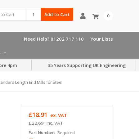
Add to Cart
0
Need Help? 01202 717 110
Your Lists
s
ore 4pm
35 Years Supporting UK Engineering
tandard Length End Mills for Steel
£18.91
ex. VAT
£22.69
inc. VAT
Part Number:
Required