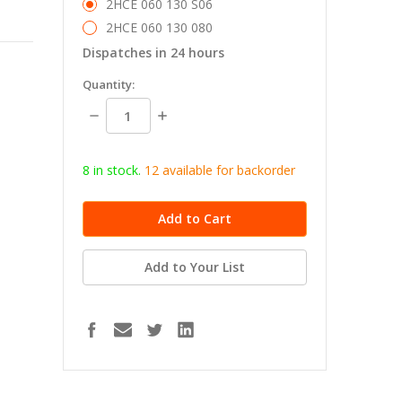
2HCE 060 130 S06
2HCE 060 130 080
Dispatches in 24 hours
in
Quantity:
stock
Decrease
Increase
Quantity:
Quantity:
8 in stock.
12
available for b
ackorder
Add to Your List