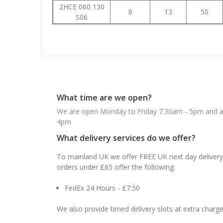
2HCE 060 130
6
13
50
S06
What time are we open?
We are open Monday to Friday 7.30am - 5pm and ab
4pm
What delivery services do we offer?
To mainland UK we offer FREE UK next day delivery 
orders under £65 offer the following:
FedEx 24 Hours - £7.50
We also provide timed delivery slots at extra charge