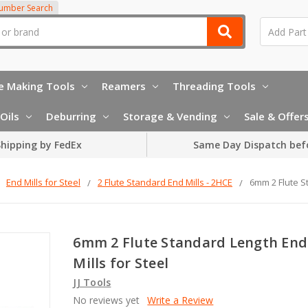
Number Search
e Making Tools
Reamers
Threading Tools
Oils
Deburring
Storage & Vending
Sale & Offer
hipping by FedEx
Same Day Dispatch bef
End Mills for Steel
2 Flute Standard End Mills - 2HCE
6mm 2 Flute S
6mm 2 Flute Standard Length End
Mills for Steel
JJ Tools
No reviews yet
Write a Review