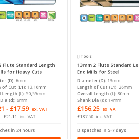
JJ Tools
 Flute Standard Length
13mm 2 Flute Standard L
lls for Heavy Cuts
End Mills for Steel
er (D):
6mm
Diameter (D):
13mm
 of Cut (L1):
13,16mm
Length of Cut (L1):
26mm
l Length (L):
50,55mm
Overall Length (L):
80mm
Dia (d):
6mm
Shank Dia (d):
14mm
1 - £17.59
£156.25
ex. VAT
ex. VAT
 - £21.11
inc. VAT
£187.50
inc. VAT
ches in 24 hours
Dispatches in 5-7 days