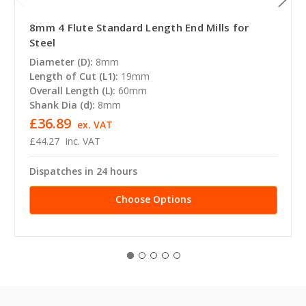
8mm 4 Flute Standard Length End Mills for
Steel
Diameter (D):
8mm
Length of Cut (L1):
19mm
Overall Length (L):
60mm
Shank Dia (d):
8mm
£36.89
ex. VAT
£44.27
inc. VAT
Dispatches in 24 hours
Choose Options