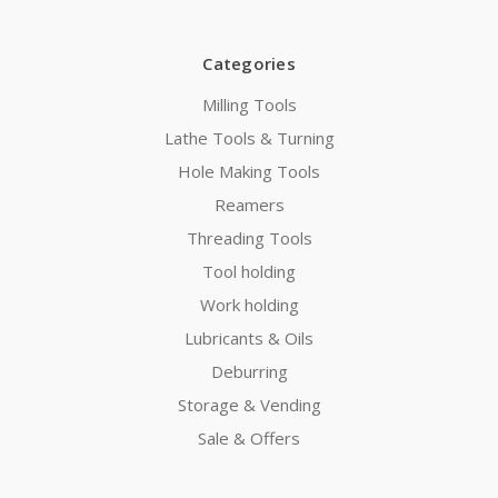
Categories
Milling Tools
Lathe Tools & Turning
Hole Making Tools
Reamers
Threading Tools
Tool holding
Work holding
Lubricants & Oils
Deburring
Storage & Vending
Sale & Offers