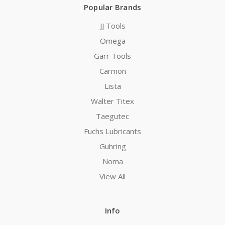
Popular Brands
JJ Tools
Omega
Garr Tools
Carmon
Lista
Walter Titex
Taegutec
Fuchs Lubricants
Guhring
Noma
View All
Info