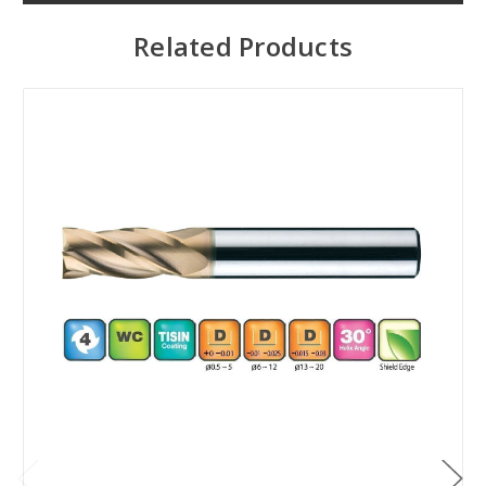
Related Products