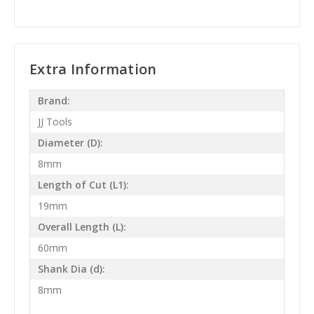
Extra Information
Brand:
JJ Tools
Diameter (D):
8mm
Length of Cut (L1):
19mm
Overall Length (L):
60mm
Shank Dia (d):
8mm