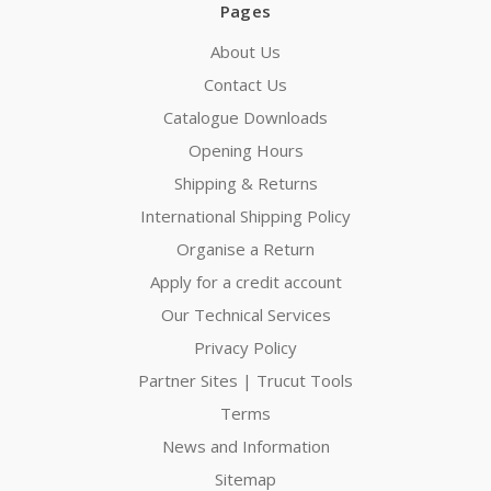
Pages
About Us
Contact Us
Catalogue Downloads
Opening Hours
Shipping & Returns
International Shipping Policy
Organise a Return
Apply for a credit account
Our Technical Services
Privacy Policy
Partner Sites | Trucut Tools
Terms
News and Information
Sitemap