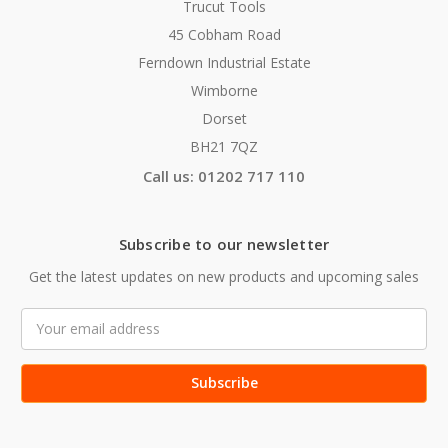
Trucut Tools
45 Cobham Road
Ferndown Industrial Estate
Wimborne
Dorset
BH21 7QZ
Call us: 01202 717 110
Subscribe to our newsletter
Get the latest updates on new products and upcoming sales
Email
Address