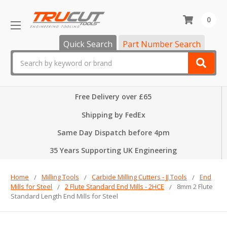
0
Quick Search
Part Number Search
Search
Free Delivery over £65
Shipping by FedEx
Same Day Dispatch before 4pm
35 Years Supporting UK Engineering
Home
Milling Tools
Carbide Milling Cutters - JJ Tools
End
Mills for Steel
2 Flute Standard End Mills - 2HCE
8mm 2 Flute
Standard Length End Mills for Steel