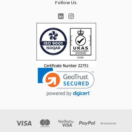
Follow Us