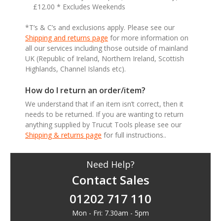
£12.00 * Excludes Weekends
*T’s & C’s and exclusions apply. Please see our
Shipping and returns page
for more information on
all our services including those outside of mainland
UK (Republic of Ireland, Northern Ireland, Scottish
Highlands, Channel Islands etc).
How do I return an order/item?
We understand that if an item isn’t correct, then it
needs to be returned. If you are wanting to return
anything supplied by Trucut Tools please see our
Shipping & returns page
for full instructions..
Need Help?
Contact Sales
01202 717 110
Mon - Fri: 7.30am - 5pm