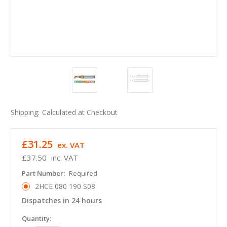
Shipping:
Calculated at Checkout
£31.25
ex. VAT
£37.50
inc. VAT
Part Number:
Required
2HCE 080 190 S08
Dispatches in 24 hours
in
Quantity: