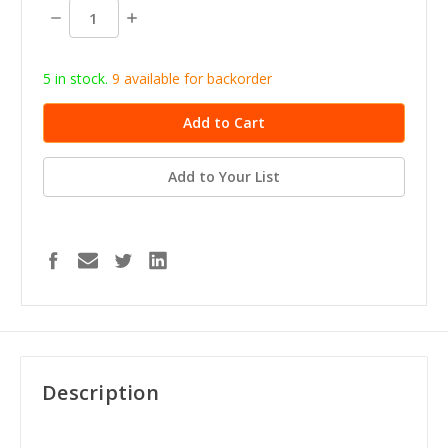
stock
Decrease
Increase
Quantity:
Quantity:
5 in stock.
9
available for b
ackorder
Add to Your List
Description