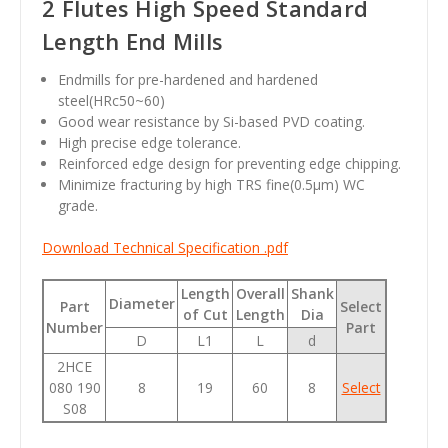
2 Flutes High Speed Standard
Length End Mills
Endmills for pre-hardened and hardened
steel(HRc50~60)
Good wear resistance by Si-based PVD coating.
High precise edge tolerance.
Reinforced edge design for preventing edge chipping.
Minimize fracturing by high TRS fine(0.5µm) WC
grade.
Download Technical Specification .pdf
Length
Overall
Shank
Diameter
Part
Select
of Cut
Length
Dia
Number
Part
D
L1
L
d
2HCE
080 190
8
19
60
8
Select
S08