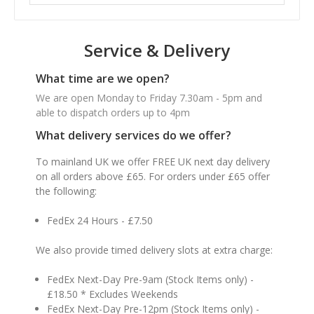
Service & Delivery
What time are we open?
We are open Monday to Friday 7.30am - 5pm and
able to dispatch orders up to 4pm
What delivery services do we offer?
To mainland UK we offer FREE UK next day delivery
on all orders above £65. For orders under £65 offer
the following:
FedEx 24 Hours - £7.50
We also provide timed delivery slots at extra charge:
FedEx Next-Day Pre-9am (Stock Items only) -
£18.50 * Excludes Weekends
FedEx Next-Day Pre-12pm (Stock Items only) -