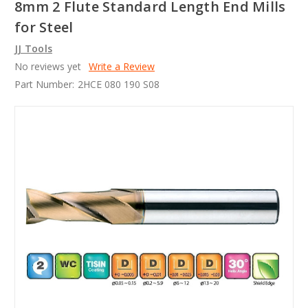
8mm 2 Flute Standard Length End Mills
for Steel
JJ Tools
No reviews yet
Write a Review
Part Number:
2HCE 080 190 S08