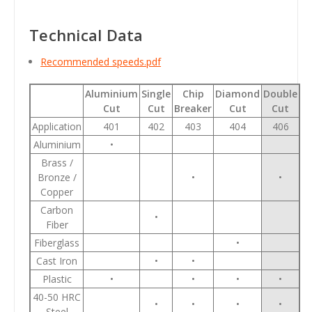
Technical Data
Recommended speeds.pdf
Aluminium
Single
Chip
Diamond
Double
Cut
Cut
Breaker
Cut
Cut
Application
401
402
403
404
406
Aluminium
•
Brass /
Bronze /
•
•
Copper
Carbon
•
Fiber
Fiberglass
•
Cast Iron
•
•
Plastic
•
•
•
•
40-50 HRC
•
•
•
•
Steel