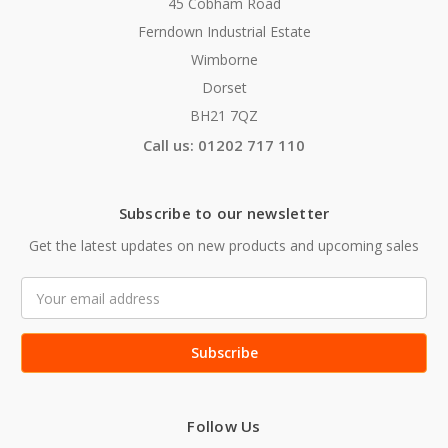
45 Cobham Road
Ferndown Industrial Estate
Wimborne
Dorset
BH21 7QZ
Call us: 01202 717 110
Subscribe to our newsletter
Get the latest updates on new products and upcoming sales
Email
Address
Follow Us