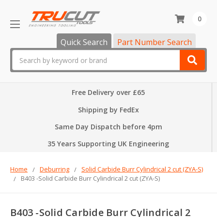
0
Quick Search
Part Number Search
Search
Free Delivery over £65
Shipping by FedEx
Same Day Dispatch before 4pm
35 Years Supporting UK Engineering
Home
Deburring
Solid Carbide Burr Cylindrical 2 cut (ZYA-S)
B403 -Solid Carbide Burr Cylindrical 2 cut (ZYA-S)
B403 -Solid Carbide Burr Cylindrical 2