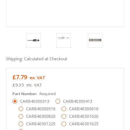
Shipping:
Calculated at Checkout
£7.79
ex. VAT
£9.35
inc. VAT
Part Number:
Required
CARB40300313
CARB40300413
CARB40300516
CARB40300616
CARB40300820
CARB40301020
CARB40301225
CARB40301625