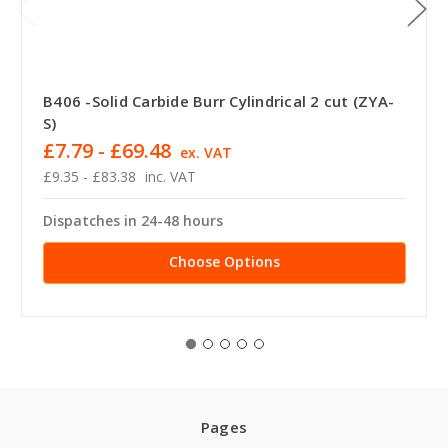
B406 -Solid Carbide Burr Cylindrical 2 cut (ZYA-
S)
£7.79 - £69.48
ex. VAT
£9.35 - £83.38
inc. VAT
Dispatches in 24-48 hours
Choose Options
Pages