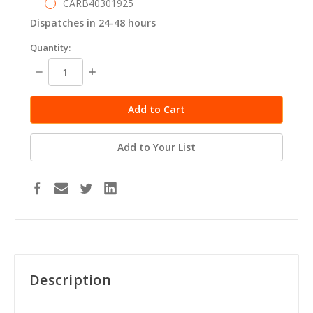
CARB40301925
Dispatches in 24-48 hours
in
Quantity:
stock
Decrease
Increase
Quantity:
Quantity:
Add to Your List
Description