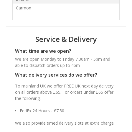
Carmon
Service & Delivery
What time are we open?
We are open Monday to Friday 7.30am - 5pm and
able to dispatch orders up to 4pm
What delivery services do we offer?
To mainland UK we offer FREE UK next day delivery
on all orders above £65. For orders under £65 offer
the following:
FedEx 24 Hours - £7.50
We also provide timed delivery slots at extra charge: