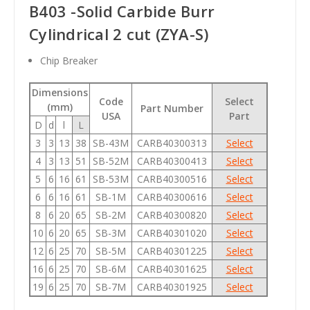
B403 -Solid Carbide Burr
Cylindrical 2 cut (ZYA-S)
Chip Breaker
Dimensions
Code
Select
(mm)
Part Number
USA
Part
D
d
l
L
3
3
13
38
SB-43M
CARB40300313
Select
4
3
13
51
SB-52M
CARB40300413
Select
5
6
16
61
SB-53M
CARB40300516
Select
6
6
16
61
SB-1M
CARB40300616
Select
8
6
20
65
SB-2M
CARB40300820
Select
10
6
20
65
SB-3M
CARB40301020
Select
12
6
25
70
SB-5M
CARB40301225
Select
16
6
25
70
SB-6M
CARB40301625
Select
19
6
25
70
SB-7M
CARB40301925
Select