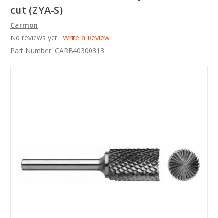
cut (ZYA-S)
Carmon
No reviews yet
Write a Review
Part Number:
CARB40300313