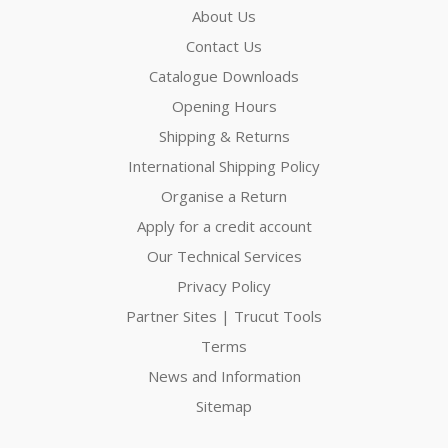
About Us
Contact Us
Catalogue Downloads
Opening Hours
Shipping & Returns
International Shipping Policy
Organise a Return
Apply for a credit account
Our Technical Services
Privacy Policy
Partner Sites | Trucut Tools
Terms
News and Information
Sitemap