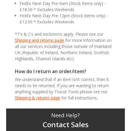
FedEx Next-Day Pre-9am (Stock Items only) -
£18.50 * Excludes Weekends
FedEx Next-Day Pre-12pm (Stock Items only) -
£12.00 * Excludes Weekends
*T’s & C’s and exclusions apply. Please see our
Shipping and returns page
for more information on
all our services including those outside of mainland
UK (Republic of Ireland, Northern Ireland, Scottish
Highlands, Channel Islands etc).
How do I return an order/item?
We understand that if an item isn’t correct, then it
needs to be returned. If you are wanting to return
anything supplied by Trucut Tools please see our
Shipping & returns page
for full instructions..
Need Help?
Contact Sales