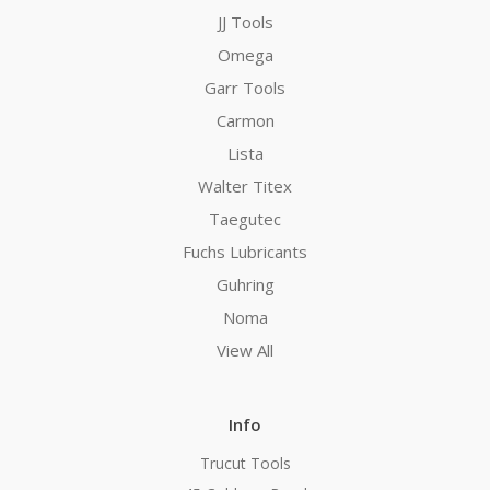
JJ Tools
Omega
Garr Tools
Carmon
Lista
Walter Titex
Taegutec
Fuchs Lubricants
Guhring
Noma
View All
Info
Trucut Tools