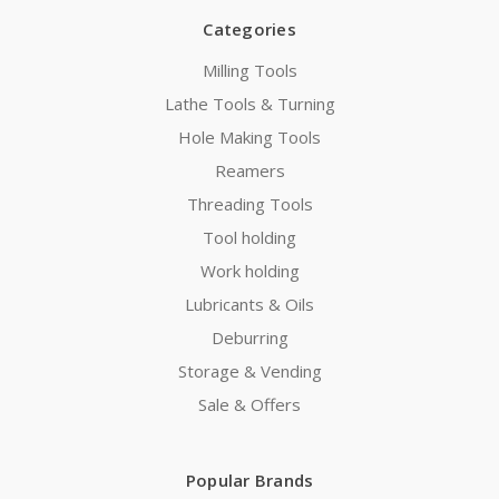
Categories
Milling Tools
Lathe Tools & Turning
Hole Making Tools
Reamers
Threading Tools
Tool holding
Work holding
Lubricants & Oils
Deburring
Storage & Vending
Sale & Offers
Popular Brands