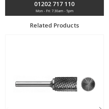
01202 717 110
Mon - Fri: 7.30am - 5pm
Related Products