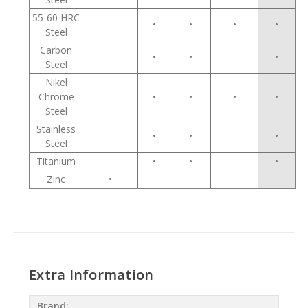
55-60 HRC
•
•
•
•
Steel
Carbon
•
•
•
Steel
Nikel
Chrome
•
•
•
•
Steel
Stainless
•
•
•
Steel
Titanium
•
•
•
Zinc
•
Extra Information
Brand: