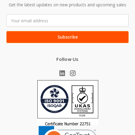
Get the latest updates on new products and upcoming sales
Email
Address
Follow Us