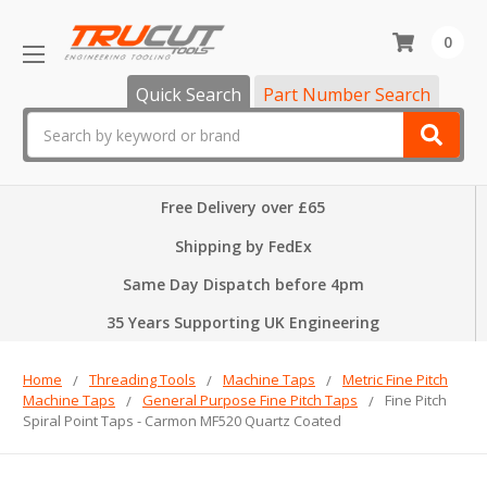
0
Quick Search
Part Number Search
Search
Free Delivery over £65
Shipping by FedEx
Same Day Dispatch before 4pm
35 Years Supporting UK Engineering
Home
Threading Tools
Machine Taps
Metric Fine Pitch
Machine Taps
General Purpose Fine Pitch Taps
Fine Pitch
Spiral Point Taps - Carmon MF520 Quartz Coated