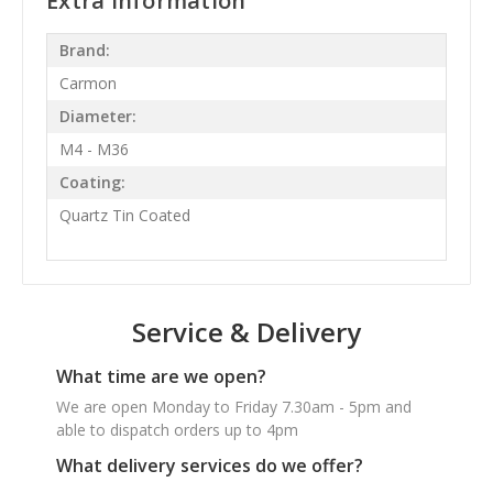
Extra Information
Brand:
Carmon
Diameter:
M4 - M36
Coating:
Quartz Tin Coated
Service & Delivery
What time are we open?
We are open Monday to Friday 7.30am - 5pm and
able to dispatch orders up to 4pm
What delivery services do we offer?