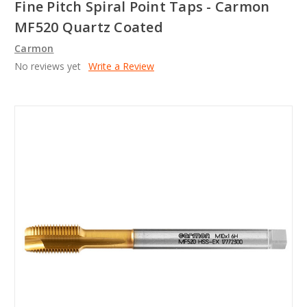
Fine Pitch Spiral Point Taps - Carmon
MF520 Quartz Coated
Carmon
No reviews yet
Write a Review