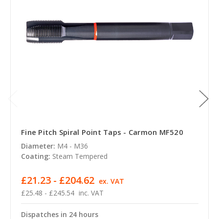
Fine Pitch Spiral Point Taps - Carmon MF520
Diameter:
M4 - M36
Coating:
Steam Tempered
£21.23 - £204.62
ex. VAT
£25.48 - £245.54
inc. VAT
Dispatches in 24 hours