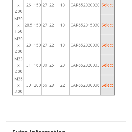
x
26
150
27
22
18
CAR652020028
Select
2.00
M30
x
28.5
150
27
22
18
CAR652015030
Select
1.50
M30
x
28
150
27
22
18
CAR652020030
Select
2.00
M33
x
31
160
30
25
20
CAR652020033
Select
2.00
M36
x
33
200
56
28
22
CAR652030036
Select
3.00