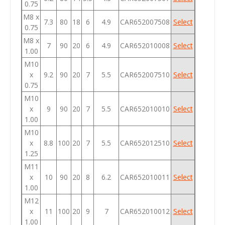
0.75
M8 x
7.3
80
18
6
4.9
CAR652007508
Select
0.75
M8 x
7
90
20
6
4.9
CAR652010008
Select
1.00
M10
x
9.2
90
20
7
5.5
CAR652007510
Select
0.75
M10
x
9
90
20
7
5.5
CAR652010010
Select
1.00
M10
x
8.8
100
20
7
5.5
CAR652012510
Select
1.25
M11
x
10
90
20
8
6.2
CAR652010011
Select
1.00
M12
x
11
100
20
9
7
CAR652010012
Select
1.00