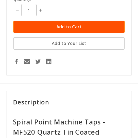
stock
Decrease
Increase
Quantity:
Quantity:
Add to Your List
Description
Spiral Point Machine Taps -
MF520 Quartz Tin Coated