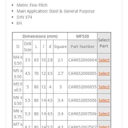
Metric Fine Pitch
Main Application: Steel & General Purpose
DIN 374
6H
Dimensions (mm)
MF520
Select
Drill
Part
D
L
l
d
Square
Part Number
Size
M4 x
3.5
63
10
2.8
2.1
CAR652000004
Select
0.50
M5 x
4.5
70
12
3.5
2.7
CAR652000005
Select
0.50
M5.5
5
80
12
4
3
CAR652000055
Select
x0.5
M6 x
5.5
80
14
4.5
3.4
CAR652005006
Select
0.50
M6 x
5.3
80
14
4.5
3.4
CAR652007506
Select
0.75
M7 x
6.2
80
14
5.5
4.3
CAR652007507
Select