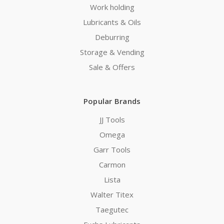
Work holding
Lubricants & Oils
Deburring
Storage & Vending
Sale & Offers
Popular Brands
JJ Tools
Omega
Garr Tools
Carmon
Lista
Walter Titex
Taegutec