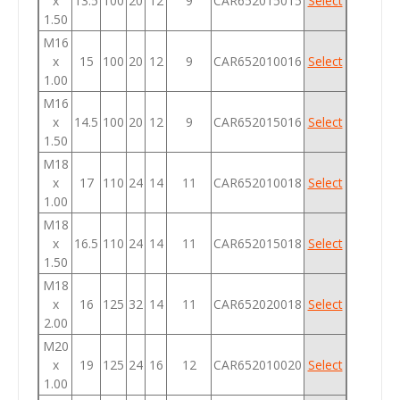
x
13.5
100
20
12
9
CAR652015015
Select
1.50
M16
x
15
100
20
12
9
CAR652010016
Select
1.00
M16
x
14.5
100
20
12
9
CAR652015016
Select
1.50
M18
x
17
110
24
14
11
CAR652010018
Select
1.00
M18
x
16.5
110
24
14
11
CAR652015018
Select
1.50
M18
x
16
125
32
14
11
CAR652020018
Select
2.00
M20
x
19
125
24
16
12
CAR652010020
Select
1.00