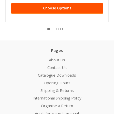
Choose Options
Pages
About Us
Contact Us
Catalogue Downloads
Opening Hours
Shipping & Returns
International Shipping Policy
Organise a Return
Apply for a credit account