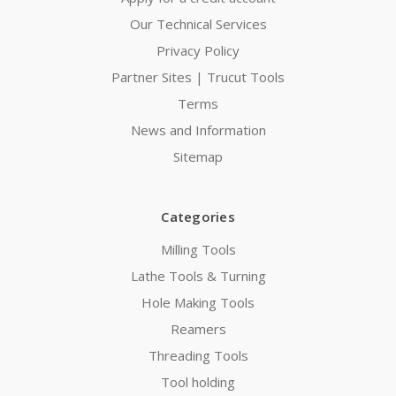
Our Technical Services
Privacy Policy
Partner Sites | Trucut Tools
Terms
News and Information
Sitemap
Categories
Milling Tools
Lathe Tools & Turning
Hole Making Tools
Reamers
Threading Tools
Tool holding