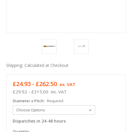
Shipping:
Calculated at Checkout
£24.93 - £262.50
ex. VAT
£29.92 - £315.00
inc. VAT
Diameter x Pitch:
Required
Dispatches in 24-48 hours
in
Quantity: