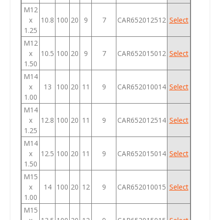
M12
x
10.8
100
20
9
7
CAR652012512
Select
1.25
M12
x
10.5
100
20
9
7
CAR652015012
Select
1.50
M14
x
13
100
20
11
9
CAR652010014
Select
1.00
M14
x
12.8
100
20
11
9
CAR652012514
Select
1.25
M14
x
12.5
100
20
11
9
CAR652015014
Select
1.50
M15
x
14
100
20
12
9
CAR652010015
Select
1.00
M15