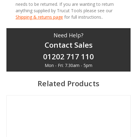
needs to be returned. If you are wanting to return
anything supplied by Trucut Tools please see our
Shipping & returns page
for full instructions..
Need Help?
Contact Sales
01202 717 110
Mon - Fri: 7.30am - 5pm
Related Products