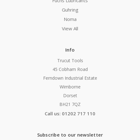
Fuchs Lubricants
Guhring
Noma
View All
Info
Trucut Tools
45 Cobham Road
Ferndown Industrial Estate
Wimborne
Dorset
BH21 7QZ
Call us: 01202 717 110
Subscribe to our newsletter