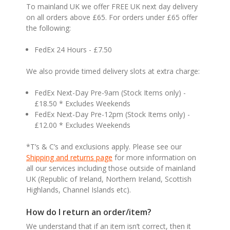
To mainland UK we offer FREE UK next day delivery
on all orders above £65. For orders under £65 offer
the following:
FedEx 24 Hours - £7.50
We also provide timed delivery slots at extra charge:
FedEx Next-Day Pre-9am (Stock Items only) -
£18.50 * Excludes Weekends
FedEx Next-Day Pre-12pm (Stock Items only) -
£12.00 * Excludes Weekends
*T’s & C’s and exclusions apply. Please see our
Shipping and returns page
for more information on
all our services including those outside of mainland
UK (Republic of Ireland, Northern Ireland, Scottish
Highlands, Channel Islands etc).
How do I return an order/item?
We understand that if an item isn’t correct, then it