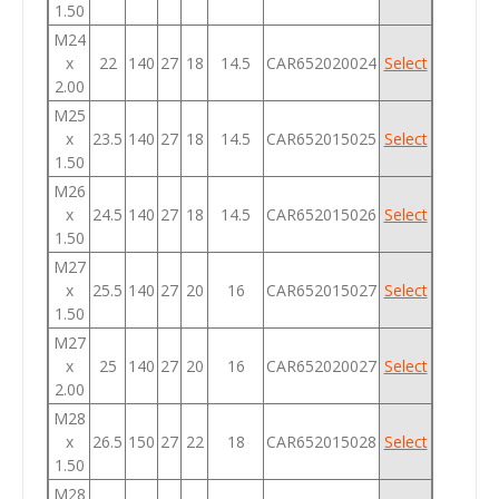
1.50
M24
x
22
140
27
18
14.5
CAR652020024
Select
2.00
M25
x
23.5
140
27
18
14.5
CAR652015025
Select
1.50
M26
x
24.5
140
27
18
14.5
CAR652015026
Select
1.50
M27
x
25.5
140
27
20
16
CAR652015027
Select
1.50
M27
x
25
140
27
20
16
CAR652020027
Select
2.00
M28
x
26.5
150
27
22
18
CAR652015028
Select
1.50
M28