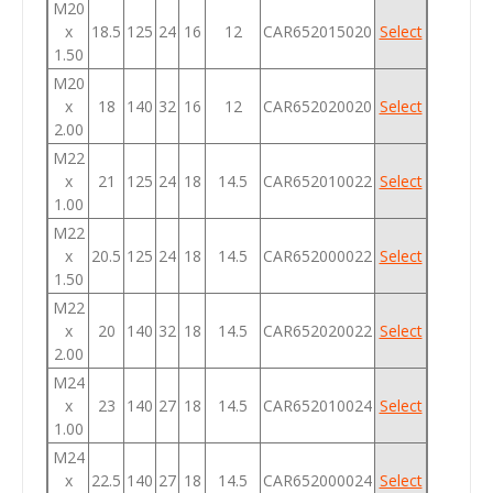
M20
x
18.5
125
24
16
12
CAR652015020
Select
1.50
M20
x
18
140
32
16
12
CAR652020020
Select
2.00
M22
x
21
125
24
18
14.5
CAR652010022
Select
1.00
M22
x
20.5
125
24
18
14.5
CAR652000022
Select
1.50
M22
x
20
140
32
18
14.5
CAR652020022
Select
2.00
M24
x
23
140
27
18
14.5
CAR652010024
Select
1.00
M24
x
22.5
140
27
18
14.5
CAR652000024
Select