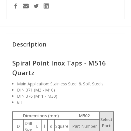
Description
Spiral Point Inox Taps - M516
Quartz
Main Application: Stainless Steel & Soft Steels
DIN 371 (M2 - M10)
DIN 376 (M11 - M30)
6H
Dimensions (mm)
M502
Select
Drill
Part
D
L
l
d
Square
Part Number
Size