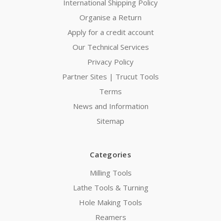
International Shipping Policy
Organise a Return
Apply for a credit account
Our Technical Services
Privacy Policy
Partner Sites | Trucut Tools
Terms
News and Information
Sitemap
Categories
Milling Tools
Lathe Tools & Turning
Hole Making Tools
Reamers