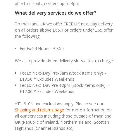
able to dispatch orders up to 4pm
What delivery services do we offer?
To mainland UK we offer FREE UK next day delivery
on all orders above £65. For orders under £65 offer
the following:
FedEx 24 Hours - £7.50
We also provide timed delivery slots at extra charge:
FedEx Next-Day Pre-9am (Stock Items only) -
£18.50 * Excludes Weekends
FedEx Next-Day Pre-12pm (Stock Items only) -
£12.00 * Excludes Weekends
*T’s & C’s and exclusions apply. Please see our
Shipping and returns page
for more information on
all our services including those outside of mainland
UK (Republic of Ireland, Northern Ireland, Scottish
Highlands, Channel Islands etc).