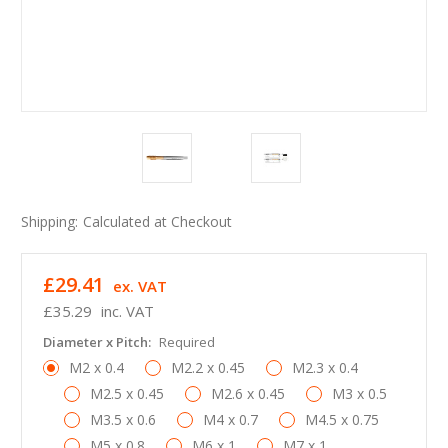
Shipping:
Calculated at Checkout
£29.41
ex. VAT
£35.29
inc. VAT
Diameter x Pitch:
Required
M2 x 0.4
M2.2 x 0.45
M2.3 x 0.4
M2.5 x 0.45
M2.6 x 0.45
M3 x 0.5
M3.5 x 0.6
M4 x 0.7
M4.5 x 0.75
M5 x 0.8
M6 x 1
M7 x 1