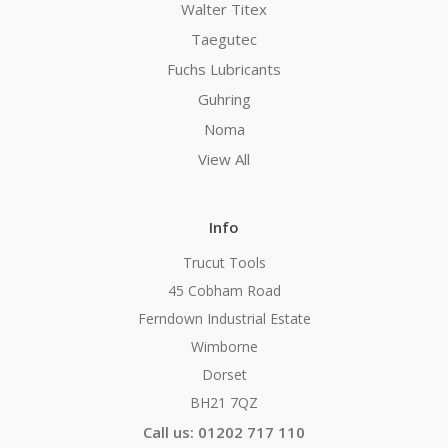
Walter Titex
Taegutec
Fuchs Lubricants
Guhring
Noma
View All
Info
Trucut Tools
45 Cobham Road
Ferndown Industrial Estate
Wimborne
Dorset
BH21 7QZ
Call us: 01202 717 110