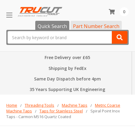
0
Quick Search
Part Number Search
Search
Free Delivery over £65
Shipping by FedEx
Same Day Dispatch before 4pm
35 Years Supporting UK Engineering
Home
Threading Tools
Machine Taps
Metric Coarse
Machine Taps
Taps for Stainless Steel
Spiral Point Inox
Taps - Carmon M516 Quartz Coated