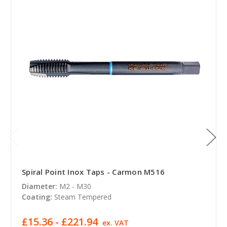
Spiral Point Inox Taps - Carmon M516
Diameter:
M2 - M30
Coating:
Steam Tempered
£15.36 - £221.94
ex. VAT