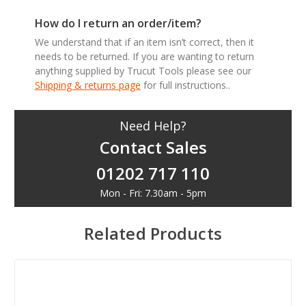
How do I return an order/item?
We understand that if an item isn’t correct, then it
needs to be returned. If you are wanting to return
anything supplied by Trucut Tools please see our
Shipping & returns page
for full instructions..
Need Help?
Contact Sales
01202 717 110
Mon - Fri: 7.30am - 5pm
Related Products