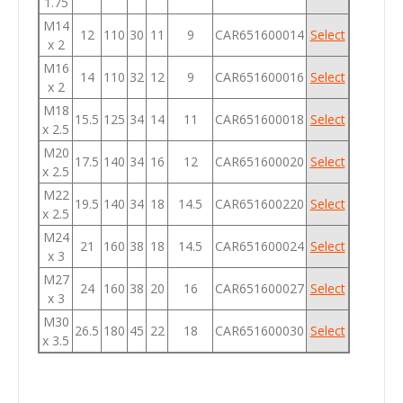
1.75
M14
12
110
30
11
9
CAR651600014
Select
x 2
M16
14
110
32
12
9
CAR651600016
Select
x 2
M18
15.5
125
34
14
11
CAR651600018
Select
x 2.5
M20
17.5
140
34
16
12
CAR651600020
Select
x 2.5
M22
19.5
140
34
18
14.5
CAR651600220
Select
x 2.5
M24
21
160
38
18
14.5
CAR651600024
Select
x 3
M27
24
160
38
20
16
CAR651600027
Select
x 3
M30
26.5
180
45
22
18
CAR651600030
Select
x 3.5