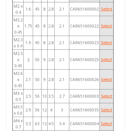
M2 x
1.6
45
8
2.8
2.1
CAR651600002
Select
0.4
M2.2
x
1.75
45
8
2.8
2.1
CAR651600022
Select
0.45
M2.3
1.9
45
8
2.8
2.1
CAR651600023
Select
x 0.4
M2.5
x
2
50
9
2.8
2.1
CAR651600025
Select
0.45
M2.6
x
2.1
50
9
2.8
2.1
CAR651600026
Select
0.45
M3 x
2.5
56
10
3.5
2.7
CAR651600003
Select
0.5
M3.5
2.9
56
12
4
3
CAR651600035
Select
x 0.6
M4 x
3.3
63
12
4.5
3.4
CAR651600004
Select
0.7