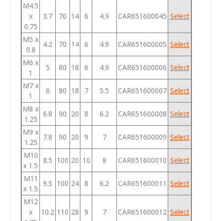
M4.5
x
3.7
70
14
6
4.9
CAR651600045
Select
0.75
M5 x
4.2
70
14
6
4.9
CAR651600005
Select
0.8
M6 x
5
80
18
6
4.9
CAR651600006
Select
1
M7 x
6
80
18
7
5.5
CAR651600007
Select
1
M8 x
6.8
90
20
8
6.2
CAR651600008
Select
1.25
M9 x
7.8
90
20
9
7
CAR651600009
Select
1.25
M10
8.5
100
20
10
8
CAR651600010
Select
x 1.5
M11
9.5
100
24
8
6.2
CAR651600011
Select
x 1.5
M12
x
10.2
110
28
9
7
CAR651600012
Select