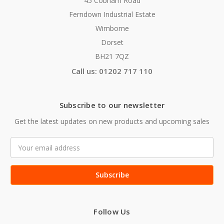
45 Cobham Road
Ferndown Industrial Estate
Wimborne
Dorset
BH21 7QZ
Call us: 01202 717 110
Subscribe to our newsletter
Get the latest updates on new products and upcoming sales
Email
Address
Follow Us