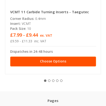
VCMT 11 Carbide Turning Inserts - Taegutec
Corner Radius:
0.4mm
Insert:
VCMT
Pack Size:
10
£7.99 - £9.44
ex. VAT
£9.59 - £11.33
inc. VAT
Dispatches in 24-48 hours
Choose Options
Pages