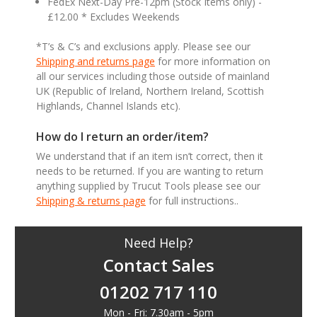
FedEx Next-Day Pre-12pm (Stock Items only) -
£12.00 * Excludes Weekends
*T’s & C’s and exclusions apply. Please see our
Shipping and returns page
for more information on
all our services including those outside of mainland
UK (Republic of Ireland, Northern Ireland, Scottish
Highlands, Channel Islands etc).
How do I return an order/item?
We understand that if an item isn’t correct, then it
needs to be returned. If you are wanting to return
anything supplied by Trucut Tools please see our
Shipping & returns page
for full instructions..
Need Help?
Contact Sales
01202 717 110
Mon - Fri: 7.30am - 5pm