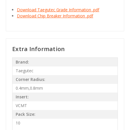
Download Taegutec Grade Information .pdf
Download Chip Breaker Information .pdf
Extra Information
Brand:
Taegutec
Corner Radius:
0.4mm,0.8mm
Insert:
VCMT
Pack Size:
10