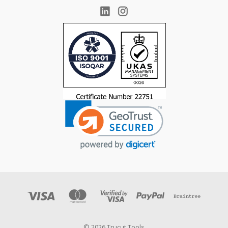
© 2026 Trucut Tools