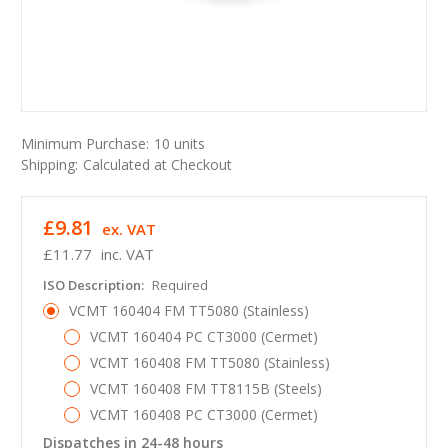
Minimum Purchase:
10 units
Shipping:
Calculated at Checkout
£9.81
ex. VAT
£11.77
inc. VAT
ISO Description:
Required
VCMT 160404 FM TT5080 (Stainless)
VCMT 160404 PC CT3000 (Cermet)
VCMT 160408 FM TT5080 (Stainless)
VCMT 160408 FM TT8115B (Steels)
VCMT 160408 PC CT3000 (Cermet)
Dispatches in 24-48 hours