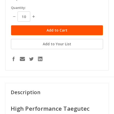
in
Quantity:
stock
Decrease
Increase
Quantity:
Quantity:
Add to Your List
Description
High Performance Taegutec