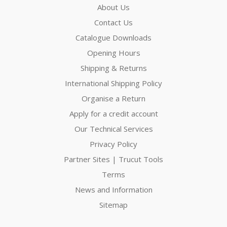
About Us
Contact Us
Catalogue Downloads
Opening Hours
Shipping & Returns
International Shipping Policy
Organise a Return
Apply for a credit account
Our Technical Services
Privacy Policy
Partner Sites | Trucut Tools
Terms
News and Information
Sitemap