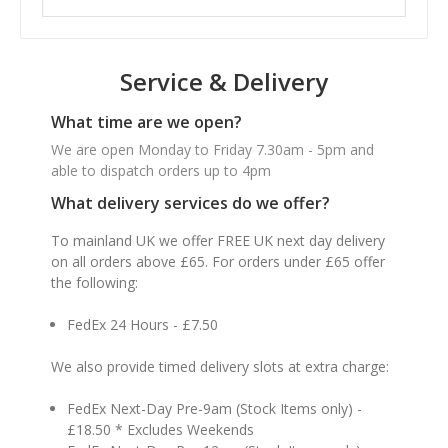
Service & Delivery
What time are we open?
We are open Monday to Friday 7.30am - 5pm and
able to dispatch orders up to 4pm
What delivery services do we offer?
To mainland UK we offer FREE UK next day delivery
on all orders above £65. For orders under £65 offer
the following:
FedEx 24 Hours - £7.50
We also provide timed delivery slots at extra charge:
FedEx Next-Day Pre-9am (Stock Items only) -
£18.50 * Excludes Weekends