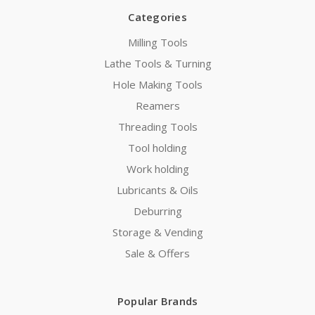
Categories
Milling Tools
Lathe Tools & Turning
Hole Making Tools
Reamers
Threading Tools
Tool holding
Work holding
Lubricants & Oils
Deburring
Storage & Vending
Sale & Offers
Popular Brands