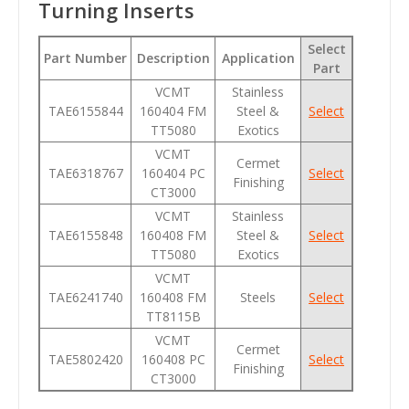
Turning Inserts
Select
Part Number
Description
Application
Part
VCMT
Stainless
TAE6155844
160404 FM
Steel &
Select
TT5080
Exotics
VCMT
Cermet
TAE6318767
160404 PC
Select
Finishing
CT3000
VCMT
Stainless
TAE6155848
160408 FM
Steel &
Select
TT5080
Exotics
VCMT
TAE6241740
160408 FM
Steels
Select
TT8115B
VCMT
Cermet
TAE5802420
160408 PC
Select
Finishing
CT3000