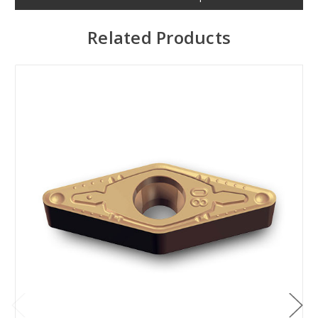
Related Products