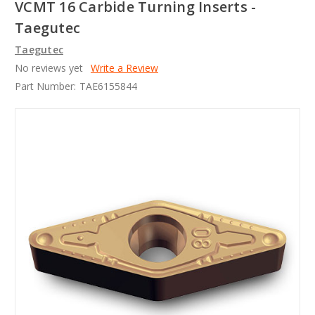
VCMT 16 Carbide Turning Inserts -
Taegutec
Taegutec
No reviews yet
Write a Review
Part Number:
TAE6155844