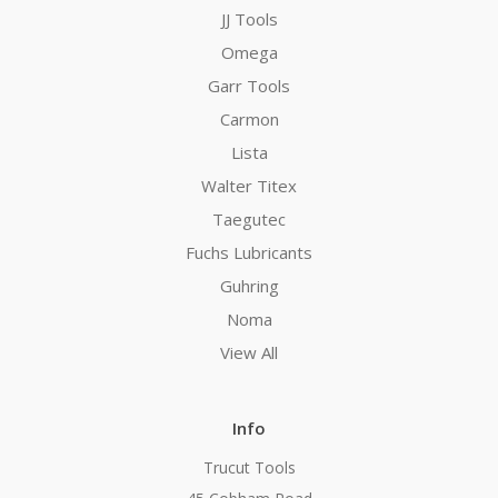
JJ Tools
Omega
Garr Tools
Carmon
Lista
Walter Titex
Taegutec
Fuchs Lubricants
Guhring
Noma
View All
Info
Trucut Tools