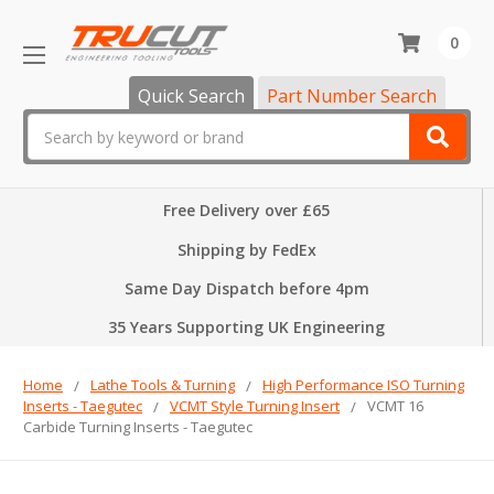
0
Quick Search
Part Number Search
Search
Free Delivery over £65
Shipping by FedEx
Same Day Dispatch before 4pm
35 Years Supporting UK Engineering
Home
Lathe Tools & Turning
High Performance ISO Turning
Inserts - Taegutec
VCMT Style Turning Insert
VCMT 16
Carbide Turning Inserts - Taegutec